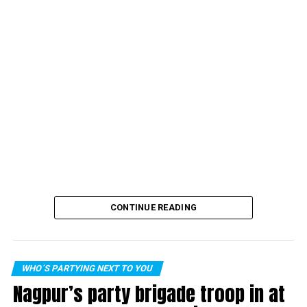
CONTINUE READING
WHO´S PARTYING NEXT TO YOU
Nagpur’s party brigade troop in at