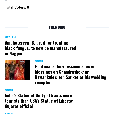
Total Voters:
0
TRENDING
HEALTH
Amphoterecin B, used for treating
black fungus, to now be manufactured
in Nagpur
SOCIAL
Politicians, businessmen shower
blessings on Chandrashekhar
Bawankule’s son Sanket at his wedding
reception
SOCIAL
India’s Statue of Unity attracts more
tourists than USA’s Statue of Liberty:
Gujarat official
SOCIAL