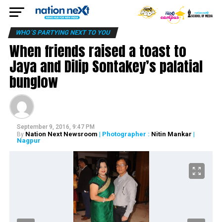
WHO´S PARTYING NEXT TO YOU
When friends raised a toast to
Jaya and Dilip Sontakey’s palatial
bunglow
September 9, 2016, 9:47 PM
Nation Next Newsroom
| Photographer :
Nitin Mankar
|
By
Nagpur