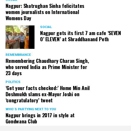
Nagpur: Shatrughan Sinha felicitates
women journalists on International
Womens Day
SOCIAL
Nagpur gets its first 7 am cafe ‘SEVEN
O’ ELEVEN’ at Shraddhanand Peth
REMEMBRANCE
Remembering Chaudhary Charan Singh,
who served India as Prime Minister for
23 days
POLITICS
‘Get your facts checked:’ Home Min Anil
Deshmukh slams ex-Mayor Joshi on
‘congratulatory’ tweet
WHO´S PARTYING NEXT TO YOU
Nagpur brings in 2017 in style at
Gondwana Club