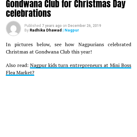
Gondwana Club for Christmas Day
celebrations
Published
7 years ago
on
December 26, 2019
Radhika Dhawad
| Nagpur
By
In pictures below, see how Nagpurians celebrated
Christmas at Gondwana Club this year!
Also read:
Nagpur kids turn entrepreneurs at Mini Boss
Flea Market?