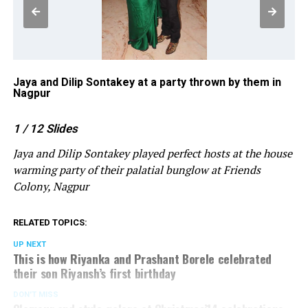
Jaya and Dilip Sontakey at a party thrown by them in
Ra
Nagpur
ho
1
/ 12
Slides
Jaya and Dilip Sontakey played perfect hosts at the house
warming party of their palatial bunglow at Friends
Colony, Nagpur
RELATED TOPICS:
UP NEXT
This is how Riyanka and Prashant Borele celebrated
their son Riyansh’s first birthday
DON'T MISS