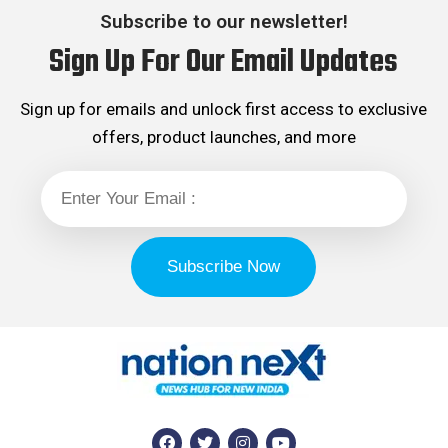
Subscribe to our newsletter!
Sign Up For Our Email Updates
Sign up for emails and unlock first access to exclusive
offers, product launches, and more