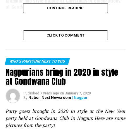
Glamour and style galore at Christmas’14 celebrations
at Gondwana Club
CONTINUE READING
CLICK TO COMMENT
WHO´S PARTYING NEXT TO YOU
Nagpurians bring in 2020 in style
at Gondwana Club
Published
7 years ago
on
January 7, 2020
Nation Next Newsroom
| Nagpur
By
Party goers brought in 2020 in style at the New Year
party held at Gondwana Club in Nagpur. Here are some
pictures from the party!