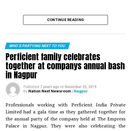
CONTINUE READING
WHO´S PARTYING NEXT TO YOU
Perficient family celebrates
together at companys annual bash
in Nagpur
Published
7 years ago
on
November 25, 2019
Nation Next Newsroom
| Nagpur
By
Professionals working with Perficient India Private
Limited had a gala time as they gathered together for
the annual party of the company held at The Empress
Palace in Nagpur. They were also celebrating the