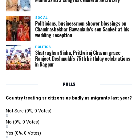
Maharashtra Congress General Secretary
The Star Awards and Thank You Awards were presented
by Tom Hogan and Kevin Sheen along with Anurag
SOCIAL
Shivhare to recognize the achievers for their unwavering
Politicians, businessmen shower blessings on
commitment to outstanding performance for the year
Chandrashekhar Bawankule’s son Sanket at his
wedding reception
2019.
POLITICS
Shatrughan Sinha, Prithviraj Chavan grace
Ranjeet Deshmukh’s 75th birthday celebrations
in Nagpur
POLLS
Country treating sr citizens as badly as migrants last year?
Not Sure
(0%, 0 Votes)
No
(0%, 0 Votes)
Yes
(0%, 0 Votes)