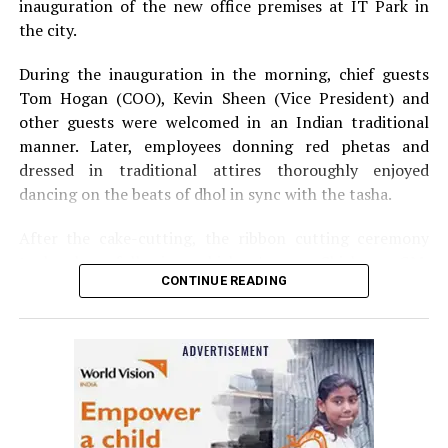
inauguration of the new office premises at IT Park in
the city.
During the inauguration in the morning, chief guests
Tom Hogan (COO), Kevin Sheen (Vice President) and
other guests were welcomed in an Indian traditional
manner. Later, employees donning red phetas and
dressed in traditional attires thoroughly enjoyed
dancing on the beats of dhol in sync with the tasha.
After the cake-cutting, the ribbon cutting ceremony
took place following which, Anurag Shivhare, GM,
CONTINUE READING
Perficient GDC Nagpur, felicitated guests with shawls
and thanked people for their hard work and efforts for
the company.
The annual party in the evening started with Ganesh
Vandana and then Shweta Rawlani, HCM Generalist,
welcomed the audience, which included the companys