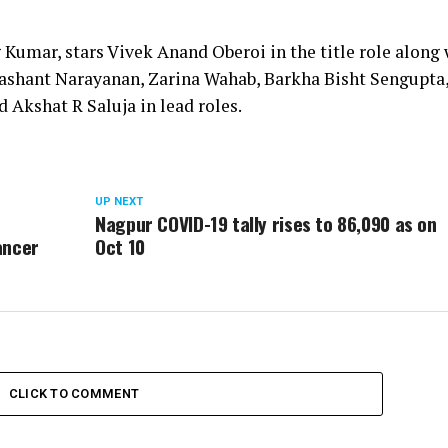
Kumar, stars Vivek Anand Oberoi in the title role along 
ashant Narayanan, Zarina Wahab, Barkha Bisht Sengupta
d Akshat R Saluja in lead roles.
UP NEXT
Nagpur COVID-19 tally rises to 86,090 as on
ancer
Oct 10
CLICK TO COMMENT