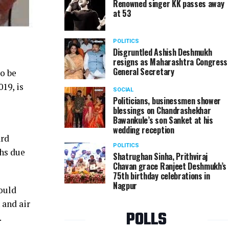
Renowned singer KK passes away
at 53
POLITICS
Disgruntled Ashish Deshmukh
resigns as Maharashtra Congress
General Secretary
o be
19, is
SOCIAL
Politicians, businessmen shower
blessings on Chandrashekhar
Bawankule’s son Sanket at his
wedding reception
ard
POLITICS
ths due
Shatrughan Sinha, Prithviraj
Chavan grace Ranjeet Deshmukh’s
75th birthday celebrations in
Nagpur
hould
 and air
POLLS
.