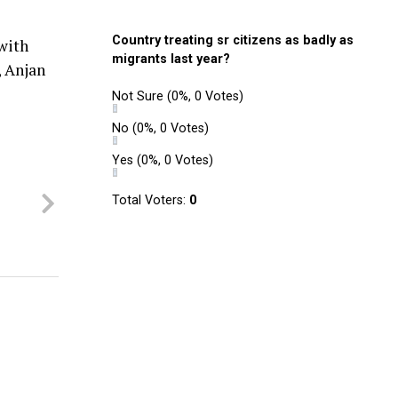
Country treating sr citizens as badly as
with
migrants last year?
, Anjan
Not Sure
(0%, 0 Votes)
No
(0%, 0 Votes)
Yes
(0%, 0 Votes)
Total Voters:
0