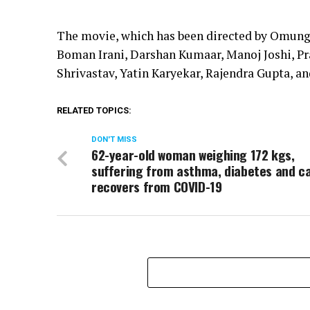
The movie, which has been directed by Omung 
Boman Irani, Darshan Kumaar, Manoj Joshi, Pr
Shrivastav, Yatin Karyekar, Rajendra Gupta, an
RELATED TOPICS:
DON'T MISS
62-year-old woman weighing 172 kgs,
suffering from asthma, diabetes and c
recovers from COVID-19