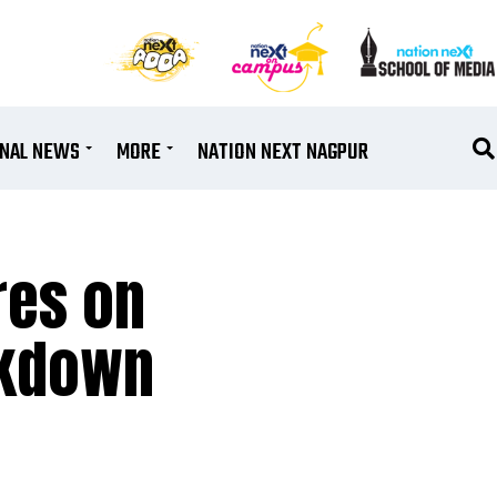
ONAL NEWS
MORE
NATION NEXT NAGPUR
res on
ockdown