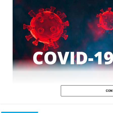
While patients who recovered on Tuesday were 2519, the
CON