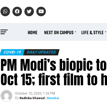
HOME
NEXT ON CAMPUS
LIFE & STYLE
COVID-19
DAILY UPDATES
PM Modi’s biopic to
Oct 15; first film t
October 10, 2020, 1:36 PM
By
Radhika Dhawad
| Mumbai