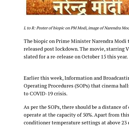
L to R: Poster of biopic on PM Modi, image of Narendra Mod
The biopic on Prime Minister Narendra Modi t
released post lockdown. The movie, starring V
slated for a re-release on October 15 this year.
Earlier this week, Information and Broadcast
Operating Procedures (SOPs) that cinema hall
to COVID-19 crisis.
As per the SOPs, there should be a distance o
operate at the capacity of 50%. Apart from thi
conditioner temperature settings at above 23 d