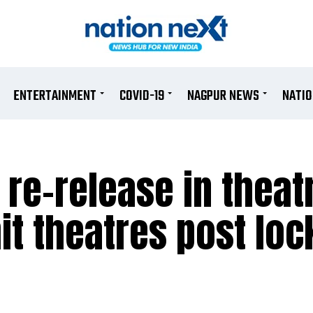
ENTERTAINMENT
COVID-19
NAGPUR NEWS
NATI
 re-release in theat
o hit theatres post l