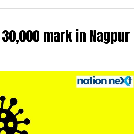
r 30,000 mark in Nagpur