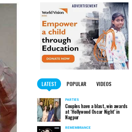
LATEST
POPULAR
VIDEOS
PARTIES
Couples have a blast, win awards
at ‘Hollywood Oscar Night’ in
Nagpur
REMEMBRANCE