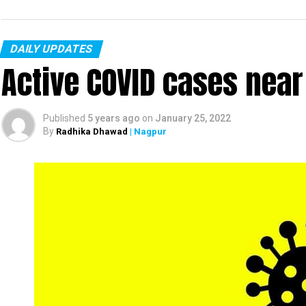
DAILY UPDATES
Active COVID cases nea
Published
5 years ago
on
January 25, 2022
By
Radhika Dhawad
| Nagpur