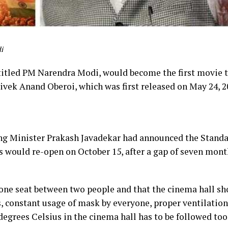
i
itled PM Narendra Modi, would become the first movie t
ivek Anand Oberoi, which was first released on May 24, 20
ing Minister Prakash Javadekar had announced the Stand
s would re-open on October 15, after a gap of seven mon
f one seat between two people and that the cinema hall s
s, constant usage of mask by everyone, proper ventilation
egrees Celsius in the cinema hall has to be followed too