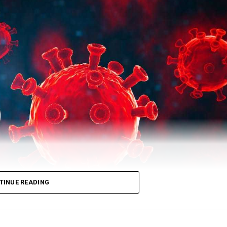
 total number of recovered patients stood at 503729.
TINUE READING