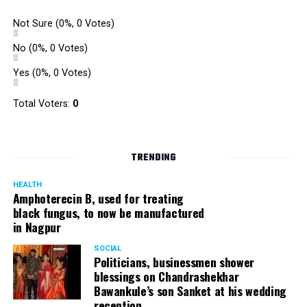
Not Sure
(0%, 0 Votes)
No
(0%, 0 Votes)
Yes
(0%, 0 Votes)
Total Voters:
0
TRENDING
HEALTH
Amphoterecin B, used for treating
black fungus, to now be manufactured
in Nagpur
SOCIAL
Politicians, businessmen shower
blessings on Chandrashekhar
Bawankule’s son Sanket at his wedding
reception