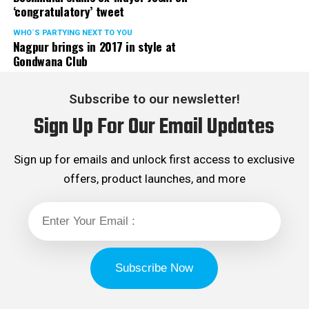
‘congratulatory’ tweet
WHO´S PARTYING NEXT TO YOU
Nagpur brings in 2017 in style at
Gondwana Club
Subscribe to our newsletter!
Sign Up For Our Email Updates
Sign up for emails and unlock first access to exclusive
offers, product launches, and more