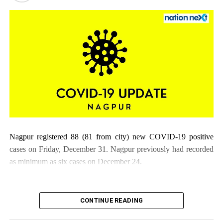
Nagpur registered 88 (81 from city) new COVID-19 positive
cases on Friday, December 31. Nagpur previously had recorded
as minimum as six cases on December 24.
CONTINUE READING