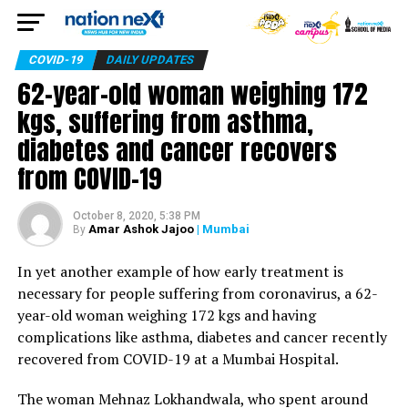
COVID-19
DAILY UPDATES
62-year-old woman weighing 172
kgs, suffering from asthma,
diabetes and cancer recovers
from COVID-19
October 8, 2020, 5:38 PM
Amar Ashok Jajoo
| Mumbai
By
In yet another example of how early treatment is
necessary for people suffering from coronavirus, a 62-
year-old woman weighing 172 kgs and having
complications like asthma, diabetes and cancer recently
recovered from COVID-19 at a Mumbai Hospital.
The woman Mehnaz Lokhandwala, who spent around