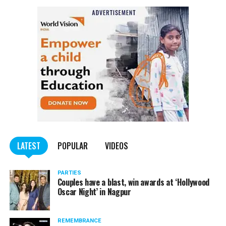
LATEST
POPULAR
VIDEOS
PARTIES
Couples have a blast, win awards at ‘Hollywood
Oscar Night’ in Nagpur
REMEMBRANCE