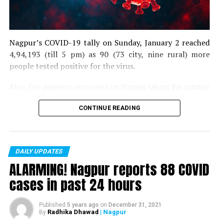
Nagpur’s COVID-19 tally on Sunday, January 2 reached
4,94,193 (till 5 pm) as 90 (73 city, nine rural) more
people tested positive for the virus.
Also, five patients recovered on Sunday taking the number
of recoveries to 4,83,664.
CONTINUE READING
Till now, 10123 people have lost their lives due to COVID
in the district. As of now, there are 406 active COVID
patients in the district.
DAILY UPDATES
ALARMING! Nagpur reports 88 COVID
cases in past 24 hours
Published
5 years ago
on
December 31, 2021
Radhika Dhawad
| Nagpur
By