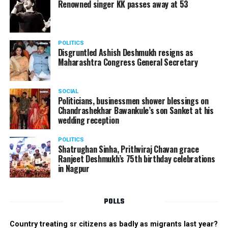
Renowned singer KK passes away at 53
POLITICS
Disgruntled Ashish Deshmukh resigns as
Maharashtra Congress General Secretary
SOCIAL
Politicians, businessmen shower blessings on
Chandrashekhar Bawankule’s son Sanket at his
wedding reception
POLITICS
Shatrughan Sinha, Prithviraj Chavan grace
Ranjeet Deshmukh’s 75th birthday celebrations
in Nagpur
POLLS
Country treating sr citizens as badly as migrants last year?