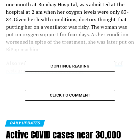
one month at Bombay Hospital, was admitted at the
hospital at 2 am when her oxygen levels were only 83-
84. Given her health conditions, doctors thought that
putting her on a ventilator was risky. The woman was
put on oxygen support for four days. As her condition
worsened in spite of the treatment, she was later put on
BiPap machine.
Also read :
Maharashtra| Govt. allows reopening of
CONTINUE READING
restaurants, bars but caps timings
For the entire month Lokhandwala was on 15-litre
oxygen support per day at the hospital. As her
CLICK TO COMMENT
symptoms reduced, she was discharged from the
hospital. She is now at home on only 1-litre oxygen
support.
DAILY UPDATES
Active COVID cases near 30,000
RELATED TOPICS: