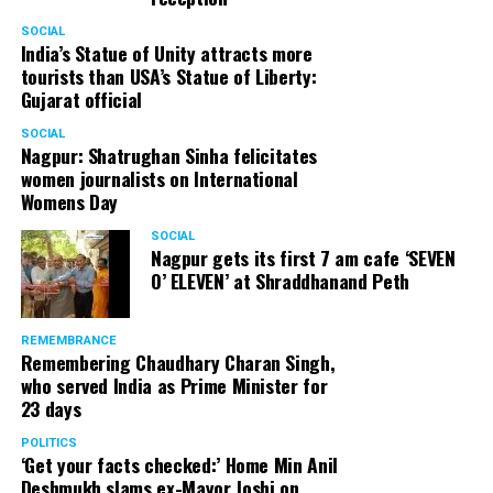
SOCIAL
India’s Statue of Unity attracts more
tourists than USA’s Statue of Liberty:
Gujarat official
SOCIAL
Nagpur: Shatrughan Sinha felicitates
women journalists on International
Womens Day
SOCIAL
Nagpur gets its first 7 am cafe ‘SEVEN
O’ ELEVEN’ at Shraddhanand Peth
REMEMBRANCE
Remembering Chaudhary Charan Singh,
who served India as Prime Minister for
23 days
POLITICS
‘Get your facts checked:’ Home Min Anil
Deshmukh slams ex-Mayor Joshi on