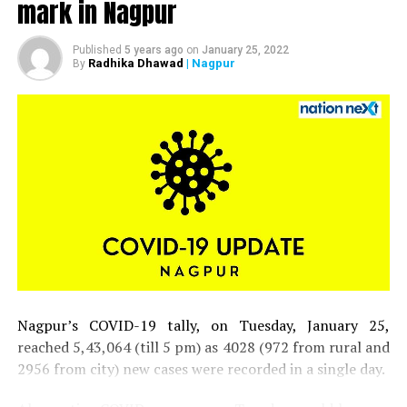
mark in Nagpur
UP NEXT
PM Modi’s biopic to re-release in theatres on Oct 15;
first film to hit theatres post lockdown
Published
5 years ago
on
January 25, 2022
Radhika Dhawad
| Nagpur
By
DON'T MISS
If this doubling rate continues, Nagpur may get 83,105
more COVID-19 cases in next 53 days
Nagpur’s COVID-19 tally, on Tuesday, January 25,
reached 5,43,064 (till 5 pm) as 4028 (972 from rural and
2956 from city) new cases were recorded in a single day.