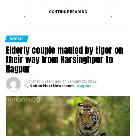
her latest song, Shiv Sena MP Sanjay Raut, her courtship
and marriage with husband and former Chief Minister of
CONTINUE READING
Maharashtra Devendra Fadnavis and much more.
SOCIAL
Watch the complete interview here:
Elderly couple mauled by tiger on
their way from Narsinghpur to
Nagpur
Published
5 years ago
on
January 25, 2022
Nation Next Newsroom
| Nagpur
By