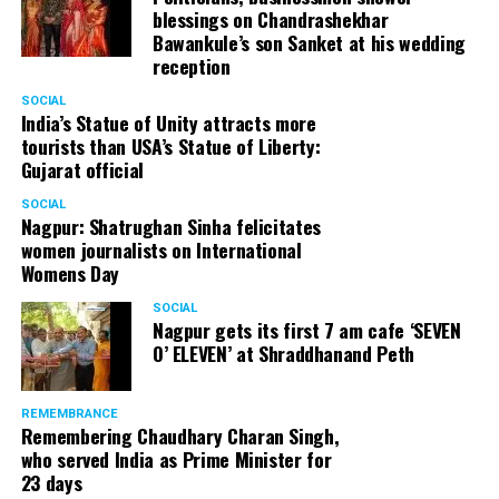
blessings on Chandrashekhar
Bawankule’s son Sanket at his wedding
reception
SOCIAL
India’s Statue of Unity attracts more
tourists than USA’s Statue of Liberty:
Gujarat official
SOCIAL
Nagpur: Shatrughan Sinha felicitates
women journalists on International
Womens Day
SOCIAL
Nagpur gets its first 7 am cafe ‘SEVEN
O’ ELEVEN’ at Shraddhanand Peth
REMEMBRANCE
Remembering Chaudhary Charan Singh,
who served India as Prime Minister for
23 days