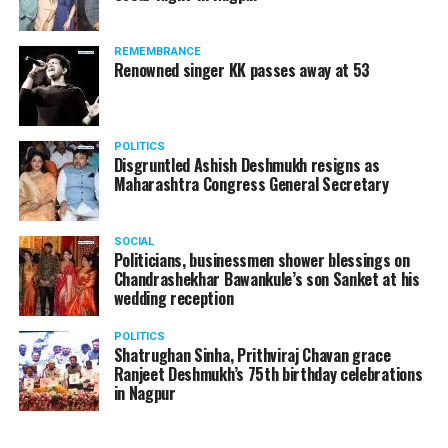
REMEMBRANCE
Renowned singer KK passes away at 53
POLITICS
Disgruntled Ashish Deshmukh resigns as
Maharashtra Congress General Secretary
SOCIAL
Politicians, businessmen shower blessings on
Chandrashekhar Bawankule’s son Sanket at his
wedding reception
POLITICS
Shatrughan Sinha, Prithviraj Chavan grace
Ranjeet Deshmukh’s 75th birthday celebrations
in Nagpur