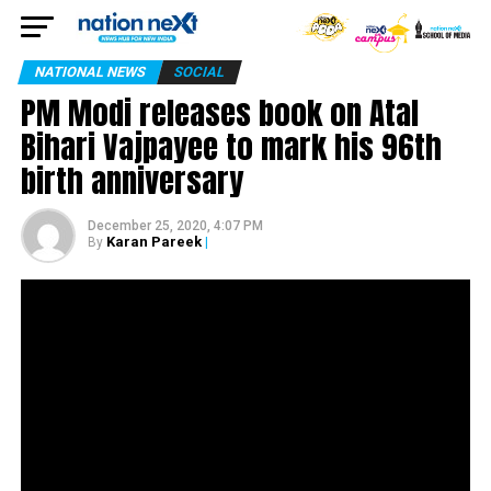
NATIONAL NEWS
SOCIAL
PM Modi releases book on Atal
Bihari Vajpayee to mark his 96th
birth anniversary
December 25, 2020, 4:07 PM
Karan Pareek
|
By