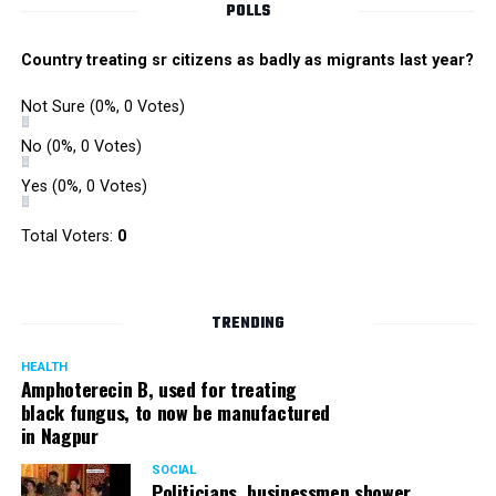
POLLS
Country treating sr citizens as badly as migrants last year?
Not Sure
(0%, 0 Votes)
No
(0%, 0 Votes)
Yes
(0%, 0 Votes)
Total Voters:
0
TRENDING
HEALTH
Amphoterecin B, used for treating
black fungus, to now be manufactured
in Nagpur
SOCIAL
Politicians, businessmen shower