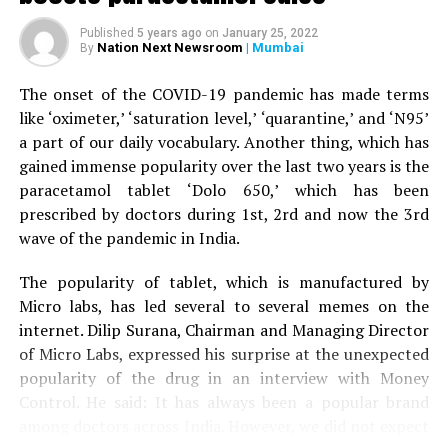
When the woman’s husband stepped out of the car to
Published
5 years ago
on
January 25, 2022
help his wife, the tiger attacked him as well and injured
Nation Next Newsroom
| Mumbai
By
his right leg. A terrfied son started throwing stones at
the tiger, who eventually ran away.
The onset of the COVID-19 pandemic has made terms
like ‘oximeter,’ ‘saturation level,’ ‘quarantine,’ and ‘N95’
The couple was given first aid by the bystanders before
a part of our daily vocabulary. Another thing, which has
being driven to Nagpur by the son to Kingsway hospital.
gained immense popularity over the last two years is the
Speaking to
Nation Next,
treating surgeon Dr Prakash
paracetamol tablet ‘Dolo 650,’ which has been
Jain informed that the family was terrified when it
prescribed by doctors during 1st, 2rd and now the 3rd
arrived at the hospital. Dr Jain said: “The couple is now
wave of the pandemic in India.
stable. Tiger mauling is always serious. The couple was
lucky to have sustained minor injuries in the incident.”
The popularity of tablet, which is manufactured by
Micro labs, has led several to several memes on the
internet. Dilip Surana, Chairman and Managing Director
of Micro Labs, expressed his surprise at the unexpected
popularity of the drug in an interview with Money
Control. He said: It has always been a popular brand
among doctors across India. However, we did not expect