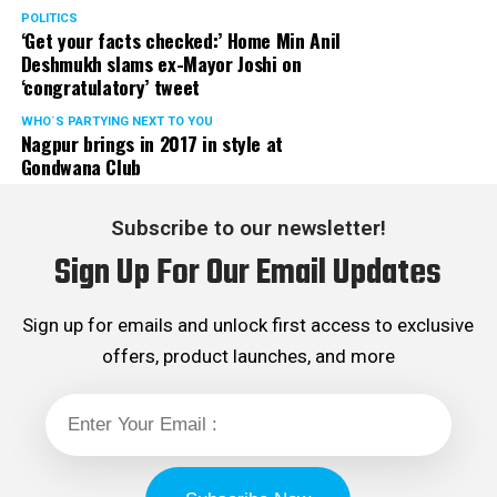
POLITICS
‘Get your facts checked:’ Home Min Anil
Deshmukh slams ex-Mayor Joshi on
‘congratulatory’ tweet
WHO´S PARTYING NEXT TO YOU
Nagpur brings in 2017 in style at
Gondwana Club
Subscribe to our newsletter!
Sign Up For Our Email Updates
Sign up for emails and unlock first access to exclusive
offers, product launches, and more