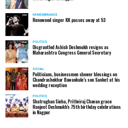
REMEMBRANCE
Renowned singer KK passes away at 53
POLITICS
Disgruntled Ashish Deshmukh resigns as
Maharashtra Congress General Secretary
SOCIAL
Politicians, businessmen shower blessings on
Chandrashekhar Bawankule’s son Sanket at his
wedding reception
POLITICS
Shatrughan Sinha, Prithviraj Chavan grace
Ranjeet Deshmukh’s 75th birthday celebrations
in Nagpur