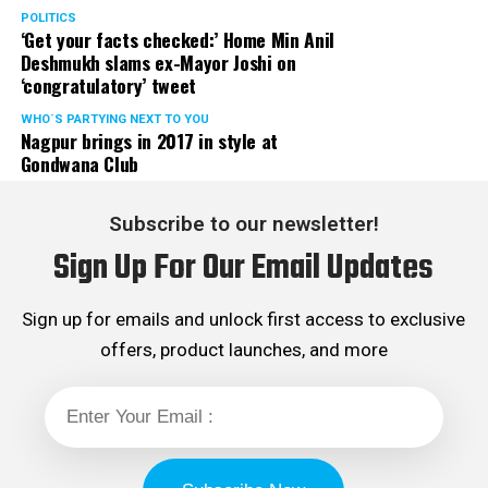
POLITICS
‘Get your facts checked:’ Home Min Anil
Deshmukh slams ex-Mayor Joshi on
‘congratulatory’ tweet
WHO´S PARTYING NEXT TO YOU
Nagpur brings in 2017 in style at
Gondwana Club
Subscribe to our newsletter!
Sign Up For Our Email Updates
Sign up for emails and unlock first access to exclusive
offers, product launches, and more