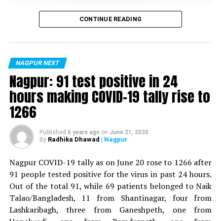
Vijay Wadettiwar
CONTINUE READING
For the first time, a resident of Ramdaspeth tested
positive for Coronavirus on Saturday. The patient, who
is said to be residing in an apartment near Cabinet
NAGPUR NEXT
Minister for Relief and Rehabilitation in the Maha Vikas
Nagpur: 91 test positive in 24
Aghadi and senior Congress leader Vijay Wadettiwars
hours making COVID-19 tally rise to
residence (behind Tuli Imperial), is said to be a middle-
1266
aged woman.
The patient is reportedly connected to a resident from
Published
6 years ago
on
June 21, 2020
Radhika Dhawad
| Nagpur
By
Mominpura. However, nothing concrete as of now can
be said about the same. More details are awaited.
Nagpur COVID-19 tally as on June 20 rose to 1266 after
91 people tested positive for the virus in past 24 hours.
Also read:
Nagpur: 91 test positive in 24 hours making
Out of the total 91, while 69 patients belonged to Naik
COVID-19 tally rise to 1266
Talao/Bangladesh, 11 from Shantinagar, four from
Lashkaribagh, three from Ganeshpeth, one from