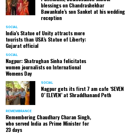
blessings on Chandrashekhar
Bawankule’s son Sanket at his wedding
reception
SOCIAL
India’s Statue of Unity attracts more
tourists than USA’s Statue of Liberty:
Gujarat official
SOCIAL
Nagpur: Shatrughan Sinha felicitates
women journalists on International
Womens Day
SOCIAL
Nagpur gets its first 7 am cafe ‘SEVEN
O’ ELEVEN’ at Shraddhanand Peth
REMEMBRANCE
Remembering Chaudhary Charan Singh,
who served India as Prime Minister for
23 days