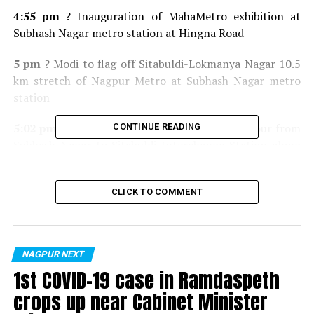
4:55 pm
? Inauguration of MahaMetro exhibition at
Subhash Nagar metro station at Hingna Road
5 pm
? Modi to flag off Sitabuldi-Lokmanya Nagar 10.5
km stretch of Nagpur Metro at Subhash Nagar metro
station
5:02 pm
? To take 5 km metro ride at 25 km/hour from
CONTINUE READING
Subhash Nagar to Sitabuldi Interchange Station along
with CM Devendra Fadnavis, Union Minister Nitin
Gadkari
CLICK TO COMMENT
5:20 pm
Arrival at Sitabuldi Interchange Station
5:30 pm
? Depart for Mankapur Indoor Stadium
NAGPUR NEXT
5:50 pm
Arrival at Mankapur Indoor Stadium
1st COVID-19 case in Ramdaspeth
crops up near Cabinet Minister
6 pm
? To address gathering at Mankapur Indoor