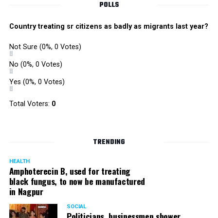
POLLS
Country treating sr citizens as badly as migrants last year?
Not Sure
(0%, 0 Votes)
No
(0%, 0 Votes)
Yes
(0%, 0 Votes)
Total Voters:
0
TRENDING
HEALTH
Amphoterecin B, used for treating
black fungus, to now be manufactured
in Nagpur
SOCIAL
Politicians, businessmen shower