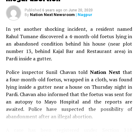
Published
6 years ago
on
June 20, 2020
Nation Next Newsroom
| Nagpur
By
In yet another shocking incident, a resident named
Rahul Tumane discovered a 4-month-old foetus lying in
an abandoned condition behind his house (near plot
number 13, behind Kajal Bar and Restaurant area) in
Pardi inside a gutter.
Police inspector Sunil Chavan told
Nation Next
that
a four-month-old foetus, wrapped in a cloth, was found
lying inside a gutter near a house on Thursday night in
Pardi. Chavan also informed that the foetus was sent for
an autopsy to Mayo Hospital and the reports are
awaited. Police have suspected the possibility of
abandonment after an illegal abortion.
A case has been registered under Section 318
(Concealment of birth by secret disposal of a dead body)