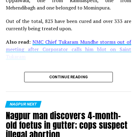
Uppalwadi, one from Ramdaspeth, one from
Mehendibagh and one belonged to Mominpura.
Out of the total, 823 have been cured and over 333 are
currently being treated upon.
Also read:
NMC Chief Tukaram Mundhe storms out of
meeting after Corporator calls him blot on Saint
Tukaram
CONTINUE READING
NAGPUR NEXT
Nagpur man discovers 4-month-
old foetus in gutter; cops suspect
illegal abortion