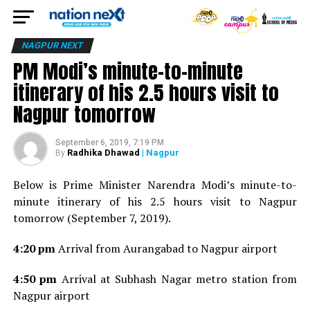
NAGPUR NEXT
PM Modi’s minute-to-minute
itinerary of his 2.5 hours visit to
Nagpur tomorrow
September 6, 2019, 7:19 PM
Radhika Dhawad
| Nagpur
By
Below is Prime Minister Narendra Modi’s minute-to-
minute itinerary of his 2.5 hours visit to Nagpur
tomorrow (September 7, 2019).
4:20 pm
Arrival from Aurangabad to Nagpur airport
4:50 pm
Arrival at Subhash Nagar metro station from
Nagpur airport