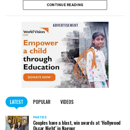
CONTINUE READING
of the Indian Penal Code (IPC) on the basis of a
complained filed by Tumane.
Also read:
Nagpur: Zone 5 Police team seize four
trucks carrying illegally mined sand
LATEST
POPULAR
VIDEOS
PARTIES
Couples have a blast, win awards at ‘Hollywood
Oscar Night’ in Nagpur