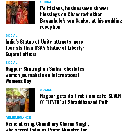
SOCIAL
Politicians, businessmen shower
blessings on Chandrashekhar
Bawankule’s son Sanket at his wedding
reception
SOCIAL
India’s Statue of Unity attracts more
tourists than USA’s Statue of Liberty:
Gujarat official
SOCIAL
Nagpur: Shatrughan Sinha felicitates
women journalists on International
Womens Day
SOCIAL
Nagpur gets its first 7 am cafe ‘SEVEN
O’ ELEVEN’ at Shraddhanand Peth
REMEMBRANCE
Remembering Chaudhary Charan Singh,
who served India as Prime Minister for