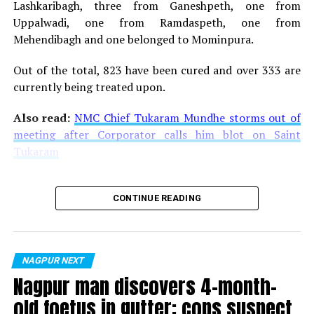
Lashkaribagh, three from Ganeshpeth, one from
Uppalwadi, one from Ramdaspeth, one from
Mehendibagh and one belonged to Mominpura.
Out of the total, 823 have been cured and over 333 are
currently being treated upon.
Also read:
NMC Chief Tukaram Mundhe storms out of
meeting after Corporator calls him blot on Saint
Tukaram
CONTINUE READING
NAGPUR NEXT
Nagpur man discovers 4-month-
old foetus in gutter; cops suspect