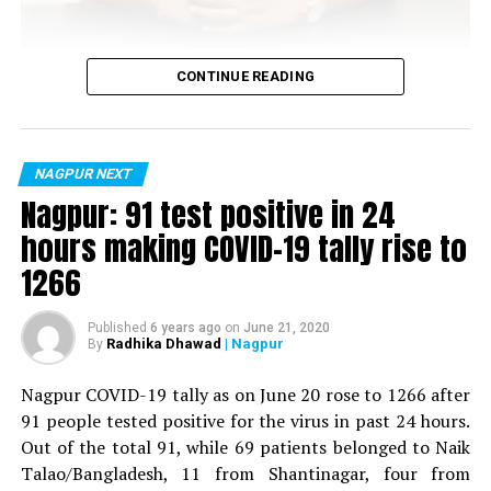
Vijay Wadettiwar
CONTINUE READING
For the first time, a resident of Ramdaspeth tested
positive for Coronavirus on Saturday. The patient, who
is said to be residing in an apartment near Cabinet
NAGPUR NEXT
Minister for Relief and Rehabilitation in the Maha Vikas
Nagpur: 91 test positive in 24
Aghadi and senior Congress leader Vijay Wadettiwars
hours making COVID-19 tally rise to
residence (behind Tuli Imperial), is said to be a middle-
1266
aged woman.
The patient is reportedly connected to a resident from
Published
6 years ago
on
June 21, 2020
Radhika Dhawad
| Nagpur
By
Mominpura. However, nothing concrete as of now can
be said about the same. More details are awaited.
Nagpur COVID-19 tally as on June 20 rose to 1266 after
91 people tested positive for the virus in past 24 hours.
Also read:
Nagpur: 91 test positive in 24 hours making
Out of the total 91, while 69 patients belonged to Naik
COVID-19 tally rise to 1266
Talao/Bangladesh, 11 from Shantinagar, four from