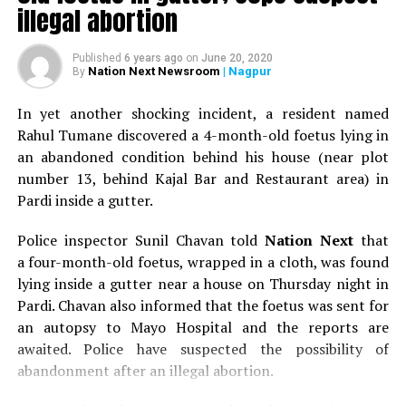
illegal abortion
Published
6 years ago
on
June 20, 2020
Nation Next Newsroom
| Nagpur
By
In yet another shocking incident, a resident named
Rahul Tumane discovered a 4-month-old foetus lying in
an abandoned condition behind his house (near plot
number 13, behind Kajal Bar and Restaurant area) in
Pardi inside a gutter.
Police inspector Sunil Chavan told
Nation Next
that
a four-month-old foetus, wrapped in a cloth, was found
lying inside a gutter near a house on Thursday night in
Pardi. Chavan also informed that the foetus was sent for
an autopsy to Mayo Hospital and the reports are
awaited. Police have suspected the possibility of
abandonment after an illegal abortion.