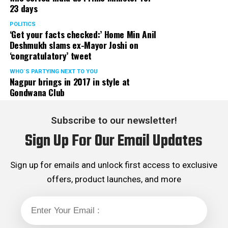
23 days
POLITICS
‘Get your facts checked:’ Home Min Anil
Deshmukh slams ex-Mayor Joshi on
‘congratulatory’ tweet
WHO´S PARTYING NEXT TO YOU
Nagpur brings in 2017 in style at
Gondwana Club
Subscribe to our newsletter!
Sign Up For Our Email Updates
Sign up for emails and unlock first access to exclusive
offers, product launches, and more