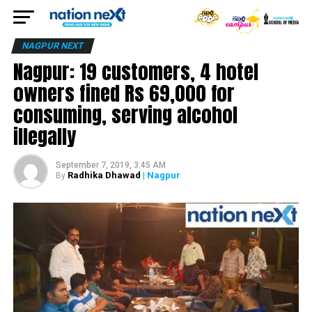
NAGPUR NEXT
Nagpur: 19 customers, 4 hotel
owners fined Rs 69,000 for
consuming, serving alcohol
illegally
September 7, 2019, 3:45 AM
Radhika Dhawad
| Nagpur
By