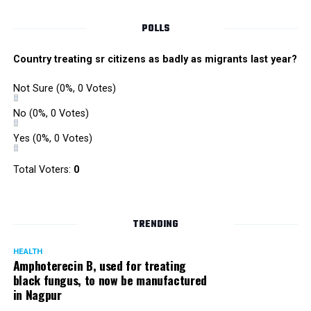
POLLS
Country treating sr citizens as badly as migrants last year?
Not Sure
(0%, 0 Votes)
No
(0%, 0 Votes)
Yes
(0%, 0 Votes)
Total Voters:
0
TRENDING
HEALTH
Amphoterecin B, used for treating
black fungus, to now be manufactured
in Nagpur