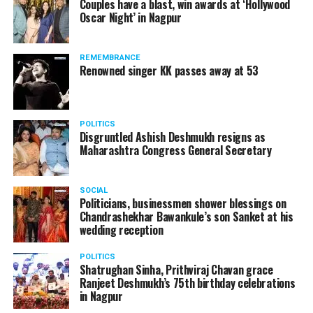
Couples have a blast, win awards at ‘Hollywood
Oscar Night’ in Nagpur
REMEMBRANCE
Renowned singer KK passes away at 53
POLITICS
Disgruntled Ashish Deshmukh resigns as
Maharashtra Congress General Secretary
SOCIAL
Politicians, businessmen shower blessings on
Chandrashekhar Bawankule’s son Sanket at his
wedding reception
POLITICS
Shatrughan Sinha, Prithviraj Chavan grace
Ranjeet Deshmukh’s 75th birthday celebrations
in Nagpur