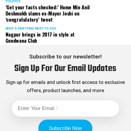
POLITICS
‘Get your facts checked:’ Home Min Anil
Deshmukh slams ex-Mayor Joshi on
‘congratulatory’ tweet
WHO´S PARTYING NEXT TO YOU
Nagpur brings in 2017 in style at
Gondwana Club
Subscribe to our newsletter!
Sign Up For Our Email Updates
Sign up for emails and unlock first access to exclusive
offers, product launches, and more