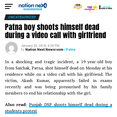
UNCATEGORIZED
Patna boy shoots himself dead
during a video call with girlfriend
January 30, 2018, 4:34 PM
Nation Next Newsroom
| Patna
By
In a shocking and tragic incident, a 19-year-old boy
from Saichak, Patna, shot himself dead on Monday at his
residence while on a video call with his girlfriend. The
victim, Akash Kumar, apparently failed in exams
recently and was being pressurised by his family
members to end his relationship with the girl.
Also read:
Punjab DSP shoots himself dead during a
students protest