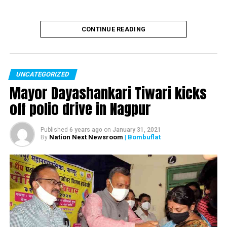
CONTINUE READING
UNCATEGORIZED
Mayor Dayashankari Tiwari kicks
off polio drive in Nagpur
Published
6 years ago
on
January 31, 2021
Nation Next Newsroom
| Bombuflat
By