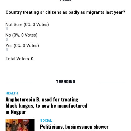
Country treating sr citizens as badly as migrants last year?
Not Sure
(0%, 0 Votes)
No
(0%, 0 Votes)
Yes
(0%, 0 Votes)
Total Voters:
0
TRENDING
HEALTH
Amphoterecin B, used for treating
black fungus, to now be manufactured
in Nagpur
SOCIAL
Politicians, businessmen shower