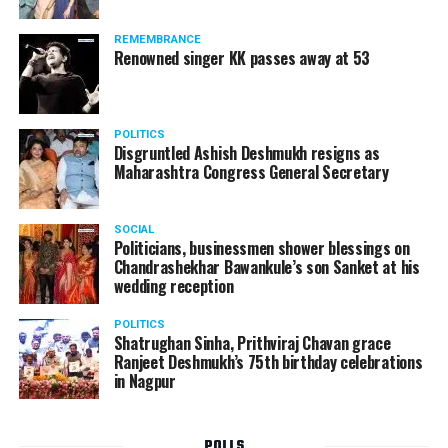
Following the scandal, they resigned from the state
government due to public embarrassment.
REMEMBRANCE
Renowned singer KK passes away at 53
POLITICS
Disgruntled Ashish Deshmukh resigns as
Maharashtra Congress General Secretary
SOCIAL
Politicians, businessmen shower blessings on
Chandrashekhar Bawankule’s son Sanket at his
wedding reception
POLITICS
Shatrughan Sinha, Prithviraj Chavan grace
Ranjeet Deshmukh’s 75th birthday celebrations
in Nagpur
POLLS