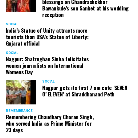
blessings on Chandrashekhar
Bawankule’s son Sanket at his wedding
reception
SOCIAL
India’s Statue of Unity attracts more
tourists than USA’s Statue of Liberty:
Gujarat official
SOCIAL
Nagpur: Shatrughan Sinha felicitates
women journalists on International
Womens Day
SOCIAL
Nagpur gets its first 7 am cafe ‘SEVEN
O’ ELEVEN’ at Shraddhanand Peth
REMEMBRANCE
Remembering Chaudhary Charan Singh,
who served India as Prime Minister for
23 days