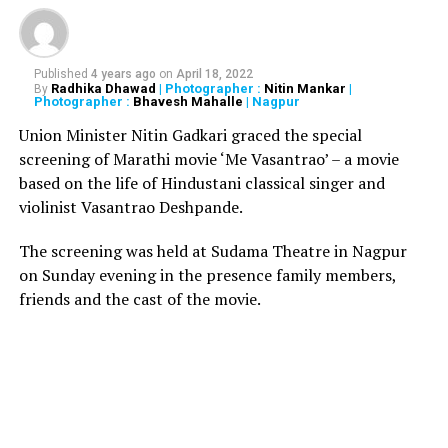
raped by her 28-year-old cousin in Delhi
Published
4 years ago
on
April 18, 2022
Radhika Dhawad
| Photographer :
Nitin Mankar
|
By
Photographer :
Bhavesh Mahalle
| Nagpur
Union Minister Nitin Gadkari graced the special
screening of Marathi movie ‘Me Vasantrao’ – a movie
based on the life of Hindustani classical singer and
violinist Vasantrao Deshpande.
The screening was held at Sudama Theatre in Nagpur
on Sunday evening in the presence family members,
friends and the cast of the movie.