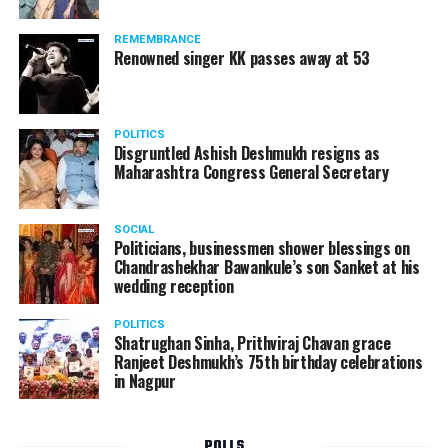
Following the scandal, they resigned from the state
government due to public embarrassment.
REMEMBRANCE
Renowned singer KK passes away at 53
POLITICS
Disgruntled Ashish Deshmukh resigns as
Maharashtra Congress General Secretary
SOCIAL
Politicians, businessmen shower blessings on
Chandrashekhar Bawankule’s son Sanket at his
wedding reception
POLITICS
Shatrughan Sinha, Prithviraj Chavan grace
Ranjeet Deshmukh’s 75th birthday celebrations
in Nagpur
POLLS