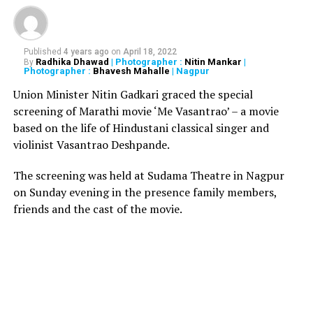
Also read:
Man dies in Mumbai Hospital after getting
sucked in MRI machine
Published
4 years ago
on
April 18, 2022
Apparently, one group was alleging that the police was
Radhika Dhawad
| Photographer :
Nitin Mankar
|
By
favouring the other group. Sandhu, while trying to
Photographer :
Bhavesh Mahalle
| Nagpur
resolve the situation, pulled out his service revolver and
Union Minister Nitin Gadkari graced the special
shot himself, after which he immediately collapsed.
screening of Marathi movie ‘Me Vasantrao’ – a movie
After being rushed to the Guru Gobind Singh Medical
based on the life of Hindustani classical singer and
College, the police officer was declared brought dead.
violinist Vasantrao Deshpande.
The video of the shooting has since gone viral on social
media. The police are investigating as to what led
The screening was held at Sudama Theatre in Nagpur
Sandhu to shoot himself.
on Sunday evening in the presence family members,
friends and the cast of the movie.
RELATED TOPICS:
UP NEXT
8 months old girl suffers severe injuries after being
raped by her 28-year-old cousin in Delhi
DON'T MISS