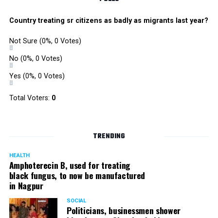
Country treating sr citizens as badly as migrants last year?
Not Sure
(0%, 0 Votes)
No
(0%, 0 Votes)
Yes
(0%, 0 Votes)
Total Voters:
0
TRENDING
HEALTH
Amphoterecin B, used for treating
black fungus, to now be manufactured
in Nagpur
SOCIAL
Politicians, businessmen shower