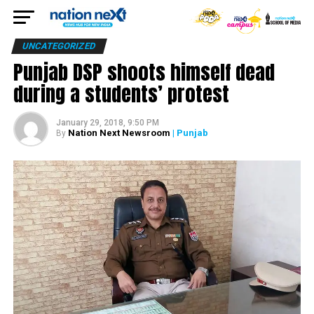
UNCATEGORIZED
Punjab DSP shoots himself dead
during a students’ protest
January 29, 2018, 9:50 PM
Nation Next Newsroom
| Punjab
By