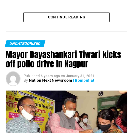
Man falls from bridge at Chennai Airport, dies
CONTINUE READING
UNCATEGORIZED
Mayor Dayashankari Tiwari kicks
off polio drive in Nagpur
Published
6 years ago
on
January 31, 2021
Nation Next Newsroom
| Bombuflat
By