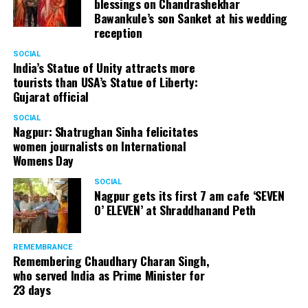
blessings on Chandrashekhar
Bawankule’s son Sanket at his wedding
reception
SOCIAL
India’s Statue of Unity attracts more
tourists than USA’s Statue of Liberty:
Gujarat official
SOCIAL
Nagpur: Shatrughan Sinha felicitates
women journalists on International
Womens Day
SOCIAL
Nagpur gets its first 7 am cafe ‘SEVEN
O’ ELEVEN’ at Shraddhanand Peth
REMEMBRANCE
Remembering Chaudhary Charan Singh,
who served India as Prime Minister for
23 days