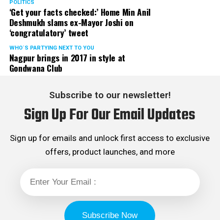
POLITICS
‘Get your facts checked:’ Home Min Anil
Deshmukh slams ex-Mayor Joshi on
‘congratulatory’ tweet
WHO´S PARTYING NEXT TO YOU
Nagpur brings in 2017 in style at
Gondwana Club
Subscribe to our newsletter!
Sign Up For Our Email Updates
Sign up for emails and unlock first access to exclusive
offers, product launches, and more