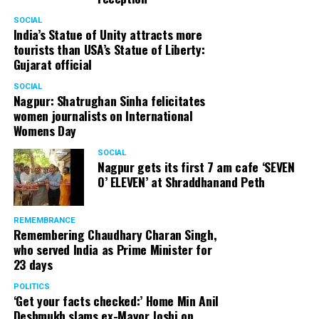
SOCIAL
India’s Statue of Unity attracts more
tourists than USA’s Statue of Liberty:
Gujarat official
SOCIAL
Nagpur: Shatrughan Sinha felicitates
women journalists on International
Womens Day
SOCIAL
Nagpur gets its first 7 am cafe ‘SEVEN
O’ ELEVEN’ at Shraddhanand Peth
REMEMBRANCE
Remembering Chaudhary Charan Singh,
who served India as Prime Minister for
23 days
POLITICS
‘Get your facts checked:’ Home Min Anil
Deshmukh slams ex-Mayor Joshi on