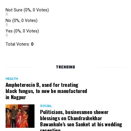
Not Sure
(0%, 0 Votes)
No
(0%, 0 Votes)
Yes
(0%, 0 Votes)
Total Voters:
0
TRENDING
HEALTH
Amphoterecin B, used for treating
black fungus, to now be manufactured
in Nagpur
SOCIAL
Politicians, businessmen shower
blessings on Chandrashekhar
Bawankule’s son Sanket at his wedding
reception