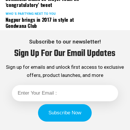
‘congratulatory’ tweet
WHO´S PARTYING NEXT TO YOU
Nagpur brings in 2017 in style at
Gondwana Club
Subscribe to our newsletter!
Sign Up For Our Email Updates
Sign up for emails and unlock first access to exclusive
offers, product launches, and more