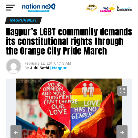
NAGPUR NEXT
Nagpur’s LGBT community demands
its constitutional rights through
the Orange City Pride March
February 22, 2017, 1:15 AM
Juhi Sethi
| Nagpur
By