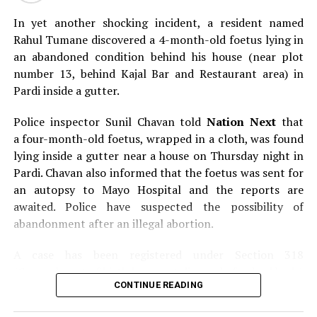
Here’s a glimpse of the Orange City LGBT Pride March
held in Nagpur.
In yet another shocking incident, a resident named
Rahul Tumane discovered a 4-month-old foetus lying in
an abandoned condition behind his house (near plot
number 13, behind Kajal Bar and Restaurant area) in
Pardi inside a gutter.
Police inspector Sunil Chavan told
Nation Next
that
a four-month-old foetus, wrapped in a cloth, was found
lying inside a gutter near a house on Thursday night in
Pardi. Chavan also informed that the foetus was sent for
an autopsy to Mayo Hospital and the reports are
awaited. Police have suspected the possibility of
abandonment after an illegal abortion.
A case has been registered under Section 318
(Concealment of birth by secret disposal of a dead body)
Pictures by:
Kartik Thakur
CONTINUE READING
of the Indian Penal Code (IPC) on the basis of a
complained filed by Tumane.
RELATED TOPICS: