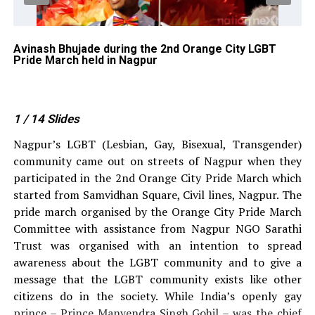
BT
Avinash Bhujade during the 2nd Orange City LGBT
Ka
Pride March held in Nagpur
Pr
du
Na
1
/ 14
Slides
Nagpur’s LGBT (Lesbian, Gay, Bisexual, Transgender)
community came out on streets of Nagpur when they
participated in the 2nd Orange City Pride March which
started from Samvidhan Square, Civil lines, Nagpur. The
pride march organised by the Orange City Pride March
Committee with assistance from Nagpur NGO Sarathi
Trust was organised with an intention to spread
awareness about the LGBT community and to give a
message that the LGBT community exists like other
citizens do in the society. While India’s openly gay
prince – Prince Manvendra Singh Gohil – was the chief