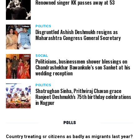
Renowned singer KK passes away at 53
POLITICS
Disgruntled Ashish Deshmukh resigns as
Maharashtra Congress General Secretary
SOCIAL
Politicians, businessmen shower blessings on
Chandrashekhar Bawankule’s son Sanket at his
wedding reception
POLITICS
Shatrughan Sinha, Prithviraj Chavan grace
Ranjeet Deshmukh’s 75th birthday celebrations
in Nagpur
POLLS
Country treating sr citizens as badly as migrants last year?