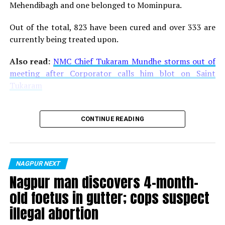
Mehendibagh and one belonged to Mominpura.
Out of the total, 823 have been cured and over 333 are
currently being treated upon.
Also read:
NMC Chief Tukaram Mundhe storms out of
meeting after Corporator calls him blot on Saint
Tukaram
CONTINUE READING
NAGPUR NEXT
Nagpur man discovers 4-month-
old foetus in gutter; cops suspect
illegal abortion