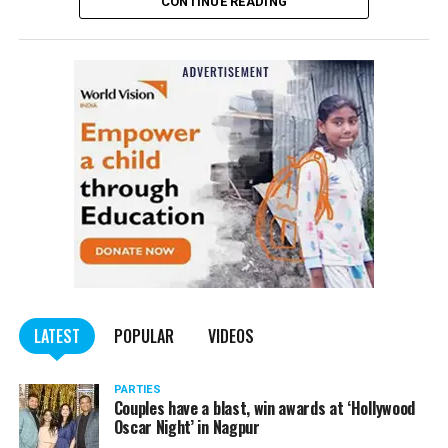
CONTINUE READING
of the Indian Penal Code (IPC) on the basis of a
complained filed by Tumane.
Also read:
Nagpur: Zone 5 Police team seize four
trucks carrying illegally mined sand
LATEST
POPULAR
VIDEOS
PARTIES
Couples have a blast, win awards at ‘Hollywood
Oscar Night’ in Nagpur