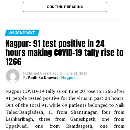
Vijay Wadettiwar
CONTINUE READING
For the first time, a resident of Ramdaspeth tested
positive for Coronavirus on Saturday. The patient, who
is said to be residing in an apartment near Cabinet
NAGPUR NEXT
Minister for Relief and Rehabilitation in the Maha Vikas
Nagpur: 91 test positive in 24
Aghadi and senior Congress leader Vijay Wadettiwars
hours making COVID-19 tally rise to
residence (behind Tuli Imperial), is said to be a middle-
1266
aged woman.
The patient is reportedly connected to a resident from
Published
6 years ago
on
June 21, 2020
Radhika Dhawad
| Nagpur
By
Mominpura. However, nothing concrete as of now can
be said about the same. More details are awaited.
Nagpur COVID-19 tally as on June 20 rose to 1266 after
91 people tested positive for the virus in past 24 hours.
Also read:
Nagpur: 91 test positive in 24 hours making
Out of the total 91, while 69 patients belonged to Naik
COVID-19 tally rise to 1266
Talao/Bangladesh, 11 from Shantinagar, four from
Lashkaribagh, three from Ganeshpeth, one from
Uppalwadi, one from Ramdaspeth, one from