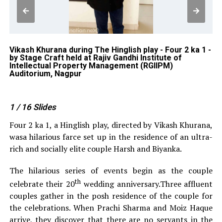
-
Vikash Khurana during The Hinglish play - Four 2 ka 1 -
An
by Stage Craft held at Rajiv Gandhi Institute of
St
Intellectual Property Management (RGIIPM)
In
Auditorium, Nagpur
Au
1
/ 16
Slides
Four 2 ka 1, a Hinglish play, directed by Vikash Khurana,
wasa hilarious farce set up in the residence of an ultra-
rich and socially elite couple Harsh and Biyanka.
The hilarious series of events begin as the couple
th
celebrate their 20
wedding anniversary.Three affluent
couples gather in the posh residence of the couple for
the celebrations. When Prachi Sharma and Moiz Haque
arrive, they discover that there are no servants in the