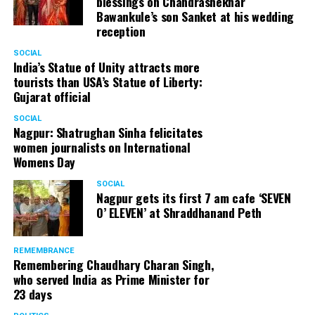
blessings on Chandrashekhar
Bawankule’s son Sanket at his wedding
reception
SOCIAL
India’s Statue of Unity attracts more
tourists than USA’s Statue of Liberty:
Gujarat official
SOCIAL
Nagpur: Shatrughan Sinha felicitates
women journalists on International
Womens Day
SOCIAL
Nagpur gets its first 7 am cafe ‘SEVEN
O’ ELEVEN’ at Shraddhanand Peth
REMEMBRANCE
Remembering Chaudhary Charan Singh,
who served India as Prime Minister for
23 days