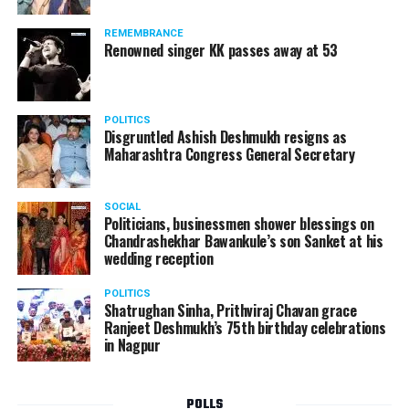
REMEMBRANCE
Renowned singer KK passes away at 53
POLITICS
Disgruntled Ashish Deshmukh resigns as
Maharashtra Congress General Secretary
SOCIAL
Politicians, businessmen shower blessings on
Chandrashekhar Bawankule’s son Sanket at his
wedding reception
POLITICS
Shatrughan Sinha, Prithviraj Chavan grace
Ranjeet Deshmukh’s 75th birthday celebrations
in Nagpur
POLLS