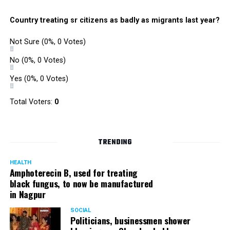
Country treating sr citizens as badly as migrants last year?
Not Sure
(0%, 0 Votes)
No
(0%, 0 Votes)
Yes
(0%, 0 Votes)
Total Voters:
0
TRENDING
HEALTH
Amphoterecin B, used for treating
black fungus, to now be manufactured
in Nagpur
SOCIAL
Politicians, businessmen shower