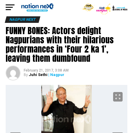
NAGPUR NEXT
FUNNY BONES: Actors delight
Nagpurians with their hilarious
performances in ‘Four 2 ka 1’,
leaving them dumbfound
February 21, 2017, 3:08 AM
Juhi Sethi
| Nagpur
By