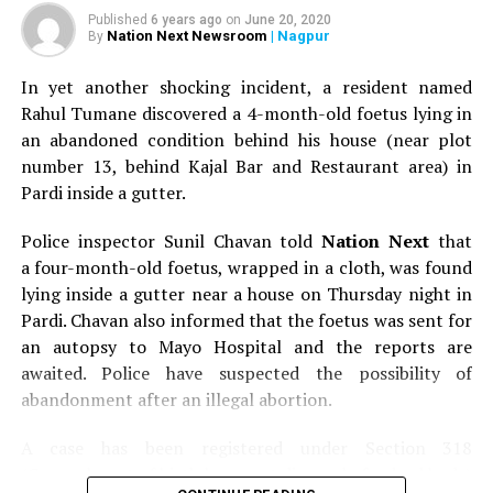
Published
6 years ago
on
June 20, 2020
Nation Next Newsroom
| Nagpur
By
In yet another shocking incident, a resident named
Rahul Tumane discovered a 4-month-old foetus lying in
an abandoned condition behind his house (near plot
number 13, behind Kajal Bar and Restaurant area) in
Pardi inside a gutter.
Police inspector Sunil Chavan told
Nation Next
that
a four-month-old foetus, wrapped in a cloth, was found
lying inside a gutter near a house on Thursday night in
Pardi. Chavan also informed that the foetus was sent for
an autopsy to Mayo Hospital and the reports are
awaited. Police have suspected the possibility of
abandonment after an illegal abortion.
A case has been registered under Section 318
(Concealment of birth by secret disposal of a dead body)