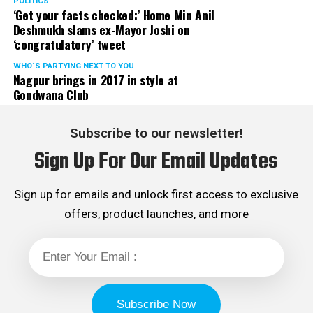
POLITICS
‘Get your facts checked:’ Home Min Anil
Deshmukh slams ex-Mayor Joshi on
‘congratulatory’ tweet
WHO´S PARTYING NEXT TO YOU
Nagpur brings in 2017 in style at
Gondwana Club
Subscribe to our newsletter!
Sign Up For Our Email Updates
Sign up for emails and unlock first access to exclusive
offers, product launches, and more