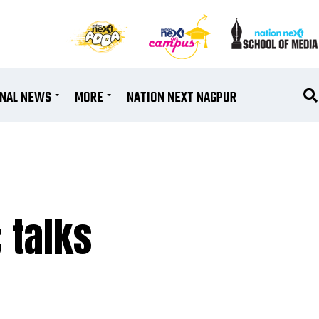
ONAL NEWS
MORE
NATION NEXT NAGPUR
 talks