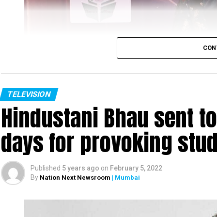
CON
TELEVISION
Hindustani Bhau sent to 
days for provoking stu
Published
5 years ago
on
February 5, 2022
By
Nation Next Newsroom
| Mumbai