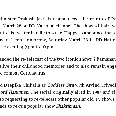
Minister Prakash Javdekar announced the re-run of 
 March 28 on DD National channel. The show will air tw
k to his twitter handle to write, Happy to announce that 
mayana’ from tomorrow, Saturday March 28 in DD Natio
the evening 9 pm to 10 pm.
anded the re-telecast of the two iconic shows ? Ramana
elive their childhood memories and to also remain eng
to combat Coronavirus.
d Deepika Chikalia as
Goddess
Sita
with Arvind Trivedi
ord Hanuman
. The serial originally aired in 1987 and s
lso requesting to re-telecast other popular old TV shows 
ands to re-run popular show
Shaktimaan
.