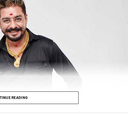
TINUE READING
ith Host & Entertainer Of The Year₹22? by India Fine A