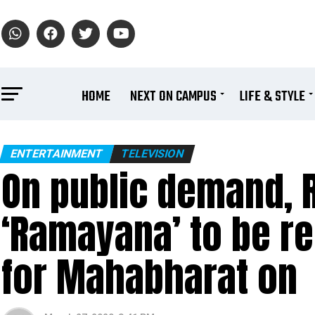
HOME
NEXT ON CAMPUS
LIFE & STYLE
ENTERTAINMENT
TELEVISION
On public demand,
‘Ramayana’ to be re
for Mahabharat on