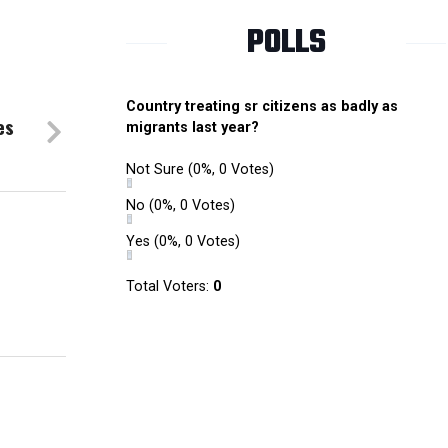
POLLS
Country treating sr citizens as badly as
es
migrants last year?
Not Sure
(0%, 0 Votes)
No
(0%, 0 Votes)
Yes
(0%, 0 Votes)
Total Voters:
0