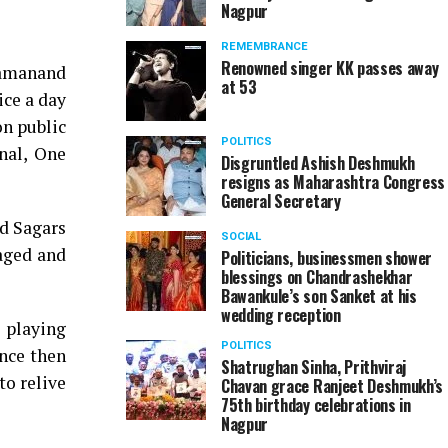
Nagpur
REMEMBRANCE
Renowned singer KK passes away
Ramanand
at 53
ice a day
on public
POLITICS
nal, One
Disgruntled Ashish Deshmukh
resigns as Maharashtra Congress
General Secretary
nd Sagars
SOCIAL
aged and
Politicians, businessmen shower
blessings on Chandrashekhar
Bawankule’s son Sanket at his
wedding reception
 playing
POLITICS
ince then
Shatrughan Sinha, Prithviraj
to relive
Chavan grace Ranjeet Deshmukh’s
75th birthday celebrations in
Nagpur