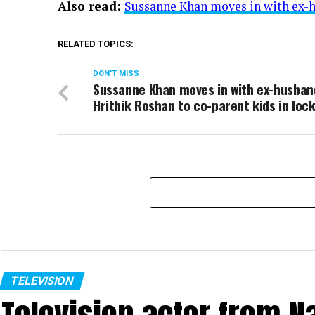
Also read:
Sussanne Khan moves in with ex-h
RELATED TOPICS:
DON'T MISS
Sussanne Khan moves in with ex-husban
Hrithik Roshan to co-parent kids in loc
TELEVISION