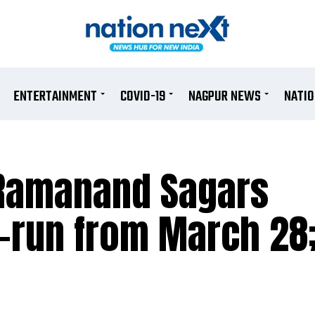
ENTERTAINMENT
COVID-19
NAGPUR NEWS
NATI
 Ramanand Sagars
-run from March 28;