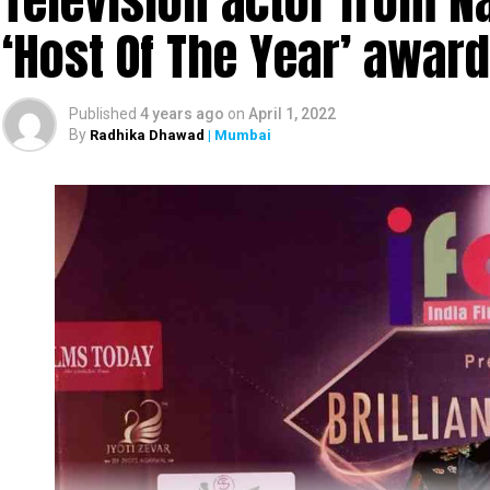
Television actor from N
‘Host Of The Year’ award
Published
4 years ago
on
April 1, 2022
By
Radhika Dhawad
| Mumbai