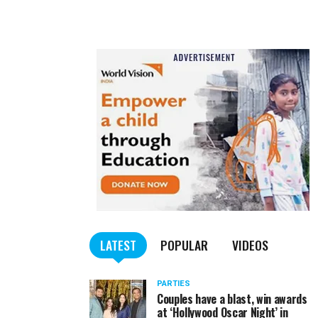
LATEST
POPULAR
VIDEOS
PARTIES
Couples have a blast, win awards
at ‘Hollywood Oscar Night’ in