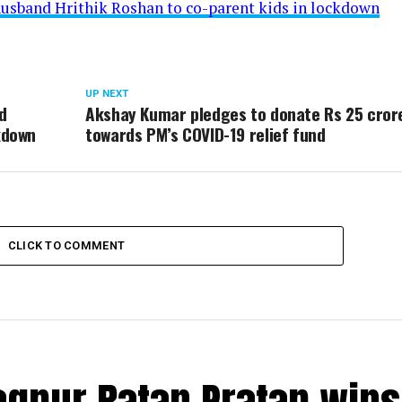
usband Hrithik Roshan to co-parent kids in lockdown
UP NEXT
d
Akshay Kumar pledges to donate Rs 25 cror
kdown
towards PM’s COVID-19 relief fund
CLICK TO COMMENT