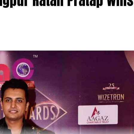
agpur Ratan Pratap wins