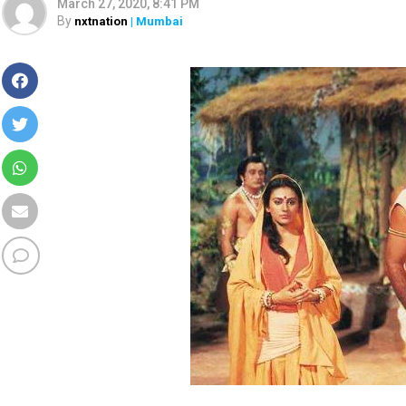
March 27, 2020, 8:41 PM
By
nxtnation
| Mumbai