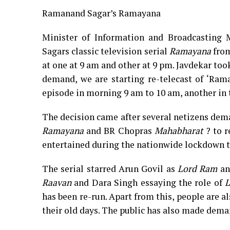
Ramanand Sagar’s Ramayana
Minister of Information and Broadcasting 
Sagars classic television serial
Ramayana
from
at one at 9 am and other at 9 pm. Javdekar too
demand, we are starting re-telecast of ‘Ra
episode in morning 9 am to 10 am, another in 
The decision came after several netizens dem
Ramayana
and BR Chopras
Mahabharat
? to r
entertained during the nationwide lockdown 
The serial starred Arun Govil as
Lord
Ram
an
Raavan
and Dara Singh essaying the role of
L
has been re-run. Apart from this, people are a
their old days. The public has also made dem