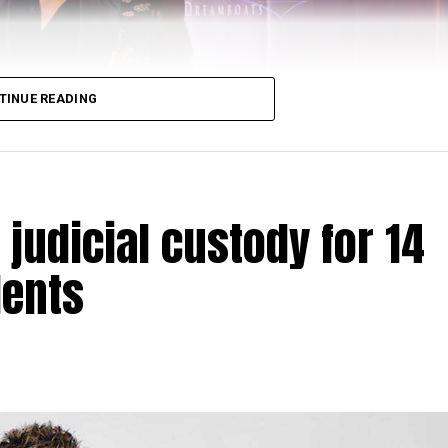
TINUE READING
judicial custody for 14
dents