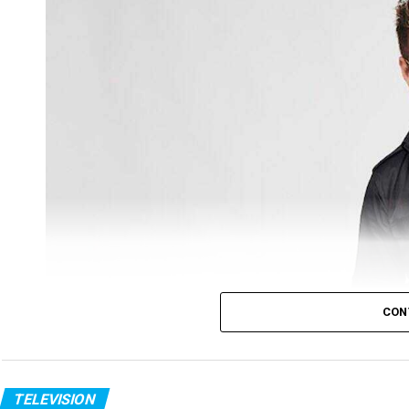
CON
Ratan Pratap
Tv host turned actor Ratan Pratap was awarded w
TELEVISION