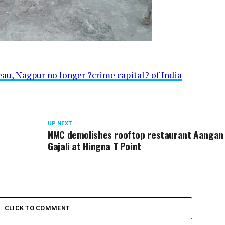
au, Nagpur no longer ?crime capital? of India
UP NEXT
NMC demolishes rooftop restaurant Aangan
Gajali at Hingna T Point
CLICK TO COMMENT