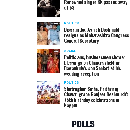
Renowned singer KK passes away
at 53
POLITICS
Disgruntled Ashish Deshmukh
resigns as Maharashtra Congress
General Secretary
SOCIAL
Politicians, businessmen shower
blessings on Chandrashekhar
Bawankule’s son Sanket at his
wedding reception
POLITICS
Shatrughan Sinha, Prithviraj
Chavan grace Ranjeet Deshmukh’s
75th birthday celebrations in
Nagpur
POLLS