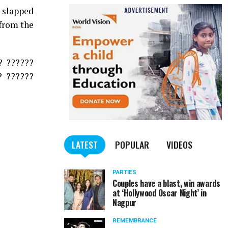
 slapped
 from the
? ??????
? ??????
LATEST
POPULAR
VIDEOS
PARTIES
Couples have a blast, win awards
at ‘Hollywood Oscar Night’ in
Nagpur
REMEMBRANCE