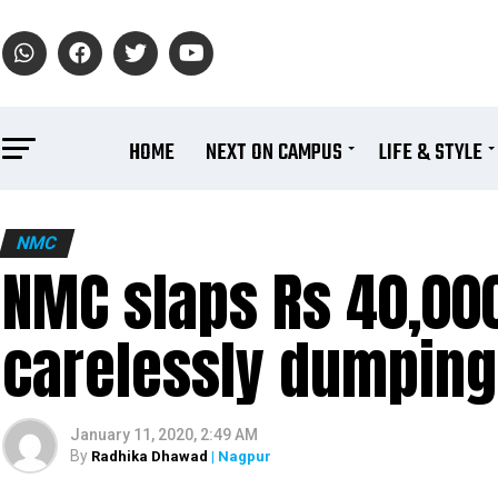
HOME
NEXT ON CAMPUS
LIFE & STYLE
NMC
NMC slaps Rs 40,000
carelessly dumpin
January 11, 2020, 2:49 AM
By
Radhika Dhawad
| Nagpur