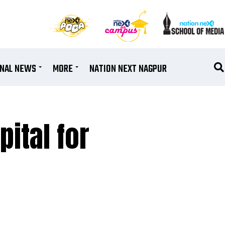
ONAL NEWS
MORE
NATION NEXT NAGPUR
ital for