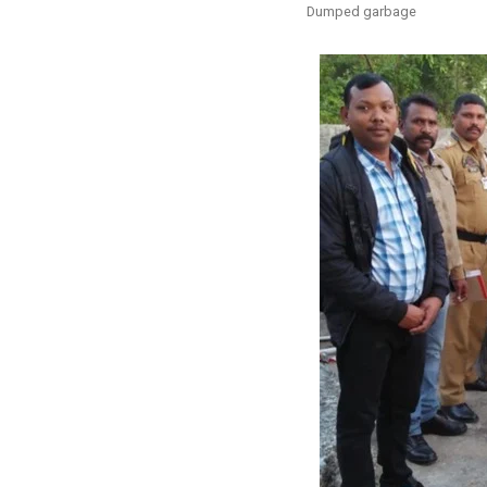
Dumped garbage