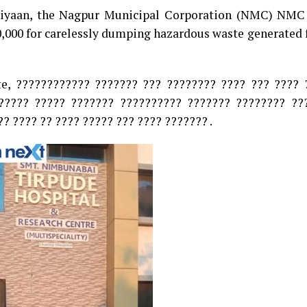
hiyaan, the Nagpur Municipal Corporation (NMC) NMC
0,000 for carelessly dumping hazardous waste generated
te, ???????????? ??????? ??? ???????? ???? ??? ???? 
????? ????? ??????? ?????????? ??????? ???????? ??
? ???? ?? ???? ????? ??? ???? ??????? .