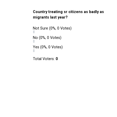
Country treating sr citizens as badly as
migrants last year?
Not Sure
(0%, 0 Votes)
No
(0%, 0 Votes)
Yes
(0%, 0 Votes)
Total Voters:
0