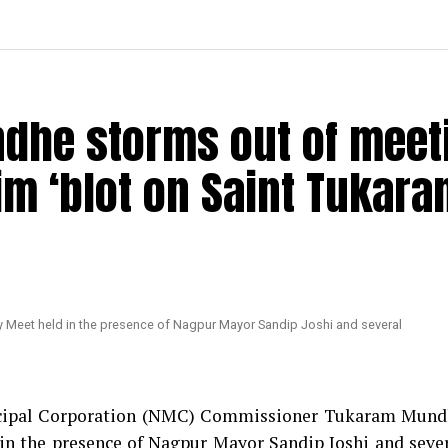
dhe storms out of meet
im ‘blot on Saint Tukara
nicipal Corporation (NMC) Commissioner Tukaram Mun
in the presence of Nagpur Mayor Sandip Joshi and seve