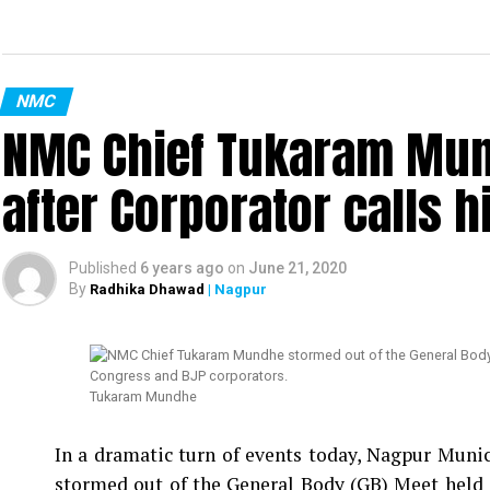
NMC
NMC Chief Tukaram Mun
after Corporator calls h
Published
6 years ago
on
June 21, 2020
By
Radhika Dhawad
| Nagpur
Tukaram Mundhe
In a dramatic turn of events today, Nagpur Mu
stormed out of the General Body (GB) Meet held 