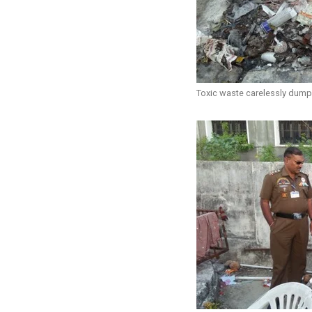
Toxic waste carelessly dum