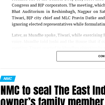
Congress and BJP corporators. The meeting, which 
Bhat Auditorium in Reshimbagh, Nagpur on Sat
Tiwari, BJP city chief and MLC Pravin Datke and
ignoring elected representatives while formulatin
Later, as Mundhe spoke, Tiwari, while exercising 
voice. Mundhe told Joshi and the House that if co
meeting. Tiwari reacted to Mundhes objection by 
the House.
CON
Tagging Mundhe as Britisher, Congress corporat
of a Britisher. He said, Like Britishers, Mundhe 
questioning the civic bodys move to convert a ma
NMC
NMC to seal The East In
Also read:
Nagpur man discovers 4-month-old foet
owner’s family member t
Further, Gwalbanshi, comparing (Tukaram) Mu