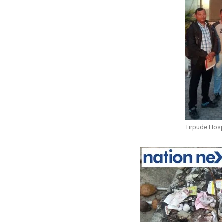
Tirpude Hosp