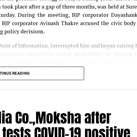
took place after a gap of three months, was held at Sur
urday. During the meeting, BJP corporator Dayashan
 BJP corporator Avinash Thakre accused the civic body
g policy decisions.
Point of Information, interrupted him and began raising 
rporators raised their voices, he wouldn’t sit through 
saying that Mundhe should leave Nagpur instead of leav
TINUE READING
or Harish Gwalbanshi compared Mundhes attitude with t
had supporters. The Congress corporator said the same wh
rket complex into a COVID-19 health centre.
dia Co.,Moksha after
us in gutter; cops suspect illegal abortion
ests COVID-19 positive
ndhe with his namesake Saint Tukaram, said that t