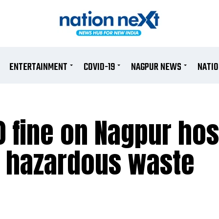
ENTERTAINMENT
COVID-19
NAGPUR NEWS
NATI
 fine on Nagpur hosp
g hazardous waste