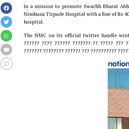
In a mission to promote Swachh Bharat Ab
Nimbuna Tirpude Hospital with a fine of Rs 4
hospital.
The NMC on its official twitter handle wro
?????? ???? ?????? ???????-?? ????? ??? ?
??????? ???????? ?????? ??? ?????????? ?????