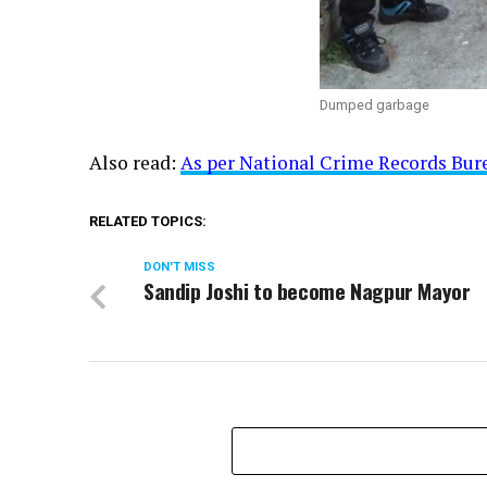
Dumped garbage
Also read:
As per National Crime Records Bure
RELATED TOPICS:
DON'T MISS
Sandip Joshi to become Nagpur Mayor