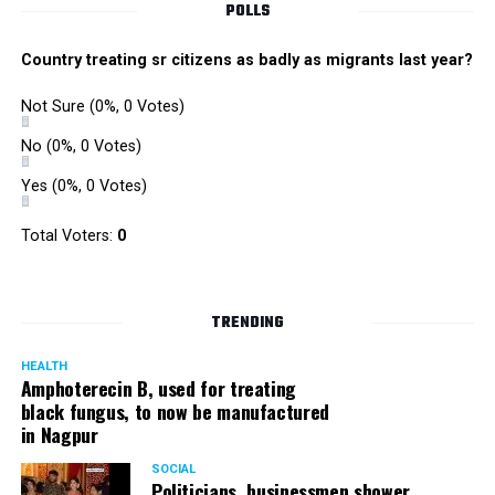
POLLS
Country treating sr citizens as badly as migrants last year?
Not Sure
(0%, 0 Votes)
No
(0%, 0 Votes)
Yes
(0%, 0 Votes)
Total Voters:
0
TRENDING
HEALTH
Amphoterecin B, used for treating
black fungus, to now be manufactured
in Nagpur
SOCIAL
Politicians, businessmen shower