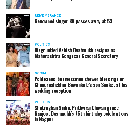
REMEMBRANCE
Renowned singer KK passes away at 53
POLITICS
Disgruntled Ashish Deshmukh resigns as
Maharashtra Congress General Secretary
SOCIAL
Politicians, businessmen shower blessings on
Chandrashekhar Bawankule’s son Sanket at his
wedding reception
POLITICS
Shatrughan Sinha, Prithviraj Chavan grace
Ranjeet Deshmukh’s 75th birthday celebrations
in Nagpur