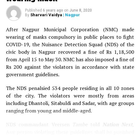
When we spoke to the owner of the restaurants vis-a-vis
Published
6 years ago
on
June 8, 2020
Sharvari Vaidya
| Nagpur
By
the risks associated with the family member getting
infected and operating the restaurants, he said, There’s
After Nagpur Municipal Corporation (NMC) made
no need to panic as none of us visit the two restaurants.
wearing of masks compulsory in public places to fight
The restaurants have been providing home delivery and
COVID-19, the Nuisance Detection Squad (NDS) of the
there’s no question of worry. Even I haven’t been
civic body in Nagpur recovered a fine of Rs 1,18,500
visiting the restaurants.
from April 15 to May 30. NMC has also imposed a fine of
Rs 200 against the violators in accordance with state
However when we spoke to Prakash Warhade, Assistant
government guidelines.
Municipal Commissioner for Dharampeth zone, he said,
We’re in the process of sealing the two restaurants.
The NDS penalsied 534 people residing in all 10 zones
of the city. The violators were mostly from areas
Also read:
61 from Naik Talao-Bangladesh area test
including Dhantoli, Sitabuldi and Sadar, with age groups
positive, Nagpur COVID-19 tally crosses 800
ranging from young and middle-aged.
NDS commandant Veersen
Tambe
told
Nation Next
,
Any person violating these guidelines shall be punished
issued under section 188 of the Indian Penal Code (IPC)