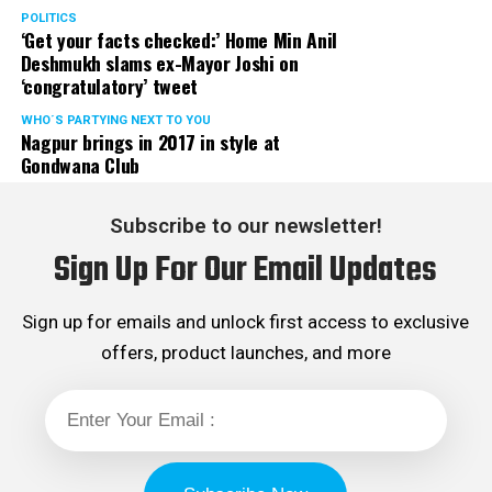
POLITICS
‘Get your facts checked:’ Home Min Anil
Deshmukh slams ex-Mayor Joshi on
‘congratulatory’ tweet
WHO´S PARTYING NEXT TO YOU
Nagpur brings in 2017 in style at
Gondwana Club
Subscribe to our newsletter!
Sign Up For Our Email Updates
Sign up for emails and unlock first access to exclusive
offers, product launches, and more