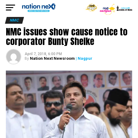
NMC
NMC issues show cause notice to
corporator Bunty Shelke
April 7, 2018, 6:00 PM
Nation Next Newsroom
| Nagpur
By