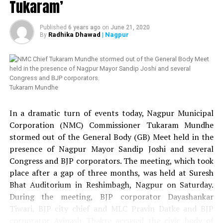
Tukaram’
An enquiry conducted by NMC and led by Additional
Commissioner Rizwan Siddiqui found Shelke guilty of
Published
6 years ago
on
June 21, 2020
entering the town hall without permission and hence he
Radhika Dhawad
| Nagpur
By
was served a show cause notice by NMC Commissioner
Ashwin Mudgal.
Congress candidate Bunty Shelke became a corporator
Tukaram Mundhe
from Mahal in 2017 after he beat BJP’s candidate Bandu
Raut in heated contest.
In a dramatic turn of events today, Nagpur Municipal
Corporation (NMC) Commissioner Tukaram Mundhe
RELATED TOPICS:
stormed out of the General Body (GB) Meet held in the
presence of Nagpur Mayor Sandip Joshi and several
UP NEXT
All zonal offices of NMC should work on the principle of
Congress and BJP corporators. The meeting, which took
Zero Pendency: CM Devendra Fadnavis
place after a gap of three months, was held at Suresh
Bhat Auditorium in Reshimbagh, Nagpur on Saturday.
DON'T MISS
NMC to install LEDs in Nagpur streetlights
During the meeting, BJP corporator Dayashankar
Tiwari, BJP city chief and MLC Pravin Datke and BJP
corporator Avinash Thakre accused the civic body of