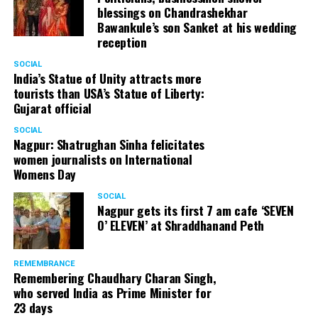
blessings on Chandrashekhar
Bawankule’s son Sanket at his wedding
reception
SOCIAL
India’s Statue of Unity attracts more
tourists than USA’s Statue of Liberty:
Gujarat official
SOCIAL
Nagpur: Shatrughan Sinha felicitates
women journalists on International
Womens Day
SOCIAL
Nagpur gets its first 7 am cafe ‘SEVEN
O’ ELEVEN’ at Shraddhanand Peth
REMEMBRANCE
Remembering Chaudhary Charan Singh,
who served India as Prime Minister for
23 days