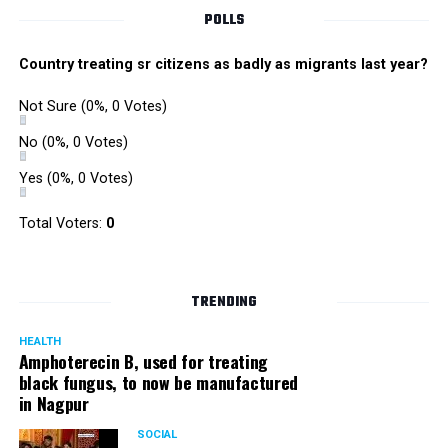
POLLS
Country treating sr citizens as badly as migrants last year?
Not Sure
(0%, 0 Votes)
No
(0%, 0 Votes)
Yes
(0%, 0 Votes)
Total Voters:
0
TRENDING
HEALTH
Amphoterecin B, used for treating
black fungus, to now be manufactured
in Nagpur
SOCIAL