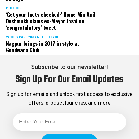
POLITICS
‘Get your facts checked:’ Home Min Anil
Deshmukh slams ex-Mayor Joshi on
‘congratulatory’ tweet
WHO´S PARTYING NEXT TO YOU
Nagpur brings in 2017 in style at
Gondwana Club
Subscribe to our newsletter!
Sign Up For Our Email Updates
Sign up for emails and unlock first access to exclusive
offers, product launches, and more