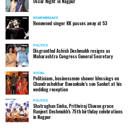
Oscar Night’ in Nagpur
REMEMBRANCE
Renowned singer KK passes away at 53
POLITICS
Disgruntled Ashish Deshmukh resigns as
Maharashtra Congress General Secretary
SOCIAL
Politicians, businessmen shower blessings on
Chandrashekhar Bawankule’s son Sanket at his
wedding reception
POLITICS
Shatrughan Sinha, Prithviraj Chavan grace
Ranjeet Deshmukh’s 75th birthday celebrations
in Nagpur