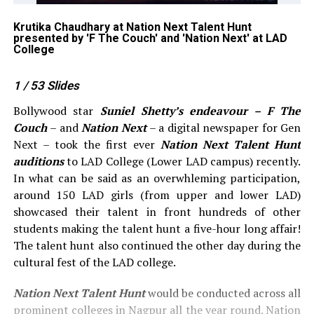
Krutika Chaudhary at Nation Next Talent Hunt
Am
by
presented by 'F The Couch' and 'Nation Next' at LAD
'F
College
1
/ 53
Slides
Bollywood star
Suniel Shetty’s endeavour – F The
Couch
– and
Nation Next
– a digital newspaper for Gen
Next – took the first ever
Nation Next Talent Hunt
auditions
to LAD College (Lower LAD campus) recently.
In what can be said as an overwhleming participation,
around 150 LAD girls (from upper and lower LAD)
showcased their talent in front hundreds of other
students making the talent hunt a five-hour long affair!
The talent hunt also continued the other day during the
cultural fest of the LAD college.
Nation Next Talent Hunt
would be conducted across all
prominent colleges in Nagpur all the year round. Nation