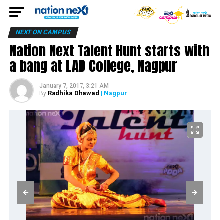
NEXT ON CAMPUS
Nation Next Talent Hunt starts with
a bang at LAD College, Nagpur
January 7, 2017, 3:21 AM
Radhika Dhawad
| Nagpur
By