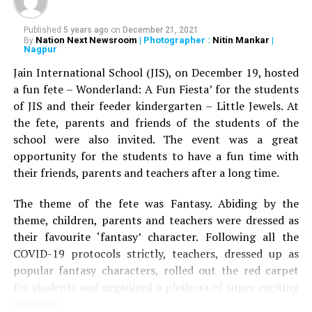
Published
5 years ago
on
December 21, 2021
Nation Next Newsroom
| Photographer :
Nitin Mankar
|
By
Nagpur
Jain International School (JIS), on December 19, hosted
a fun fete – Wonderland: A Fun Fiesta’ for the students
of JIS and their feeder kindergarten – Little Jewels. At
the fete, parents and friends of the students of the
school were also invited. The event was a great
opportunity for the students to have a fun time with
their friends, parents and teachers after a long time.
The theme of the fete was Fantasy. Abiding by the
theme, children, parents and teachers were dressed as
their favourite ‘fantasy’ character. Following all the
COVID-19 protocols strictly, teachers, dressed up as
popular fantasy characters, rolled out the red carpet
for students and organized a plethora of super exciting
activities.