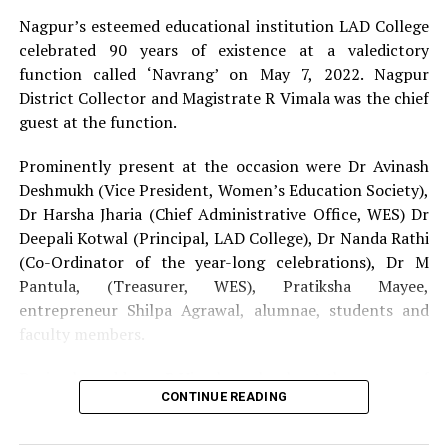
participants and audience kept the energy high.
Nagpur’s esteemed educational institution LAD College
celebrated 90 years of existence at a valedictory
The auditions were hosted by Nation Next Special
function called ‘Navrang’ on May 7, 2022. Nagpur
Correspondent and emcee Amar Ashok Jajoo. Also
District Collector and Magistrate R Vimala was the chief
present at the auditions were Vikrant Shandilya (Editor-
guest at the function.
In-Chief, Nation Next), Mrs Harsha Jharia (Vice
Principal, Upper LAD college) and the team of Nation
Prominently present at the occasion were Dr Avinash
Next consisting of Preeti Buty Shandilya, Radhika
Deshmukh (Vice President, Women’s Education Society),
Dhawad, Juhi Sethi, Sangita Ghorui, Aditya Buty, Darshan
Dr Harsha Jharia (Chief Administrative Office, WES) Dr
Bagwe, Kartik Thakur, Himanshu Pal and Suyash Sethiya.
Deepali Kotwal (Principal, LAD College), Dr Nanda Rathi
(Co-Ordinator of the year-long celebrations), Dr M
Nation Next would like to thank some people without
Pantula, (Treasurer, WES), Pratiksha Mayee,
whom the smooth management of the event would not
entrepreneur Shilpa Agrawal, alumnae, students and
have been possible.
faculty members.
Event Management:
Zibran Khan and his team
During her address, R Vimala spoke about the essence of
CONTINUE READING
solidarity, fraternity and humility to achieve success on
Sound:
Abhishek Lilhore and his team
humanitarian grounds. Dr Deshmukh reiterated the