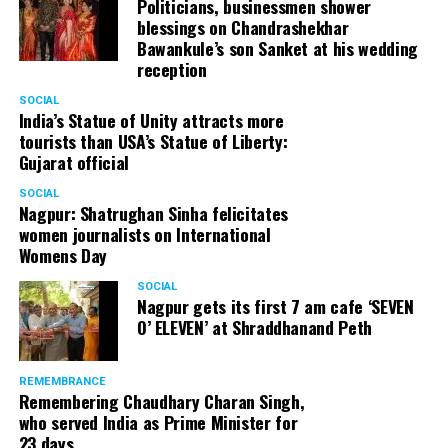
Politicians, businessmen shower
blessings on Chandrashekhar
Bawankule’s son Sanket at his wedding
reception
SOCIAL
India’s Statue of Unity attracts more
tourists than USA’s Statue of Liberty:
Gujarat official
SOCIAL
Nagpur: Shatrughan Sinha felicitates
women journalists on International
Womens Day
SOCIAL
Nagpur gets its first 7 am cafe ‘SEVEN
O’ ELEVEN’ at Shraddhanand Peth
REMEMBRANCE
Remembering Chaudhary Charan Singh,
who served India as Prime Minister for
23 days