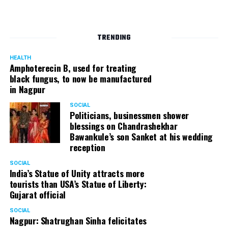
TRENDING
HEALTH
Amphoterecin B, used for treating
black fungus, to now be manufactured
in Nagpur
SOCIAL
Politicians, businessmen shower
blessings on Chandrashekhar
Bawankule’s son Sanket at his wedding
reception
SOCIAL
India’s Statue of Unity attracts more
tourists than USA’s Statue of Liberty:
Gujarat official
SOCIAL
Nagpur: Shatrughan Sinha felicitates