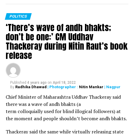
POLITICS
‘There’s wave of andh bhakts;
don’t be one:’ CM Uddhav
Thackeray during Nitin Raut’s book
release
Published
4 years ago
on
April 18, 2022
Radhika Dhawad
| Photographer :
Nitin Mankar
| Nagpur
By
Chief Minister of Maharashtra Uddhav Thackeray said
there was a wave of andh bhakts (a
term colloquially used for blind illogical followers) at
the moment and people shouldn’t become andh bhakts.
Thackeray said the same while virtually releasing state