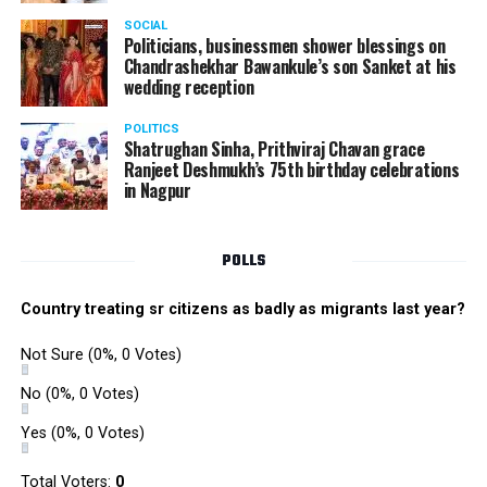
SOCIAL
Politicians, businessmen shower blessings on
Chandrashekhar Bawankule’s son Sanket at his
wedding reception
POLITICS
Shatrughan Sinha, Prithviraj Chavan grace
Ranjeet Deshmukh’s 75th birthday celebrations
in Nagpur
POLLS
Country treating sr citizens as badly as migrants last year?
Not Sure
(0%, 0 Votes)
No
(0%, 0 Votes)
Yes
(0%, 0 Votes)
Total Voters:
0