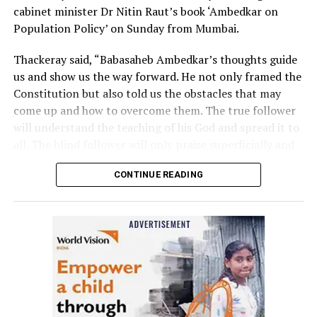
cabinet minister Dr Nitin Raut’s book ‘Ambedkar on
Population Policy’ on Sunday from Mumbai.
Thackeray said, “Babasaheb Ambedkar’s thoughts guide
us and show us the way forward. He not only framed the
Constitution but also told us the obstacles that may
come up and how to overcome them. The true follower
will understand the teaching of his God and spread it to
all. The blind follower will only praise superficially and
then sometimes change his affection.”
CONTINUE READING
Raut, who was praised by Thackeray for coming up with
a ‘well-researched’ book, said the government in the
state should implement suggestions given by Dr
Babasaheb Ambedkar and initiate welfare programmes
based on them.
The event was held at Vasantrao Deshpande Hall in
Nagpur in the presence of Congress MP and Leader of