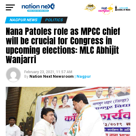
NAGPUR NEWS
POLITICS
Nana Patoles role as MPCC chief
will be crucial for Congress in
upcoming elections: MLC Abhijit
Wanjarri
February 23, 2021, 11:57 AM
Nation Next Newsroom
| Nagpur
By