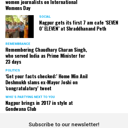
women journalists on International
Womens Day
SOCIAL
Nagpur gets its first 7 am cafe ‘SEVEN
O’ ELEVEN’ at Shraddhanand Peth
REMEMBRANCE
Remembering Chaudhary Charan Singh,
who served India as Prime Minister for
23 days
POLITICS
‘Get your facts checked:’ Home Min Anil
Deshmukh slams ex-Mayor Joshi on
‘congratulatory’ tweet
WHO´S PARTYING NEXT TO YOU
Nagpur brings in 2017 in style at
Gondwana Club
Subscribe to our newsletter!