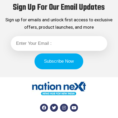
Sign Up For Our Email Updates
Sign up for emails and unlock first access to exclusive
offers, product launches, and more