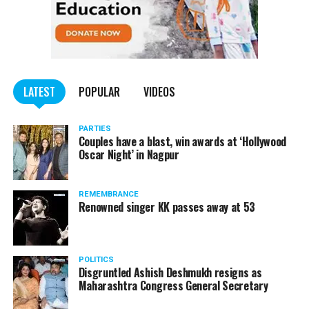
Opposition Mallikarjun Kharge, Professor at Indiana
University in USA Dr Kevin Brown, ex-Chairman UGC and
renowned economist Dr Sukhdeo Thorat apart from
several other prominent leaders.
LATEST
POPULAR
VIDEOS
PARTIES
Couples have a blast, win awards at ‘Hollywood
Oscar Night’ in Nagpur
REMEMBRANCE
Renowned singer KK passes away at 53
POLITICS
Disgruntled Ashish Deshmukh resigns as
Maharashtra Congress General Secretary