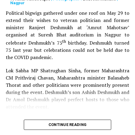
Nagpur
Political bigwigs gathered under one roof on May 29 to
extend their wishes to veteran politician and former
minister Ranjeet Deshmukh at ‘Amrut Mahotsav’
organised at Suresh Bhat auditorium in Nagpur to
th
celebrate Deshmukh’s 75
birthday. Deshmukh turned
75 last year but celebrations could not be held due to
the COVID pandemic.
Lok Sabha MP Shatrughan Sinha, former Maharashtra
CM Prithviraj Chavan, Maharashtra minister Balasaheb
Thorat and other politicians were prominently present
during the event. Deshmukh’s son Ashish Deshmukh and
Dr Amol Deshmukh played perfect hosts to those who
attended the event.
CONTINUE READING