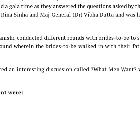
d a gala time as they answered the questions asked by t
, Rina Sinha and Maj. General (Dr) Vibha Dutta and was 
Tanishq conducted different rounds with brides-to-be to
 round wherein the brides-to-be walked in with their fat
ted an interesting discussion called ?What Men Want? w
nt were: