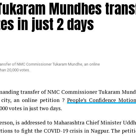
t Tukaram Mundhes trans
s in just 2 days
 demanding transfer of NMC Commissioner Tukaram Mun
 city, an online petition ?
People’s Confidence Motio
00 votes in just two days.
person, is addressed to Maharashtra Chief Minister Udd
ions to fight the COVID-19 crisis in Nagpur. The petit