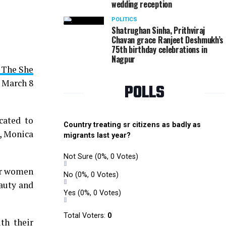
wedding reception
Monica Bhagwagar, Parveen Tuli, Jyoti Kapoor and 
POLITICS
in Nagpur
Shatrughan Sinha, Prithviraj
Chavan grace Ranjeet Deshmukh’s
75th birthday celebrations in
Nagpur
 The She
d March 8
POLLS
cated to
Country treating sr citizens as badly as
, Monica
migrants last year?
Not Sure
(0%, 0 Votes)
for women
No
(0%, 0 Votes)
eauty and
Yes
(0%, 0 Votes)
Total Voters:
0
th their