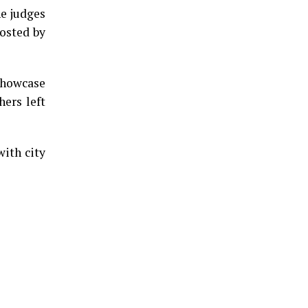
he judges
hosted by
 showcase
hers left
ith city