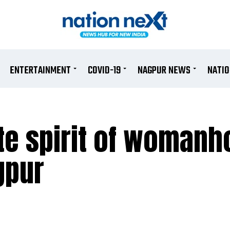
ENTERTAINMENT
COVID-19
NAGPUR NEWS
NATI
te spirit of womanh
gpur