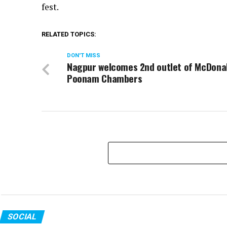
fest.
RELATED TOPICS:
DON'T MISS
Nagpur welcomes 2nd outlet of McDona
Poonam Chambers
SOCIAL