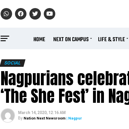
HOME
NEXT ON CAMPUS
LIFE & STYLE
SOCIAL
Nagpurians celebra
‘The She Fest’ in Na
March 14, 2020, 12:16 AM
By
Nation Next Newsroom
| Nagpur