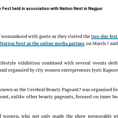
Fest held in association with Nation Next in Nagpur
of womanhood with gusto as they visited the
two-day fest
 Nation Next as the online media partner
, on March 7 an
lifestyle exhibition combined with several events dedi
and organsied by city women entrepreneurs Jyoti Kapoor
nt known as the Cerebral Beauty Pageant? was organised 
geant, unlike other beauty pageants, focused on inner b
 of women, who not only made the show memorable wi