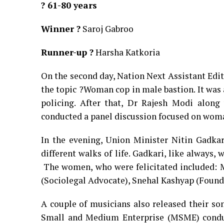
? 61-80 years
Winner ?
Saroj Gabroo
Runner-up ?
Harsha Katkoria
On the second day, Nation Next Assistant Edi
the topic ?Woman cop in male bastion. It was 
policing. After that, Dr Rajesh Modi alon
conducted a panel discussion focused on wom
In the evening, Union Minister Nitin Gadkari
different walks of life. Gadkari, like always,
The women, who were felicitated included: Ma
(Sociolegal Advocate), Snehal Kashyap (Found
A couple of musicians also released their so
Small and Medium Enterprise (MSME) conduc