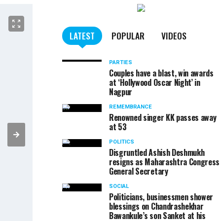
LATEST
POPULAR
VIDEOS
PARTIES
Couples have a blast, win awards
at ‘Hollywood Oscar Night’ in
Nagpur
REMEMBRANCE
Renowned singer KK passes away
at 53
POLITICS
Disgruntled Ashish Deshmukh
resigns as Maharashtra Congress
General Secretary
SOCIAL
Politicians, businessmen shower
blessings on Chandrashekhar
Bawankule’s son Sanket at his