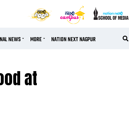
ONAL NEWS
MORE
NATION NEXT NAGPUR
ood at