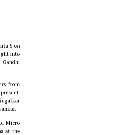
ita S on
ight into
l Gandhi
ers from
 present.
ingalkar
wankar.
 of Micro
s at the