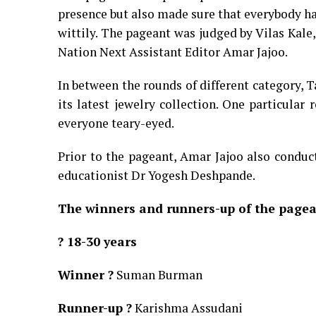
presence but also made sure that everybody ha
wittily. The pageant was judged by Vilas Kale
Nation Next Assistant Editor Amar Jajoo.
In between the rounds of different category, 
its latest jewelry collection. One particular
everyone teary-eyed.
Prior to the pageant, Amar Jajoo also conduc
educationist Dr Yogesh Deshpande.
The winners and runners-up of the pagea
? 18-30 years
Winner ?
Suman Burman
Runner-up ?
Karishma Assudani