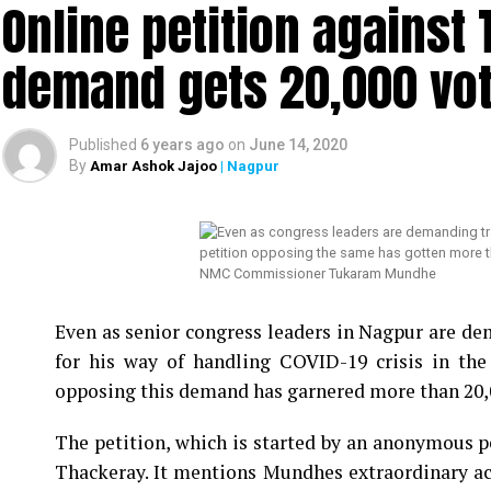
Online petition agains
demand gets 20,000 vote
Published
6 years ago
on
June 14, 2020
By
Amar Ashok Jajoo
| Nagpur
NMC Commissioner Tukaram Mundhe
Even as senior congress leaders in Nagpur are
for his way of handling COVID-19 crisis in the
opposing this demand has garnered more than 20,0
The petition, which is started by an anonymous 
Thackeray. It mentions Mundhes extraordinary act