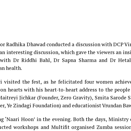
tor Radhika Dhawad conducted a discussion with DCP Vin
an interesting discussion, which gave the viewers an ins
g with Dr Riddhi Bahl, Dr Sapna Sharma and Dr Heta
an health.
 visited the fest, as he felicitated four women achiev
 won hearts with his heart-to-heart address to the people
itreyi Jichkar (Founder, Zero Gravity), Smita Sarode S
er, Ye Zindagi Foundation) and educationist Vrundan Ba
ng ‘Naari Hoon’ in the evening. Both the days, Ministry
ted workshops and Multifit organised Zumba session