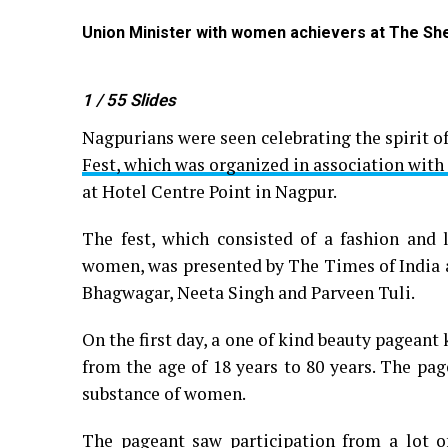
Union Minister with women achievers at The She 
1
/ 55
Slides
Nagpurians were seen celebrating the spirit 
Fest, which was organized in association with
at Hotel Centre Point in Nagpur.
The fest, which consisted of a fashion and 
women, was presented by The Times of India 
Bhagwagar, Neeta Singh and Parveen Tuli.
On the first day, a one of kind beauty pagea
from the age of 18 years to 80 years. The pa
substance of women.
The pageant saw participation from a lot