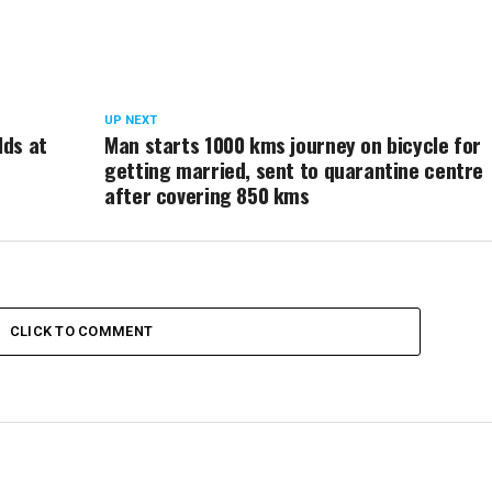
UP NEXT
lds at
Man starts 1000 kms journey on bicycle for
getting married, sent to quarantine centre
after covering 850 kms
CLICK TO COMMENT