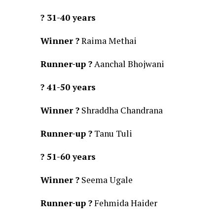
? 31-40 years
Winner ?
Raima Methai
Runner-up ?
Aanchal Bhojwani
? 41-50 years
Winner ?
Shraddha Chandrana
Runner-up ?
Tanu Tuli
? 51-60 years
Winner ?
Seema Ugale
Runner-up ?
Fehmida Haider