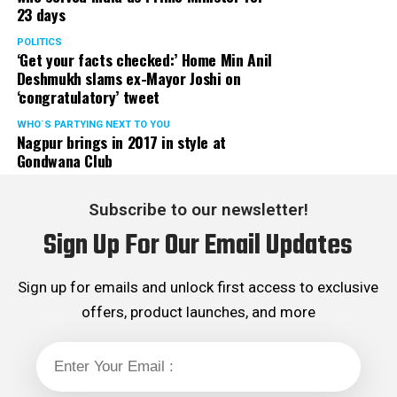
23 days
POLITICS
‘Get your facts checked:’ Home Min Anil
Deshmukh slams ex-Mayor Joshi on
‘congratulatory’ tweet
WHO´S PARTYING NEXT TO YOU
Nagpur brings in 2017 in style at
Gondwana Club
Subscribe to our newsletter!
Sign Up For Our Email Updates
Sign up for emails and unlock first access to exclusive
offers, product launches, and more