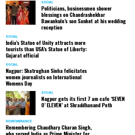
SOCIAL
Politicians, businessmen shower
blessings on Chandrashekhar
Bawankule’s son Sanket at his wedding
reception
SOCIAL
India’s Statue of Unity attracts more
tourists than USA’s Statue of Liberty:
Gujarat official
SOCIAL
Nagpur: Shatrughan Sinha felicitates
women journalists on International
Womens Day
SOCIAL
Nagpur gets its first 7 am cafe ‘SEVEN
O’ ELEVEN’ at Shraddhanand Peth
REMEMBRANCE
Remembering Chaudhary Charan Singh,
who served India as Prime Minister for