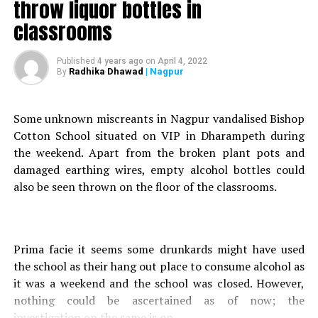
throw liquor bottles in
Many prominent political figures, including Prime
classrooms
Minister of India Narendra Modi, follow him on the
micro blogging site. Thakkar, who has over 44,000
followers on his twitter handle, in one such tweet, had
Published
4 years ago
on
April 4, 2022
Radhika Dhawad
| Nagpur
By
referred to CM Thackeray as Modern day Aurangazeb?
and Aaditya Thackeray as ?Baby Penguin? in his tweets
on June 1, June 30 and July 1.
Some unknown miscreants in Nagpur vandalised Bishop
Cotton School situated on VIP in Dharampeth during
the weekend. Apart from the broken plant pots and
“Sameet Thakkar is arrested by Nagpur Police.
damaged earthing wires, empty alcohol bottles could
#ReleaseSameetThakkar. Such A Coward Act
also be seen thrown on the floor of the classrooms.
#ReleaseSameetThakkar Now, Don’t Worry We Are With
You #ReleaseSameetThakkar,” said BJP MLA from Uttar
Pradeshs Jaunpur Dinesh Chaudhary.
Prima facie it seems some drunkards might have used
On October 5, after Thakkar reached VP Road Police
the school as their hang out place to consume alcohol as
Station with two lawyers for recording his statement in
it was a weekend and the school was closed. However,
the presence of cyber cell team of Mumbai Police, he
nothing could be ascertained as of now; the
escaped on the pretext of using a washroom.
investigation on the same is on.