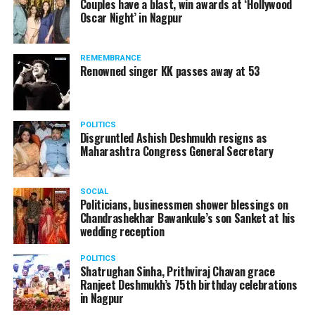
Couples have a blast, win awards at ‘Hollywood
Oscar Night’ in Nagpur
The reason behind the ED raid against the remains unclear
as of now. However, the crime branch had issued a notice
REMEMBRANCE
to Ukey regarding a land transaction in Nagpur. There are
Renowned singer KK passes away at 53
likely to be raids related to this case.
POLITICS
Disgruntled Ashish Deshmukh resigns as
Maharashtra Congress General Secretary
At around 7 am on Thursday, ED’s Mumbai squad including
women officers reached Ukey’s residence at Parvati Nagar.
SOCIAL
For the past two hours, ED has been searching Ukey’s
Politicians, businessmen shower blessings on
house and interrogating him.
Chandrashekhar Bawankule’s son Sanket at his
wedding reception
POLITICS
Shatrughan Sinha, Prithviraj Chavan grace
Ranjeet Deshmukh’s 75th birthday celebrations
in Nagpur