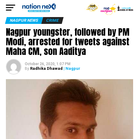
NAGPUR NEWS
CRIME
Nagpur youngster, followed by PM
Modi, arrested for tweets against
Maha CM, son Aaditya
October 26, 2020, 1:07 PM
Radhika Dhawad
| Nagpur
By