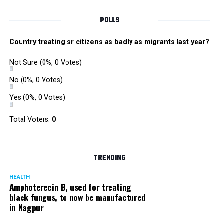
POLLS
Country treating sr citizens as badly as migrants last year?
Not Sure
(0%, 0 Votes)
No
(0%, 0 Votes)
Yes
(0%, 0 Votes)
Satish Ukey’s house at Parvati Nagar in Nagpur
Total Voters:
0
TRENDING
More details are awaited.
HEALTH
Amphoterecin B, used for treating
black fungus, to now be manufactured
in Nagpur