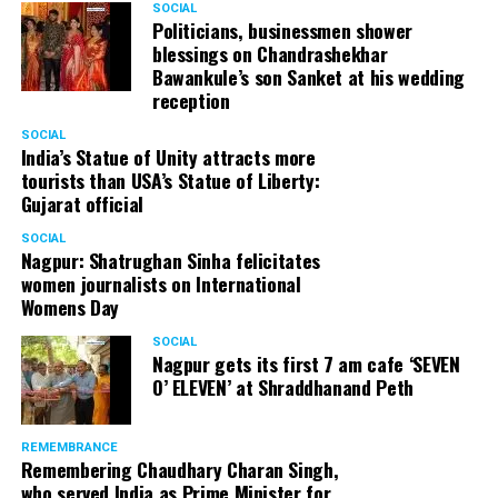
SOCIAL
Politicians, businessmen shower
blessings on Chandrashekhar
Bawankule’s son Sanket at his wedding
reception
SOCIAL
India’s Statue of Unity attracts more
tourists than USA’s Statue of Liberty:
Gujarat official
SOCIAL
Nagpur: Shatrughan Sinha felicitates
women journalists on International
Womens Day
SOCIAL
Nagpur gets its first 7 am cafe ‘SEVEN
O’ ELEVEN’ at Shraddhanand Peth
REMEMBRANCE
Remembering Chaudhary Charan Singh,
who served India as Prime Minister for