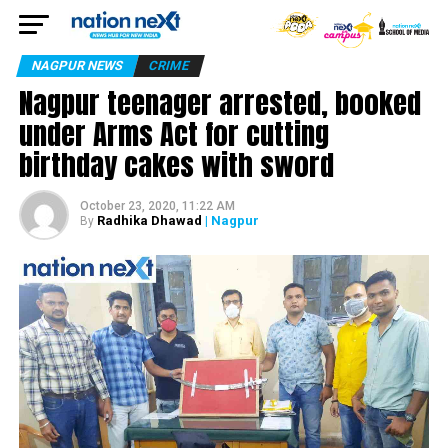
NAGPUR NEWS
CRIME
Nagpur teenager arrested, booked
under Arms Act for cutting
birthday cakes with sword
October 23, 2020, 11:22 AM
Radhika Dhawad
| Nagpur
By