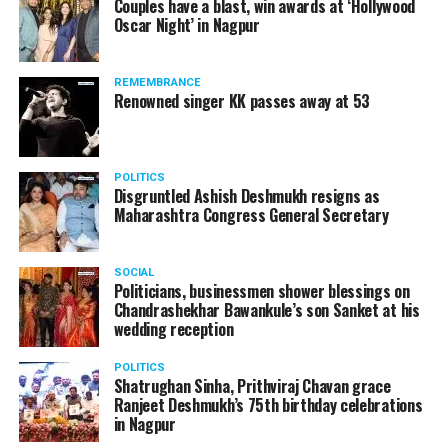
Couples have a blast, win awards at ‘Hollywood
Oscar Night’ in Nagpur
The reason behind the ED raid against the remains unclear
as of now. However, the crime branch had issued a notice
REMEMBRANCE
to Ukey regarding a land transaction in Nagpur. There are
Renowned singer KK passes away at 53
likely to be raids related to this case.
POLITICS
Disgruntled Ashish Deshmukh resigns as
Maharashtra Congress General Secretary
At around 7 am on Thursday, ED’s Mumbai squad including
women officers reached Ukey’s residence at Parvati Nagar.
SOCIAL
For the past two hours, ED has been searching Ukey’s
Politicians, businessmen shower blessings on
house and interrogating him.
Chandrashekhar Bawankule’s son Sanket at his
wedding reception
POLITICS
Shatrughan Sinha, Prithviraj Chavan grace
Ranjeet Deshmukh’s 75th birthday celebrations
in Nagpur