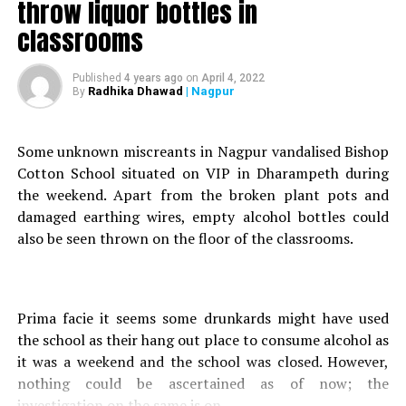
throw liquor bottles in
Soon the Crime Branch raided Patels house and seized
classrooms
the sword and even arrested the latter.
Published
4 years ago
on
April 4, 2022
An offence under relevant sections of the Arms Act and
Radhika Dhawad
| Nagpur
By
the Mumbai Police Act was registered against the
teenager.
Some unknown miscreants in Nagpur vandalised Bishop
Cotton School situated on VIP in Dharampeth during
RELATED TOPICS:
the weekend. Apart from the broken plant pots and
UP NEXT
damaged earthing wires, empty alcohol bottles could
Nagpur youngster, followed by PM Modi, arrested for
also be seen thrown on the floor of the classrooms.
tweets against Maha CM, son Aaditya
DON'T MISS
Nagpur: COVID-19 Jumbo Hospital project at Mankapur
abandoned
Prima facie it seems some drunkards might have used
the school as their hang out place to consume alcohol as
it was a weekend and the school was closed. However,
nothing could be ascertained as of now; the
investigation on the same is on.