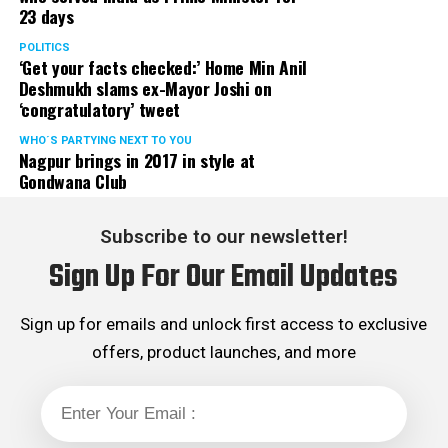
23 days
POLITICS
‘Get your facts checked:’ Home Min Anil
Deshmukh slams ex-Mayor Joshi on
‘congratulatory’ tweet
WHO´S PARTYING NEXT TO YOU
Nagpur brings in 2017 in style at
Gondwana Club
Subscribe to our newsletter!
Sign Up For Our Email Updates
Sign up for emails and unlock first access to exclusive
offers, product launches, and more