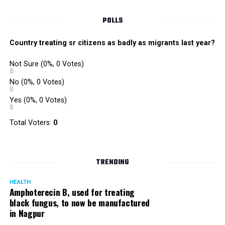
POLLS
Country treating sr citizens as badly as migrants last year?
Not Sure
(0%, 0 Votes)
No
(0%, 0 Votes)
Yes
(0%, 0 Votes)
Satish Ukey’s house at Parvati Nagar in Nagpur
Total Voters:
0
TRENDING
More details are awaited.
HEALTH
Amphoterecin B, used for treating
black fungus, to now be manufactured
in Nagpur