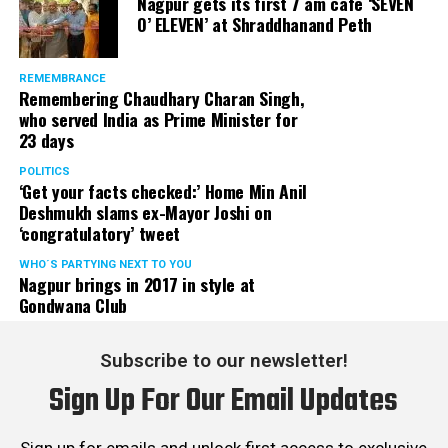
Nagpur gets its first 7 am cafe ‘SEVEN
O’ ELEVEN’ at Shraddhanand Peth
REMEMBRANCE
Remembering Chaudhary Charan Singh,
who served India as Prime Minister for
23 days
POLITICS
‘Get your facts checked:’ Home Min Anil
Deshmukh slams ex-Mayor Joshi on
‘congratulatory’ tweet
WHO´S PARTYING NEXT TO YOU
Nagpur brings in 2017 in style at
Gondwana Club
Subscribe to our newsletter!
Sign Up For Our Email Updates