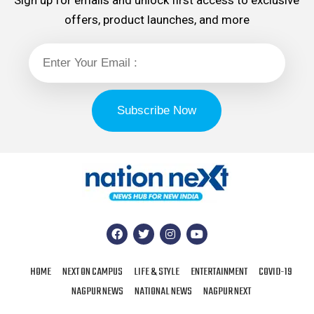
Sign up for emails and unlock first access to exclusive
offers, product launches, and more
HOME
NEXT ON CAMPUS
LIFE & STYLE
ENTERTAINMENT
COVID-19
NAGPUR NEWS
NATIONAL NEWS
NAGPUR NEXT