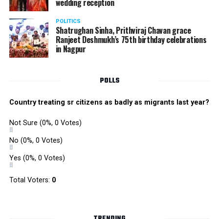
wedding reception
POLITICS
Shatrughan Sinha, Prithviraj Chavan grace
Ranjeet Deshmukh’s 75th birthday celebrations
in Nagpur
POLLS
Country treating sr citizens as badly as migrants last year?
Not Sure
(0%, 0 Votes)
No
(0%, 0 Votes)
Yes
(0%, 0 Votes)
Total Voters:
0
TRENDING