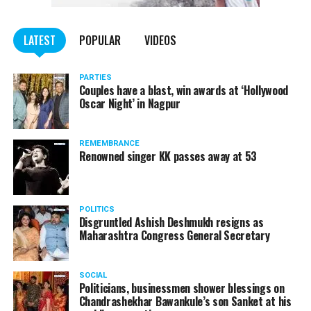
WATCH: Fadnavis showers praises on Nitin Gadkari,
LATEST
POPULAR
VIDEOS
Kapil Dev during Khasdar Krida Mahotsav in Nagpur
PARTIES
Couples have a blast, win awards at ‘Hollywood
Oscar Night’ in Nagpur
REMEMBRANCE
Renowned singer KK passes away at 53
POLITICS
Disgruntled Ashish Deshmukh resigns as
Maharashtra Congress General Secretary
SOCIAL
Politicians, businessmen shower blessings on
Chandrashekhar Bawankule’s son Sanket at his