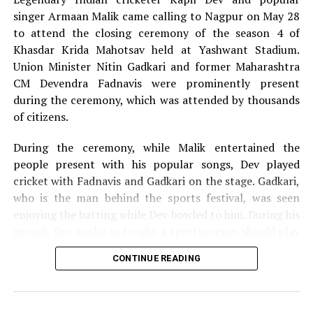
singer Armaan Malik came calling to Nagpur on May 28
to attend the closing ceremony of the season 4 of
Khasdar Krida Mahotsav held at Yashwant Stadium.
Union Minister Nitin Gadkari and former Maharashtra
CM Devendra Fadnavis were prominently present
during the ceremony, which was attended by thousands
of citizens.
During the ceremony, while Malik entertained the
people present with his popular songs, Dev played
cricket with Fadnavis and Gadkari on the stage. Gadkari,
who is the man behind the sports festival, was seen
enjoying the batting while Dev bowled to him. During his
speech, Dev spoke as to why a sportsperson should play
for the passion they have for the game and not play just
CONTINUE READING
for money.
The 13-day Khasdar Krida Mahotsav, which started on
May 13, saw 45,000 sportspersons participating in 30