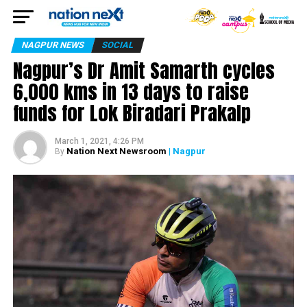
NAGPUR NEWS
SOCIAL
Nagpur’s Dr Amit Samarth cycles
6,000 kms in 13 days to raise
funds for Lok Biradari Prakalp
March 1, 2021, 4:26 PM
Nation Next Newsroom
| Nagpur
By