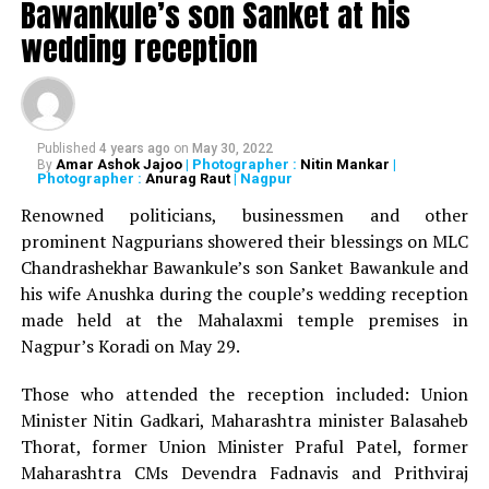
Bawankule’s son Sanket at his
wedding reception
The beneficiaries of the campaign by Dr Amit Samarth
Dr Samarth completed his cycling expedition on the
Golden Quadrilateral Highway connecting Mumbai-
Published
4 years ago
on
May 30, 2022
Amar Ashok Jajoo
| Photographer :
Nitin Mankar
|
By
Bangalore-Chennai-Bhubaneshwar-Kolkata-Delhi-
Photographer :
Anurag Raut
| Nagpur
Jaipur-Ahmedabad-Mumbai. Dr Samarth, who’s the only
Renowned politicians, businessmen and other
man in Asia to have completed the two longest cycling
prominent Nagpurians showered their blessings on MLC
races in the world, namely Race Across America (RAAM)
Chandrashekhar Bawankule’s son Sanket Bawankule and
and Trans Siberian Extreme (TSE), rode approximately
his wife Anushka during the couple’s wedding reception
450 kms per day to complete his ride across India.
made held at the Mahalaxmi temple premises in
Nagpur’s Koradi on May 29.
So far, Rs 6,32,000 have been raised under the
campaign. Even though Dr Samarth has completed his
Those who attended the reception included: Union
ride, people can still donate towards the
campaign.
Minister Nitin Gadkari, Maharashtra minister Balasaheb
Thorat, former Union Minister Praful Patel, former
RELATED TOPICS:
Maharashtra CMs Devendra Fadnavis and Prithviraj