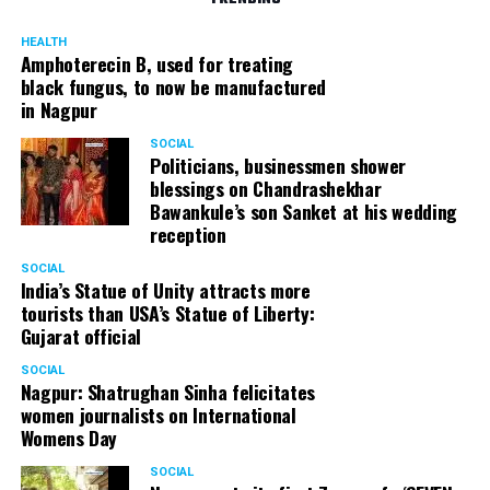
HEALTH
Amphoterecin B, used for treating
black fungus, to now be manufactured
in Nagpur
SOCIAL
Politicians, businessmen shower
blessings on Chandrashekhar
Bawankule’s son Sanket at his wedding
reception
SOCIAL
India’s Statue of Unity attracts more
tourists than USA’s Statue of Liberty:
Gujarat official
SOCIAL
Nagpur: Shatrughan Sinha felicitates
women journalists on International
Womens Day
SOCIAL