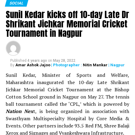
SOCIAL
sports events. In all, around Rs 93 lakh was distributed
Sunil Kedar kicks off 10-day Late Dr
as prize money during the 13-day sports festival.
Shrikant Jichkar Memorial Cricket
WATCH: Nitin Gadkari, Devendra Fadnavis play
Tournament in Nagpur
cricket with Kapil Dev at Khasdar Krida Mahotsav in
Nagpur
Published
4 years ago
on
May 28, 2022
Amar Ashok Jajoo
| Photographer :
Nitin Mankar
| Nagpur
By
Sunil Kedar, Minister of Sports and Welfare,
Maharashtra inaugurated the 10-day Late Shrikant
Jichkar Memorial Cricket Tournament at the Bishop
Cotton School ground in Nagpur on May 27. The tennis
ball tournament called the ‘CPL,’ which is powered by
Nation Nex
t, is being organized in association with
Swasthyam Multispecialty Hospital by Core Media &
Events. Other partners include 93.5 Red FM, Shree Balaji
Xerox and Signages and Vyankeshwara Infrastructure.