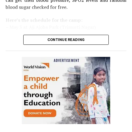
can get their blood pressure, SPO2 levels and random
blood sugar checked for free.
Here’s the schedule for the camp:
– May 3 at Aji Ajoba Park (Trimurti Nagar)
– May 4 at Aji Ajoba Park (Trimurti Nagar)
CONTINUE READING
– May 5 at Neeri Road
– May 6 at Neeri Road
– May 7 at Sakkardara Garden
– May 8 at Sakkardara Garden
– May 9 at Traffic Park
– May 10 at Traffic Park
– May 11 at Traffic Park
– May 12 at Dayanand Park (Jaripatka)
– May 13 at Dayanand Park (Jaripatka)