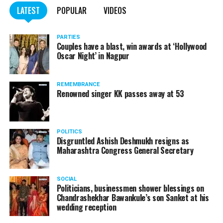
LATEST
POPULAR
VIDEOS
PARTIES
Couples have a blast, win awards at ‘Hollywood
Oscar Night’ in Nagpur
REMEMBRANCE
Renowned singer KK passes away at 53
POLITICS
Disgruntled Ashish Deshmukh resigns as
Maharashtra Congress General Secretary
SOCIAL
Politicians, businessmen shower blessings on
Chandrashekhar Bawankule’s son Sanket at his
wedding reception