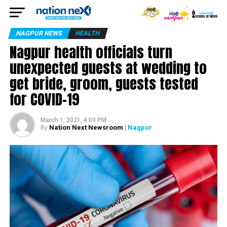
NAGPUR NEWS
HEALTH
Nagpur health officials turn
unexpected guests at wedding to
get bride, groom, guests tested
for COVID-19
March 1, 2021, 4:03 PM
Nation Next Newsroom
| Nagpur
By