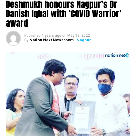
Deshmukh honours Nagpur’s Dr
Nagpur’s Dr Amit Samarth cycles 6,000 kms in 13 days
to raise funds for Lok Biradari Prakalp
Danish Iqbal with ‘COVID Warrior’
award
DON'T MISS
5 arrested under Black Magic Act for pressuring minor
girl to undress for Rs 50 crore ‘cash rain from sky’ |
Published
4 years ago
on
May 19, 2022
Nagpur
Nation Next Newsroom
| Nagpur
By