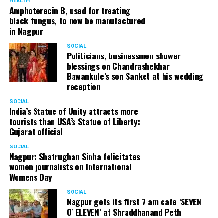
HEALTH
Amphoterecin B, used for treating
black fungus, to now be manufactured
in Nagpur
SOCIAL
Politicians, businessmen shower
blessings on Chandrashekhar
Bawankule’s son Sanket at his wedding
reception
SOCIAL
India’s Statue of Unity attracts more
tourists than USA’s Statue of Liberty:
Gujarat official
SOCIAL
Nagpur: Shatrughan Sinha felicitates
women journalists on International
Womens Day
SOCIAL
Nagpur gets its first 7 am cafe ‘SEVEN
O’ ELEVEN’ at Shraddhanand Peth