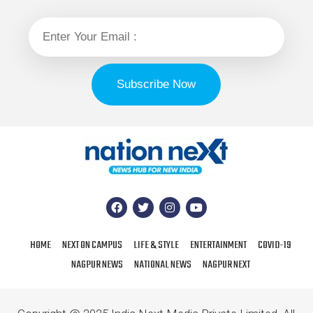
HOME
NEXT ON CAMPUS
LIFE & STYLE
ENTERTAINMENT
COVID-19
NAGPUR NEWS
NATIONAL NEWS
NAGPUR NEXT