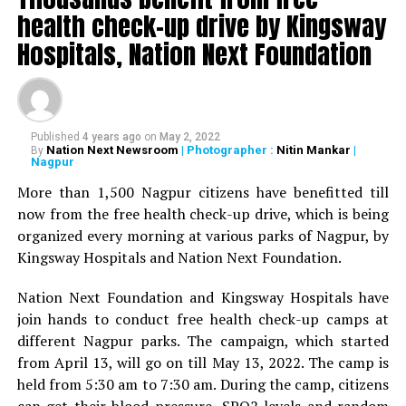
health check-up drive by Kingsway
Dr Srikant Mukewar, Senior Gynaecologist Dr Sadhana
Deshmukh, Senior Psychiatrist Dr Sudhir Bhave,
Hospitals, Nation Next Foundation
President of the Academy of Medical Sciences Ravindra
Saranaik and world renowned Ayurveda doctor Sunil
Joshi along with Lokmat Times Editor NK Nayak.
Published
4 years ago
on
May 2, 2022
The Lokmat Times Excellence in Healthcare Award is
Nation Next Newsroom
| Photographer :
Nitin Mankar
|
By
Nagpur
given to doctors on the basis of their performance.
Public opinion polls are also conducted through media
More than 1,500 Nagpur citizens have benefitted till
and social media.
now from the free health check-up drive, which is being
organized every morning at various parks of Nagpur, by
The Lifetime Achievement Award, Young Achievers Award,
Kingsway Hospitals and Nation Next Foundation.
and three new awards have been launched this year. These
include outstanding contribution towards public health,
Nation Next Foundation and Kingsway Hospitals have
including the International Award, the Special Award for the
join hands to conduct free health check-up camps at
Covid Warriors, and the Special Jury Award.
different Nagpur parks. The campaign, which started
from April 13, will go on till May 13, 2022. The camp is
held from 5:30 am to 7:30 am. During the camp, citizens