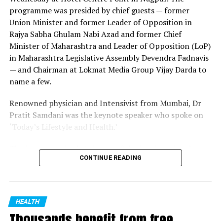
programme was presided by chief guests — former
Dr Iqbal received the recognition for his excellent work
Union Minister and former Leader of Opposition in
done during the pandemic. He worked under the
Rajya Sabha Ghulam Nabi Azad and former Chief
guidance of public health department at civil surgeon
Minister of Maharashtra and Leader of Opposition (LoP)
office in Nagpur and sub district hospital in Kamptee.
in Maharashtra Legislative Assembly Devendra Fadnavis
Out of the 51,000 dental surgeons in the state, 160
— and Chairman at Lokmat Media Group Vijay Darda to
were shortlisted for the recognition. Dr Danish Iqbal
name a few.
received the recognition along with three other doctors
from Vidarbha.
Renowned physician and Intensivist from Mumbai, Dr
Pratit Samdani was the keynote speaker who spoke on
‘Today’s Lifestyle and Health.’
The jury comprised chairman of the jury board and
CONTINUE READING
Senior Physician Dr SN Deshmukh, Secretary and Senior
Radiologist Raju Khandelwal, eminent Ophthalmologist
and MP Padma Shri Dr Vikas Mahatme, Deputy Director
of Health, Nagpur Division Dr Sanjay Jaiswal, Senior
HEALTH
ENT, Head & Neck Surgeon Dr Madan Kapare, Senior
Thousands benefit from free
Physician Dr Jay Deshmukh, Senior Gastroenterologist