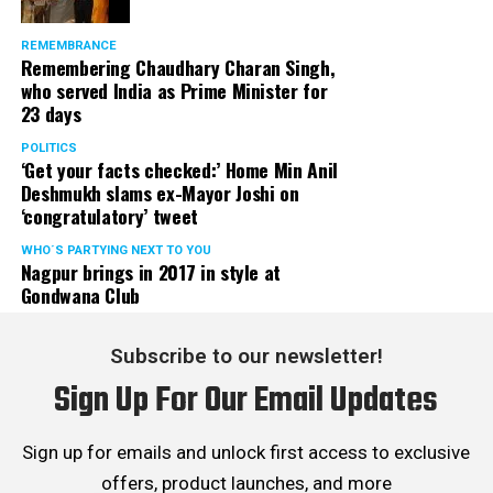
REMEMBRANCE
Remembering Chaudhary Charan Singh,
who served India as Prime Minister for
23 days
POLITICS
‘Get your facts checked:’ Home Min Anil
Deshmukh slams ex-Mayor Joshi on
‘congratulatory’ tweet
WHO´S PARTYING NEXT TO YOU
Nagpur brings in 2017 in style at
Gondwana Club
Subscribe to our newsletter!
Sign Up For Our Email Updates
Sign up for emails and unlock first access to exclusive
offers, product launches, and more