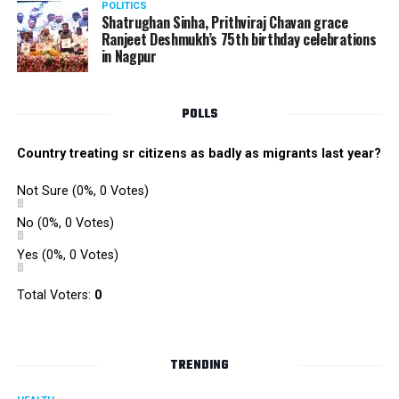
POLITICS
Shatrughan Sinha, Prithviraj Chavan grace
Ranjeet Deshmukh’s 75th birthday celebrations
in Nagpur
POLLS
Country treating sr citizens as badly as migrants last year?
Not Sure
(0%, 0 Votes)
No
(0%, 0 Votes)
Yes
(0%, 0 Votes)
Total Voters:
0
TRENDING