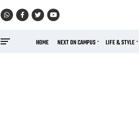
HOME
NEXT ON CAMPUS
LIFE & STYLE