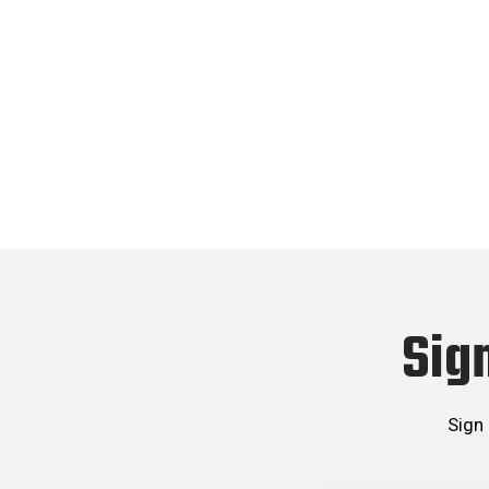
Sig
Sign 