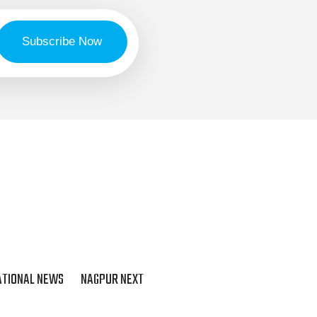
ATIONAL NEWS
NAGPUR NEXT