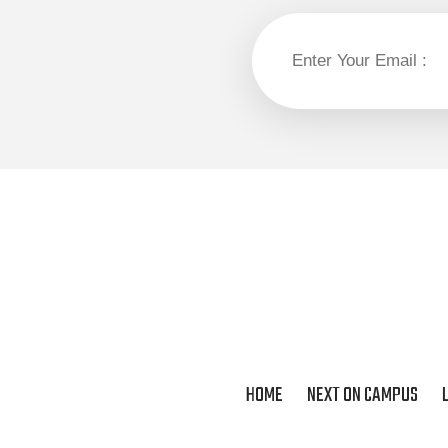
HOME
NEXT ON CAMPUS