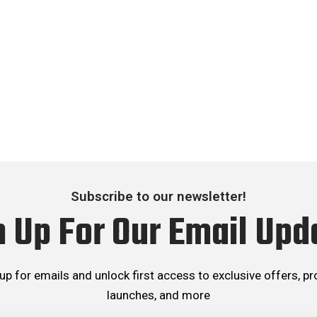
Subscribe to our newsletter!
n Up For Our Email Upd
up for emails and unlock first access to exclusive offers, p
launches, and more