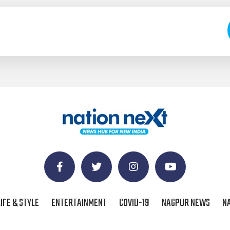
LIFE & STYLE
ENTERTAINMENT
COVID-19
NAGPUR NEWS
N