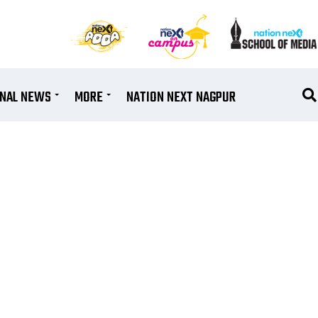
ONAL NEWS
MORE
NATION NEXT NAGPUR