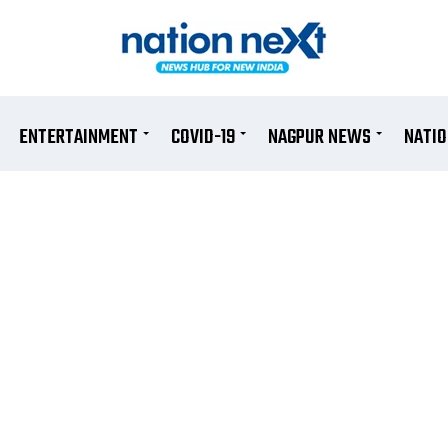
ENTERTAINMENT
COVID-19
NAGPUR NEWS
NATI