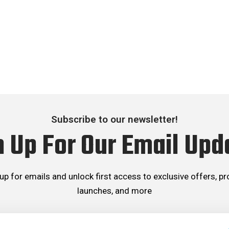
Subscribe to our newsletter!
n Up For Our Email Upd
up for emails and unlock first access to exclusive offers, p
launches, and more