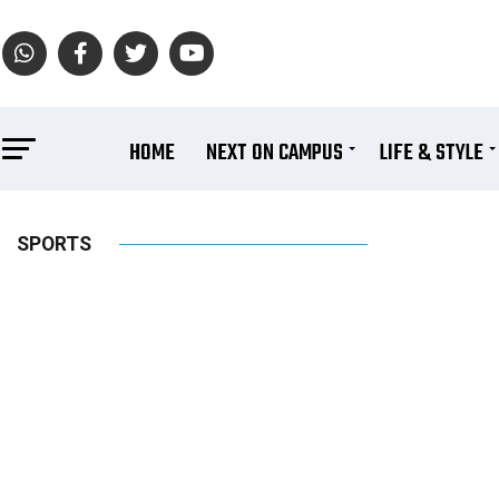
HOME
NEXT ON CAMPUS
LIFE & STYLE
SPORTS