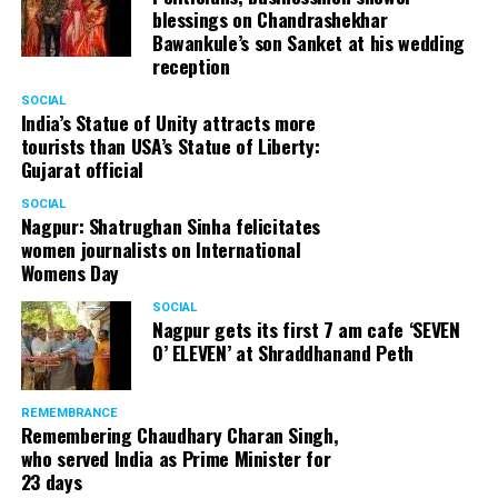
blessings on Chandrashekhar
Bawankule’s son Sanket at his wedding
reception
SOCIAL
India’s Statue of Unity attracts more
tourists than USA’s Statue of Liberty:
Gujarat official
SOCIAL
Nagpur: Shatrughan Sinha felicitates
women journalists on International
Womens Day
SOCIAL
Nagpur gets its first 7 am cafe ‘SEVEN
O’ ELEVEN’ at Shraddhanand Peth
REMEMBRANCE
Remembering Chaudhary Charan Singh,
who served India as Prime Minister for
23 days