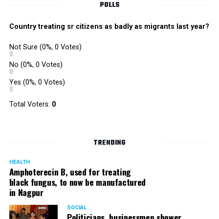
POLLS
Country treating sr citizens as badly as migrants last year?
Not Sure
(0%, 0 Votes)
No
(0%, 0 Votes)
Yes
(0%, 0 Votes)
Total Voters:
0
TRENDING
HEALTH
Amphoterecin B, used for treating
black fungus, to now be manufactured
in Nagpur
SOCIAL
Politicians, businessmen shower