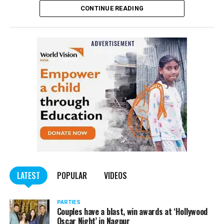
CONTINUE READING
of the Indian Penal Code (IPC) on the basis of a
complained filed by Tumane.
Also read:
Nagpur: Zone 5 Police team seize four
trucks carrying illegally mined sand
LATEST
POPULAR
VIDEOS
PARTIES
Couples have a blast, win awards at ‘Hollywood
Oscar Night’ in Nagpur