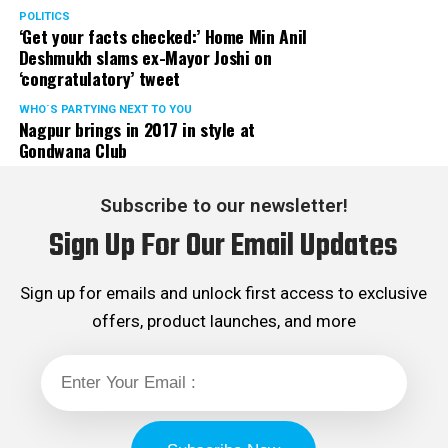
POLITICS
‘Get your facts checked:’ Home Min Anil
Deshmukh slams ex-Mayor Joshi on
‘congratulatory’ tweet
WHO´S PARTYING NEXT TO YOU
Nagpur brings in 2017 in style at
Gondwana Club
Subscribe to our newsletter!
Sign Up For Our Email Updates
Sign up for emails and unlock first access to exclusive
offers, product launches, and more