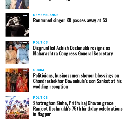
REMEMBRANCE
Renowned singer KK passes away at 53
POLITICS
Disgruntled Ashish Deshmukh resigns as
Maharashtra Congress General Secretary
SOCIAL
Politicians, businessmen shower blessings on
Chandrashekhar Bawankule’s son Sanket at his
wedding reception
POLITICS
Shatrughan Sinha, Prithviraj Chavan grace
Ranjeet Deshmukh’s 75th birthday celebrations
in Nagpur