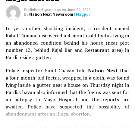
Published
6 years ago
on
June 20, 2020
Nation Next Newsroom
| Nagpur
By
In yet another shocking incident, a resident named
Rahul Tumane discovered a 4-month-old foetus lying in
an abandoned condition behind his house (near plot
number 13, behind Kajal Bar and Restaurant area) in
Pardi inside a gutter.
Police inspector Sunil Chavan told
Nation Next
that
a four-month-old foetus, wrapped in a cloth, was found
lying inside a gutter near a house on Thursday night in
Pardi. Chavan also informed that the foetus was sent for
an autopsy to Mayo Hospital and the reports are
awaited. Police have suspected the possibility of
abandonment after an illegal abortion.
A case has been registered under Section 318
(Concealment of birth by secret disposal of a dead body)