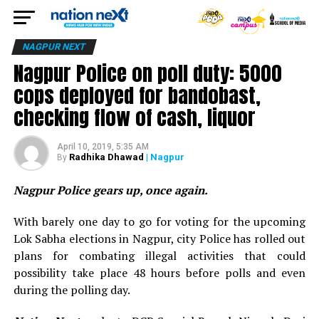
NAGPUR NEXT
Nagpur Police on poll duty: 5000
cops deployed for bandobast,
checking flow of cash, liquor
April 10, 2019, 5:35 AM
Radhika Dhawad
| Nagpur
By
Nagpur Police gears up, once again.
With barely one day to go for voting for the upcoming
Lok Sabha elections in Nagpur, city Police has rolled out
plans for combating illegal activities that could
possibility take place 48 hours before polls and even
during the polling day.