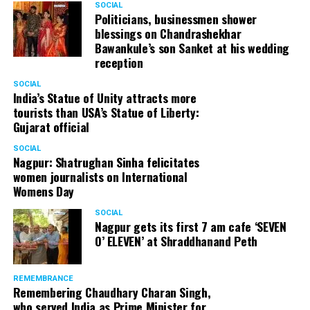
SOCIAL
Politicians, businessmen shower
blessings on Chandrashekhar
Bawankule’s son Sanket at his wedding
reception
SOCIAL
India’s Statue of Unity attracts more
tourists than USA’s Statue of Liberty:
Gujarat official
SOCIAL
Nagpur: Shatrughan Sinha felicitates
women journalists on International
Womens Day
SOCIAL
Nagpur gets its first 7 am cafe ‘SEVEN
O’ ELEVEN’ at Shraddhanand Peth
REMEMBRANCE
Remembering Chaudhary Charan Singh,
who served India as Prime Minister for