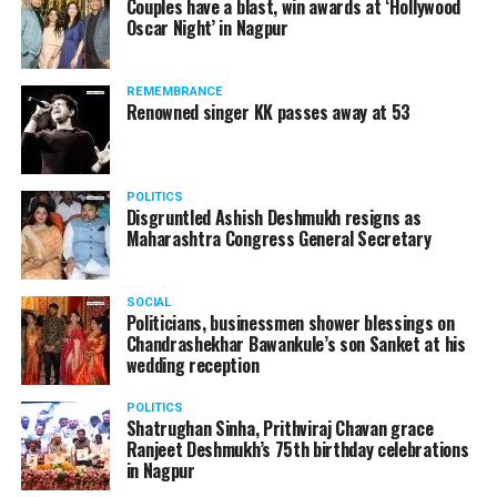
Couples have a blast, win awards at ‘Hollywood
Oscar Night’ in Nagpur
The reason behind the ED raid against the remains unclear
as of now. However, the crime branch had issued a notice
REMEMBRANCE
to Ukey regarding a land transaction in Nagpur. There are
Renowned singer KK passes away at 53
likely to be raids related to this case.
POLITICS
Disgruntled Ashish Deshmukh resigns as
Maharashtra Congress General Secretary
At around 7 am on Thursday, ED’s Mumbai squad including
women officers reached Ukey’s residence at Parvati Nagar.
SOCIAL
For the past two hours, ED has been searching Ukey’s
Politicians, businessmen shower blessings on
house and interrogating him.
Chandrashekhar Bawankule’s son Sanket at his
wedding reception
POLITICS
Shatrughan Sinha, Prithviraj Chavan grace
Ranjeet Deshmukh’s 75th birthday celebrations
in Nagpur