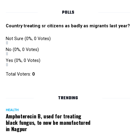
POLLS
Country treating sr citizens as badly as migrants last year?
Not Sure
(0%, 0 Votes)
No
(0%, 0 Votes)
Yes
(0%, 0 Votes)
Satish Ukey’s house at Parvati Nagar in Nagpur
Total Voters:
0
TRENDING
More details are awaited.
HEALTH
Amphoterecin B, used for treating
black fungus, to now be manufactured
in Nagpur