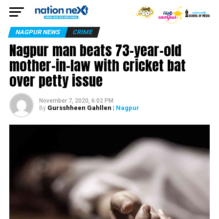
NAGPUR NEWS
CRIME
Nagpur man beats 73-year-old
mother-in-law with cricket bat
over petty issue
November 7, 2020, 6:02 PM
Gursshheen Gahllen
| Nagpur
By