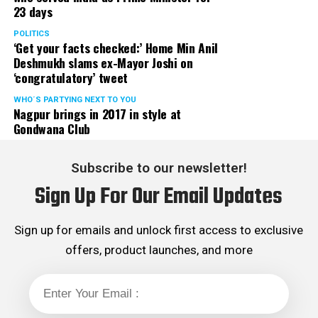
23 days
POLITICS
‘Get your facts checked:’ Home Min Anil
Deshmukh slams ex-Mayor Joshi on
‘congratulatory’ tweet
WHO´S PARTYING NEXT TO YOU
Nagpur brings in 2017 in style at
Gondwana Club
Subscribe to our newsletter!
Sign Up For Our Email Updates
Sign up for emails and unlock first access to exclusive
offers, product launches, and more