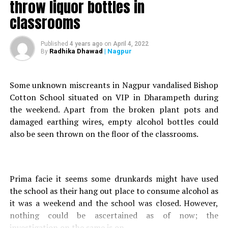
throw liquor bottles in
reportedly did not prefer his mother-in-laws company and
also kept doubting his wife Varshas character, who works
classrooms
in a government department.
Published
4 years ago
on
April 4, 2022
After hearing the loud arguments, some relatives staying
Radhika Dhawad
| Nagpur
By
in the same vicinity rushed to the spot and rescued the
two women. Bukne, who managed to flee from his
Some unknown miscreants in Nagpur vandalised Bishop
residence, was later arrested by the Mankapur police.
Cotton School situated on VIP in Dharampeth during
Bukne has been booked for attempt to murder.
the weekend. Apart from the broken plant pots and
damaged earthing wires, empty alcohol bottles could
RELATED TOPICS:
also be seen thrown on the floor of the classrooms.
UP NEXT
Car, with couple on board, falls off bridge near Nagpur’s
Radisson Blu at midnight
Prima facie it seems some drunkards might have used
DON'T MISS
Fearing arrest, kidnappers dump 8-yr-old boy, abducted
the school as their hang out place to consume alcohol as
from Chandrapur, in Nagpur
it was a weekend and the school was closed. However,
nothing could be ascertained as of now; the
investigation on the same is on.