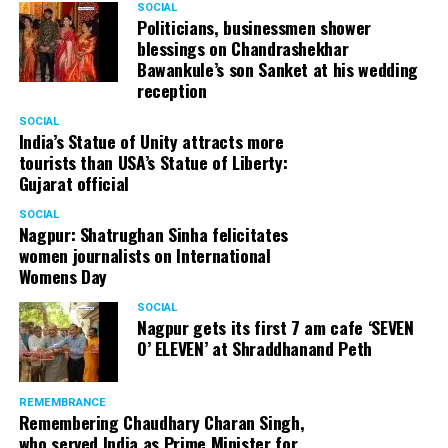
SOCIAL
Politicians, businessmen shower
blessings on Chandrashekhar
Bawankule’s son Sanket at his wedding
reception
SOCIAL
India’s Statue of Unity attracts more
tourists than USA’s Statue of Liberty:
Gujarat official
SOCIAL
Nagpur: Shatrughan Sinha felicitates
women journalists on International
Womens Day
SOCIAL
Nagpur gets its first 7 am cafe ‘SEVEN
O’ ELEVEN’ at Shraddhanand Peth
REMEMBRANCE
Remembering Chaudhary Charan Singh,
who served India as Prime Minister for