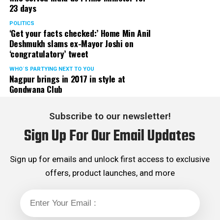
23 days
POLITICS
‘Get your facts checked:’ Home Min Anil
Deshmukh slams ex-Mayor Joshi on
‘congratulatory’ tweet
WHO´S PARTYING NEXT TO YOU
Nagpur brings in 2017 in style at
Gondwana Club
Subscribe to our newsletter!
Sign Up For Our Email Updates
Sign up for emails and unlock first access to exclusive
offers, product launches, and more