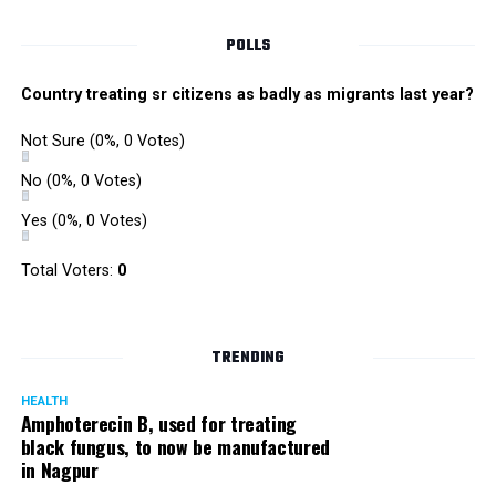
POLLS
Country treating sr citizens as badly as migrants last year?
Not Sure
(0%, 0 Votes)
No
(0%, 0 Votes)
Yes
(0%, 0 Votes)
Total Voters:
0
TRENDING
HEALTH
Amphoterecin B, used for treating
black fungus, to now be manufactured
in Nagpur