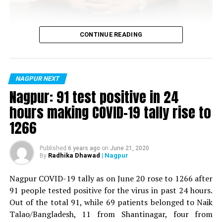
Vijay Wadettiwar
CONTINUE READING
For the first time, a resident of Ramdaspeth tested
positive for Coronavirus on Saturday. The patient, who
is said to be residing in an apartment near Cabinet
NAGPUR NEXT
Minister for Relief and Rehabilitation in the Maha Vikas
Nagpur: 91 test positive in 24
Aghadi and senior Congress leader Vijay Wadettiwars
hours making COVID-19 tally rise to
residence (behind Tuli Imperial), is said to be a middle-
1266
aged woman.
The patient is reportedly connected to a resident from
Published
6 years ago
on
June 21, 2020
Radhika Dhawad
| Nagpur
By
Mominpura. However, nothing concrete as of now can
be said about the same. More details are awaited.
Nagpur COVID-19 tally as on June 20 rose to 1266 after
91 people tested positive for the virus in past 24 hours.
Also read:
Nagpur: 91 test positive in 24 hours making
Out of the total 91, while 69 patients belonged to Naik
COVID-19 tally rise to 1266
Talao/Bangladesh, 11 from Shantinagar, four from