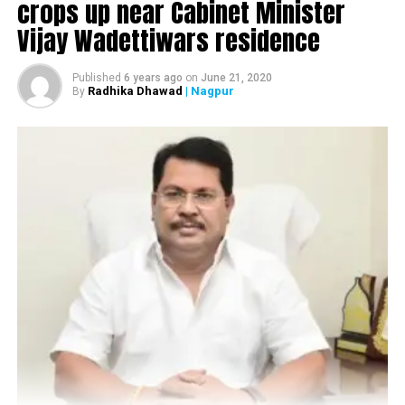
crops up near Cabinet Minister
Vijay Wadettiwars residence
Published
6 years ago
on
June 21, 2020
Radhika Dhawad
| Nagpur
By