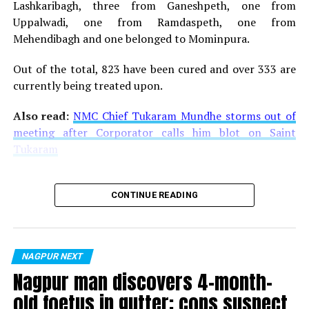
Lashkaribagh, three from Ganeshpeth, one from
Uppalwadi, one from Ramdaspeth, one from
Mehendibagh and one belonged to Mominpura.
Out of the total, 823 have been cured and over 333 are
currently being treated upon.
Also read:
NMC Chief Tukaram Mundhe storms out of
meeting after Corporator calls him blot on Saint
Tukaram
CONTINUE READING
NAGPUR NEXT
Nagpur man discovers 4-month-
old foetus in gutter; cops suspect