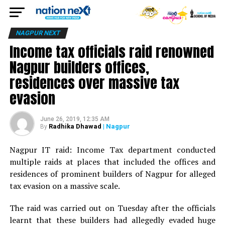
NAGPUR NEXT
Income tax officials raid renowned
Nagpur builders offices,
residences over massive tax
evasion
June 26, 2019, 12:35 AM
Radhika Dhawad
| Nagpur
By
Nagpur IT raid: Income Tax department conducted
multiple raids at places that included the offices and
residences of prominent builders of Nagpur for alleged
tax evasion on a massive scale.
The raid was carried out on Tuesday after the officials
learnt that these builders had allegedly evaded huge