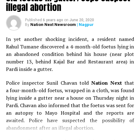
illegal abortion
Published
6 years ago
on
June 20, 2020
Nation Next Newsroom
| Nagpur
By
In yet another shocking incident, a resident named
Rahul Tumane discovered a 4-month-old foetus lying in
an abandoned condition behind his house (near plot
number 13, behind Kajal Bar and Restaurant area) in
Pardi inside a gutter.
Police inspector Sunil Chavan told
Nation Next
that
a four-month-old foetus, wrapped in a cloth, was found
lying inside a gutter near a house on Thursday night in
Pardi. Chavan also informed that the foetus was sent for
an autopsy to Mayo Hospital and the reports are
awaited. Police have suspected the possibility of
abandonment after an illegal abortion.