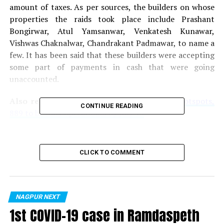
amount of taxes. As per sources, the builders on whose
properties the raids took place include Prashant
Bongirwar, Atul Yamsanwar, Venkatesh Kunawar,
Vishwas Chaknalwar, Chandrakant Padmawar, to name a
few. It has been said that these builders were accepting
some part of payments in cash that were going
unaccounted.
Also read:
WiFi Nagpur! Out of 1360 WiFi hotspots,
CONTINUE READING
889 to be fully operational by July 15
RELATED TOPICS:
CLICK TO COMMENT
UP NEXT
Nagpur Police solve over 500 crime cases with help of
3600 CCTVs in two years
DON'T MISS
NAGPUR NEXT
Five Nagpur youngsters booked for harassing woman
1st COVID-19 case in Ramdaspeth
during ‘Bharat’ screening at Panchsheel Theatre