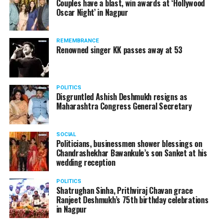
Couples have a blast, win awards at ‘Hollywood
Oscar Night’ in Nagpur
REMEMBRANCE
Renowned singer KK passes away at 53
POLITICS
Disgruntled Ashish Deshmukh resigns as
Maharashtra Congress General Secretary
SOCIAL
Politicians, businessmen shower blessings on
Chandrashekhar Bawankule’s son Sanket at his
wedding reception
POLITICS
Shatrughan Sinha, Prithviraj Chavan grace
Ranjeet Deshmukh’s 75th birthday celebrations
in Nagpur