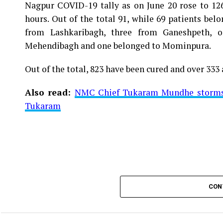
Nagpur COVID-19 tally as on June 20 rose to 1266
Vijay Wadettiwar
hours. Out of the total 91, while 69 patients be
For the first time, a resident of Ramdaspeth teste
from Lashkaribagh, three from Ganeshpeth,
said to be residing in an apartment near Cabinet
Mehendibagh and one belonged to Mominpura.
Aghadi and senior Congress leader Vijay Wadett
Out of the total, 823 have been cured and over 333 
middle-aged woman.
Also read:
NMC Chief Tukaram Mundhe storms o
The patient is reportedly connected to a residen
Tukaram
be said about the same. More details are awaited.
Also read:
Nagpur: 91 test positive in 24 hours m
CON