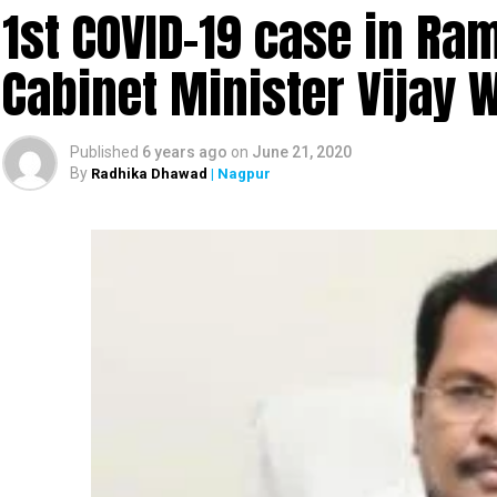
1st COVID-19 case in R
Cabinet Minister Vijay 
Published
6 years ago
on
June 21, 2020
By
Radhika Dhawad
| Nagpur