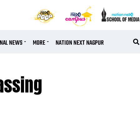
ONAL NEWS
MORE
NATION NEXT NAGPUR
assing