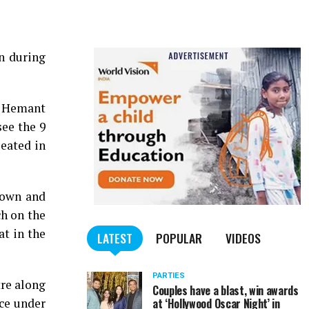
n during
, Hemant
ee the 9
eated in
down and
ch on the
t in the
LATEST
POPULAR
VIDEOS
PARTIES
tre along
Couples have a blast, win awards
ice under
at ‘Hollywood Oscar Night’ in