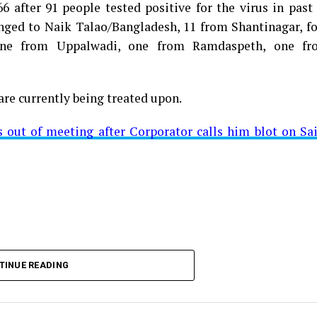
 after 91 people tested positive for the virus in past
longed to Naik Talao/Bangladesh, 11 from Shantinagar, f
d positive for Coronavirus on Saturday. The patient, who
 one from Uppalwadi, one from Ramdaspeth, one fr
 Minister for Relief and Rehabilitation in the Maha Vi
iwars residence (behind Tuli Imperial), is said to b
are currently being treated upon.
ut of meeting after Corporator calls him blot on Sa
t from Mominpura. However, nothing concrete as of now 
aking COVID-19 tally rise to 1266
TINUE READING