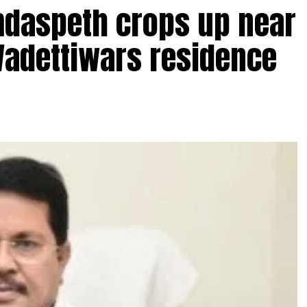
amdaspeth crops up near
Wadettiwars residence