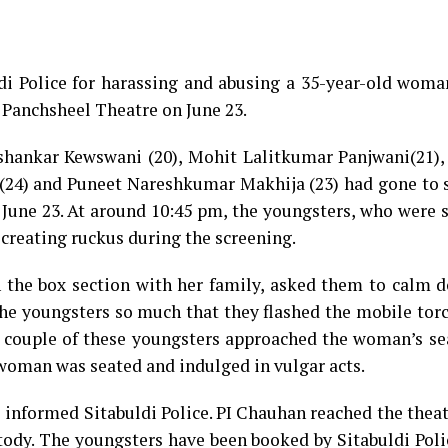
di Police for harassing and abusing a 35-year-old woma
s Panchsheel Theatre on June 23.
shankar Kewswani (20), Mohit Lalitkumar Panjwani(21)
(24) and Puneet Nareshkumar Makhija (23) had gone to s
une 23. At around 10:45 pm, the youngsters, who were s
 creating ruckus during the screening.
n the box section with her family, asked them to calm 
the youngsters so much that they flashed the mobile tor
 couple of these youngsters approached the woman’s sea
 woman was seated and indulged in vulgar acts.
e informed Sitabuldi Police. PI Chauhan reached the thea
tody. The youngsters have been booked by Sitabuldi Pol