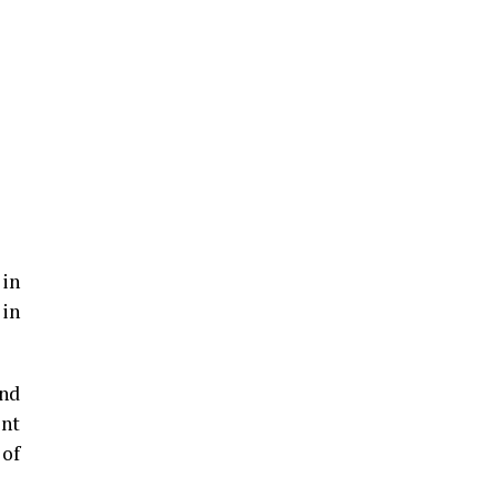
 in
 in
und
ent
 of