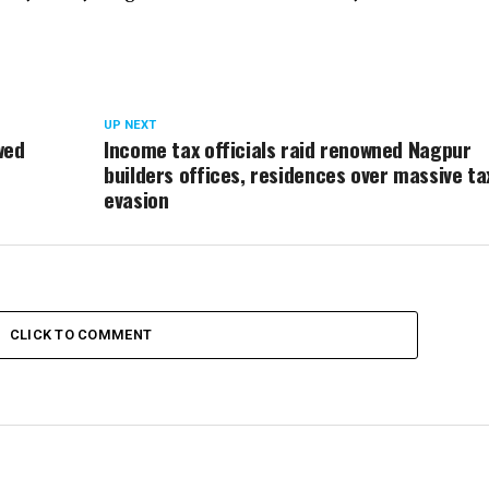
UP NEXT
wed
Income tax officials raid renowned Nagpur
builders offices, residences over massive ta
evasion
CLICK TO COMMENT