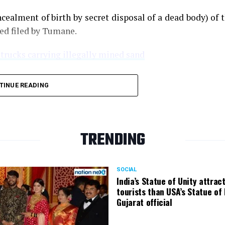
cealment of birth by secret disposal of a dead body) of 
ned filed by Tumane.
 trucks carrying illegally mined sand
TINUE READING
TRENDING
SOCIAL
India’s Statue of Unity attrac
tourists than USA’s Statue of 
Gujarat official