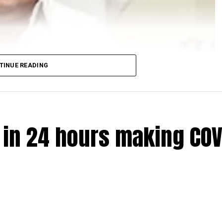
TINUE READING
e in 24 hours making COV