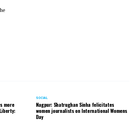
the
SOCIAL
ts more
Nagpur: Shatrughan Sinha felicitates
Liberty:
women journalists on International Womens
Day