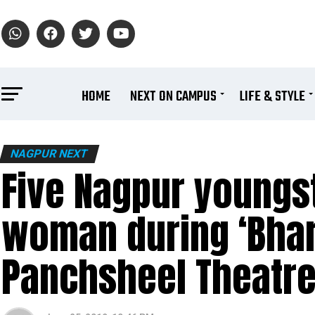
HOME
NEXT ON CAMPUS
LIFE & STYLE
NAGPUR NEXT
Five Nagpur youngs
woman during ‘Bhar
Panchsheel Theatr