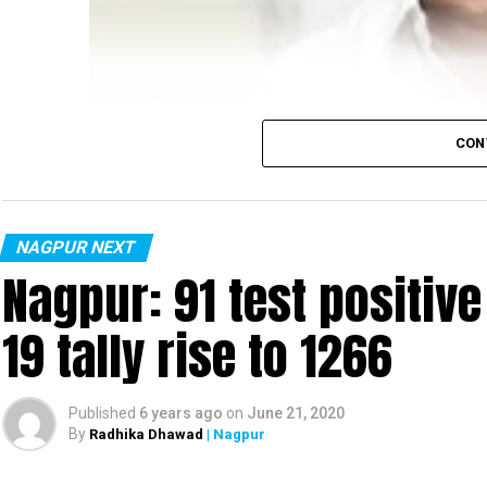
CON
NAGPUR NEXT
Nagpur: 91 test positiv
19 tally rise to 1266
Published
6 years ago
on
June 21, 2020
By
Radhika Dhawad
| Nagpur