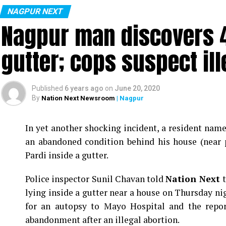
NAGPUR NEXT
Nagpur man discovers 4
gutter; cops suspect ill
Published
6 years ago
on
June 20, 2020
By
Nation Next Newsroom
| Nagpur
In yet another shocking incident, a resident na
an abandoned condition behind his house (near 
Pardi inside a gutter.
Police inspector Sunil Chavan told
Nation Next
lying inside a gutter near a house on Thursday ni
for an autopsy to Mayo Hospital and the report
abandonment after an illegal abortion.