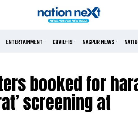
ENTERTAINMENT
COVID-19
NAGPUR NEWS
NATI
ters booked for har
at’ screening at
e