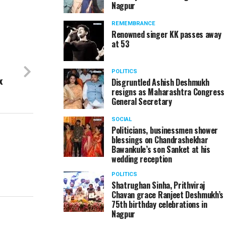
Nagpur
REMEMBRANCE
Renowned singer KK passes away
at 53
POLITICS
x
Disgruntled Ashish Deshmukh
resigns as Maharashtra Congress
General Secretary
SOCIAL
Politicians, businessmen shower
blessings on Chandrashekhar
Bawankule’s son Sanket at his
wedding reception
POLITICS
Shatrughan Sinha, Prithviraj
Chavan grace Ranjeet Deshmukh’s
75th birthday celebrations in
Nagpur