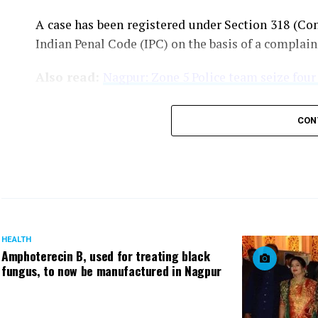
A case has been registered under Section 318 (Con
Indian Penal Code (IPC) on the basis of a complai
Also read:
Nagpur: Zone 5 Police team seize four
CON
HEALTH
Amphoterecin B, used for treating black
fungus, to now be manufactured in Nagpur