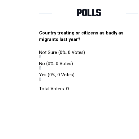
POLLS
Country treating sr citizens as badly as
migrants last year?
Not Sure
(0%, 0 Votes)
No
(0%, 0 Votes)
Yes
(0%, 0 Votes)
Total Voters:
0