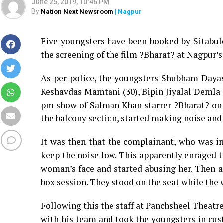
June 25, 2019, 10:46 PM
By
Nation Next Newsroom
| Nagpur
Five youngsters have been booked by Sitabul
the screening of the film ?Bharat? at Nagpur’
As per police, the youngsters Shubham Daya
Keshavdas Mamtani (30), Bipin Jiyalal Demla 
pm show of Salman Khan starrer ?Bharat? on J
the balcony section, started making noise and
It was then that the complainant, who was i
keep the noise low. This apparently enraged 
woman’s face and started abusing her. Then a
box session. They stood on the seat while the
Following this the staff at Panchsheel Theatr
with his team and took the youngsters in cus