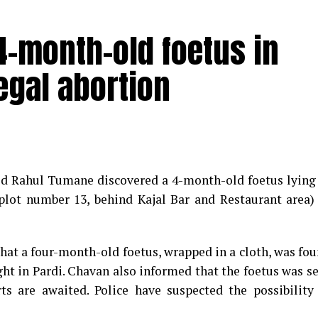
-month-old foetus in
egal abortion
med Rahul Tumane discovered a 4-month-old foetus lying
plot number 13, behind Kajal Bar and Restaurant area)
that a four-month-old foetus, wrapped in a cloth, was fo
ght in Pardi. Chavan also informed that the foetus was s
s are awaited. Police have suspected the possibility