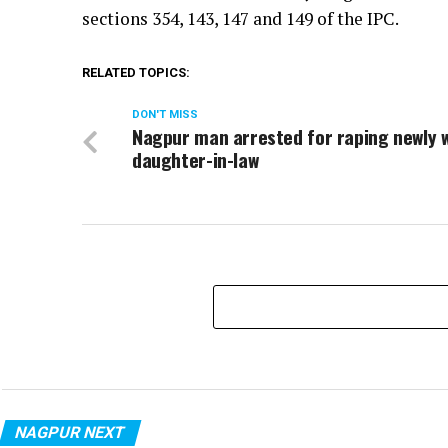
sections 354, 143, 147 and 149 of the IPC.
RELATED TOPICS:
DON'T MISS
Nagpur man arrested for raping newly 
daughter-in-law
NAGPUR NEXT