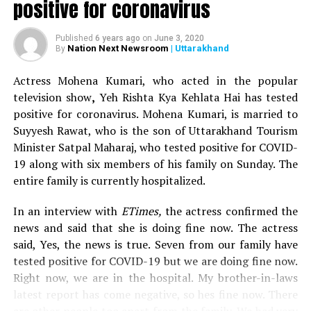
positive for coronavirus
After her win, IANS quoted Sugandha saying, I am very
happy that I have become the winner of
Sa Re Ga Ma Pa
Published
6 years ago
on
June 3, 2020
Li’l Champs
. I could make everyone proud and live up to
Nation Next Newsroom
| Uttarakhand
By
their expectations. I wasn’t sure about winning, but I
Actress Mohena Kumari, who acted in the popular
had a feeling that if I’ll give my best then I might win.
television show
,
Yeh Rishta Kya Kehlata Hai has tested
Sa Re Ga Ma Pa Li’l Champs was judged by singers Amaal
positive for coronavirus. Mohena Kumari, is married to
Malik, Richa Sharma and Shaan and was hosted by TV
Suyyesh Rawat, who is the son of Uttarakhand Tourism
actor Ravi Dubey.
Minister Satpal Maharaj, who tested positive for COVID-
19 along with six members of his family on Sunday. The
entire family is currently hospitalized.
RELATED TOPICS:
UP NEXT
In an interview with
ETimes,
the actress confirmed the
Salman Khan to get a whopping Rs 403 crore for
news and said that she is doing fine now. The actress
hosting Bigg Boss 13!
said, Yes, the news is true. Seven from our family have
DON'T MISS
tested positive for COVID-19 but we are doing fine now.
‘Never sleep next to liquid mosquito repellants:’ Warns
Right now, we are in the hospital. My brother-in-laws
Saumya Tandon after her house catches fire
latest report has come negative, so hes fine now. There