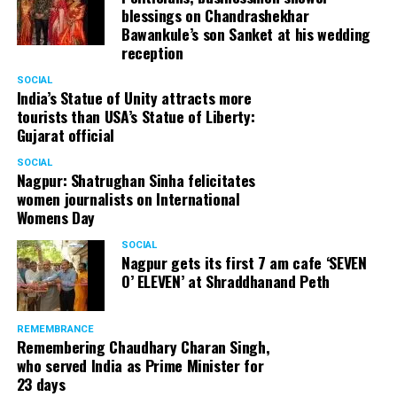
blessings on Chandrashekhar
Bawankule’s son Sanket at his wedding
reception
SOCIAL
India’s Statue of Unity attracts more
tourists than USA’s Statue of Liberty:
Gujarat official
SOCIAL
Nagpur: Shatrughan Sinha felicitates
women journalists on International
Womens Day
SOCIAL
Nagpur gets its first 7 am cafe ‘SEVEN
O’ ELEVEN’ at Shraddhanand Peth
REMEMBRANCE
Remembering Chaudhary Charan Singh,
who served India as Prime Minister for
23 days