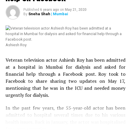
Published
6 years ago
on
May 21, 2020
Sneha Shah
| Mumbai
By
Ashiesh Roy
Veteran television actor Ashiesh Roy has been admitted
at a hospital in Mumbai for dialysis and asked for
financial help through a Facebook post. Roy took to
Facebook to share sharing two updates on May 17,
mentioning that he was in the ICU and needed money
urgently for dialysis.
In the past few years, the 55-year-old actor has been
admitted to hospital several times due to his various
health issues. Back in January, the actor was hospitalised
for water retention.