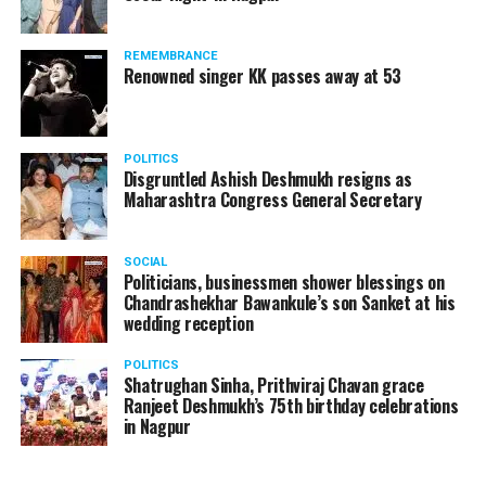
Sasural Simar Ka, Kuch Rang Pyar Ke Aise Bhi?, Jeannie
Aur Juju, Baa Bahu Aur Baby, Mrs And Mr Sharma
REMEMBRANCE
Allahabad Wale, and Tu Mere Agal Bagal Hai.
Renowned singer KK passes away at 53
POLITICS
Disgruntled Ashish Deshmukh resigns as
Maharashtra Congress General Secretary
SOCIAL
Politicians, businessmen shower blessings on
Chandrashekhar Bawankule’s son Sanket at his
wedding reception
POLITICS
Shatrughan Sinha, Prithviraj Chavan grace
Ranjeet Deshmukh’s 75th birthday celebrations
in Nagpur