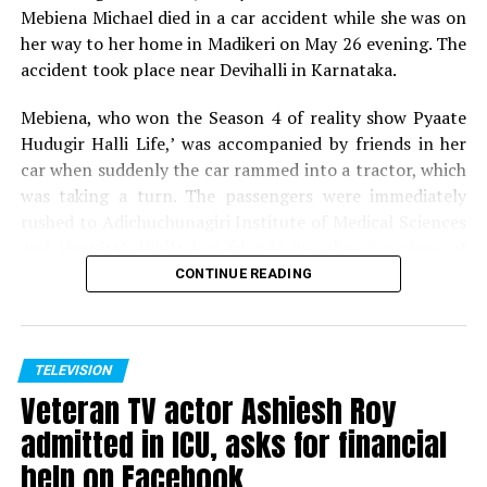
Mebiena Michael died in a car accident while she was on
her way to her home in Madikeri on May 26 evening. The
accident took place near Devihalli in Karnataka.
Mebiena, who won the Season 4 of reality show Pyaate
Hudugir Halli Life,’ was accompanied by friends in her
car when suddenly the car rammed into a tractor, which
was taking a turn. The passengers were immediately
rushed to Adichuchunagiri Institute of Medical Sciences
and Hospital. While her friends are showing signs of
recovery, Mebiena unfortunately succumbed to her
CONTINUE READING
injuries.
Expressing shock and grief over her demise, host of
Pyaate Hudugir Halli Life, Season 4, Akul Balaji tweeted,
TELEVISION
Veteran TV actor Ashiesh Roy
Shock to hear the sudden demise of one of my favourite
contestant and winner of PHHL 4.. Mebiena, soo young
admitted in ICU, asks for financial
and full of life, cant digest the fact.. my prayers for her
help on Facebook
family to ger over the tragedy.