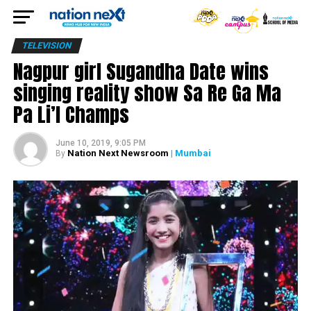
TELEVISION
Nagpur girl Sugandha Date wins
singing reality show Sa Re Ga Ma
Pa Li’l Champs
June 10, 2019, 9:05 PM
Nation Next Newsroom
| Mumbai
By