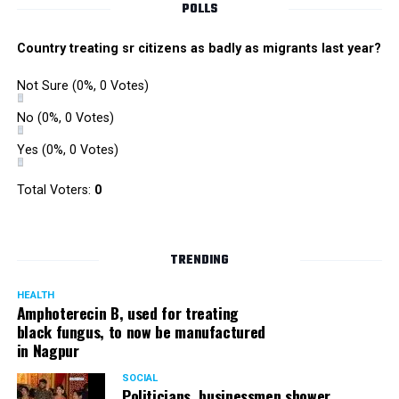
POLLS
Country treating sr citizens as badly as migrants last year?
Not Sure
(0%, 0 Votes)
No
(0%, 0 Votes)
Yes
(0%, 0 Votes)
Total Voters:
0
TRENDING
HEALTH
Amphoterecin B, used for treating
black fungus, to now be manufactured
in Nagpur
SOCIAL
Politicians, businessmen shower