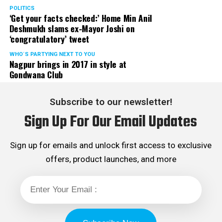
POLITICS
‘Get your facts checked:’ Home Min Anil
Deshmukh slams ex-Mayor Joshi on
‘congratulatory’ tweet
WHO´S PARTYING NEXT TO YOU
Nagpur brings in 2017 in style at
Gondwana Club
Subscribe to our newsletter!
Sign Up For Our Email Updates
Sign up for emails and unlock first access to exclusive
offers, product launches, and more