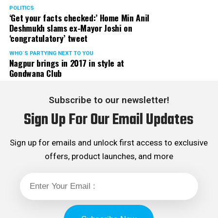
POLITICS
‘Get your facts checked:’ Home Min Anil
Deshmukh slams ex-Mayor Joshi on
‘congratulatory’ tweet
WHO´S PARTYING NEXT TO YOU
Nagpur brings in 2017 in style at
Gondwana Club
Subscribe to our newsletter!
Sign Up For Our Email Updates
Sign up for emails and unlock first access to exclusive
offers, product launches, and more