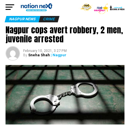
NAGPUR NEWS
CRIME
Nagpur cops avert robbery, 2 men,
juvenile arrested
February 10, 2021, 3:27 PM
Sneha Shah
| Nagpur
By