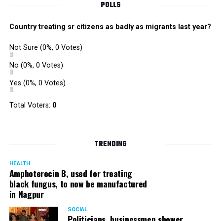
POLLS
Country treating sr citizens as badly as migrants last year?
Not Sure
(0%, 0 Votes)
No
(0%, 0 Votes)
Yes
(0%, 0 Votes)
Satish Ukey’s house at Parvati Nagar in Nagpur
Total Voters:
0
TRENDING
More details are awaited.
HEALTH
Amphoterecin B, used for treating
black fungus, to now be manufactured
in Nagpur
SOCIAL
Politicians, businessmen shower