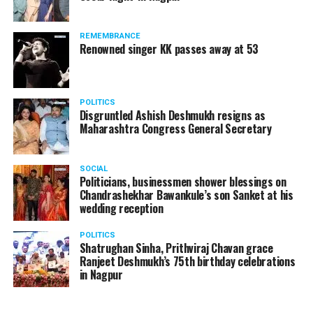
The reason behind the ED raid against the remains unclear
as of now. However, the crime branch had issued a notice
REMEMBRANCE
to Ukey regarding a land transaction in Nagpur. There are
Renowned singer KK passes away at 53
likely to be raids related to this case.
POLITICS
Disgruntled Ashish Deshmukh resigns as
Maharashtra Congress General Secretary
At around 7 am on Thursday, ED’s Mumbai squad including
women officers reached Ukey’s residence at Parvati Nagar.
SOCIAL
For the past two hours, ED has been searching Ukey’s
Politicians, businessmen shower blessings on
house and interrogating him.
Chandrashekhar Bawankule’s son Sanket at his
wedding reception
POLITICS
Shatrughan Sinha, Prithviraj Chavan grace
Ranjeet Deshmukh’s 75th birthday celebrations
in Nagpur