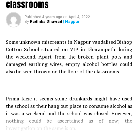
classrooms
received a tip-off regarding the incident at around 2:40 am.
The complainant informed that around four to five people
Published
4 years ago
on
April 4, 2022
Radhika Dhawad
| Nagpur
By
had gathered behind Dhangavli Nandaji Samiti Devasthan
Mandir in Ganesh Nagar, with an intention of theft.
Some unknown miscreants in Nagpur vandalised Bishop
Acting swiftly, Gittikhadan police rushed to the spot and
Cotton School situated on VIP in Dharampeth during
tried to nab the accused. However, one of the accused
the weekend. Apart from the broken plant pots and
named Ramesh managed to flee the spot.
damaged earthing wires, empty alcohol bottles could
also be seen thrown on the floor of the classrooms.
Police seized three mobile phones, two motorcycles, two
knives, pechkas, baseball bat and Rs 310 cash from the
accused.
Also read :
50-yr-old Nagpur man dies after speeding car
Prima facie it seems some drunkards might have used
rams into his cycle
the school as their hang out place to consume alcohol as
it was a weekend and the school was closed. However,
Based on a complaint filed by Police Constable Dhele, a
nothing could be ascertained as of now; the
case was registered against the accused at Gittikhadan
investigation on the same is on.
Police Station, under Sections 399 (Making preparation to