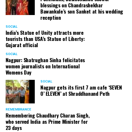
blessings on Chandrashekhar
Bawankule’s son Sanket at his wedding
reception
SOCIAL
India’s Statue of Unity attracts more
tourists than USA’s Statue of Liberty:
Gujarat official
SOCIAL
Nagpur: Shatrughan Sinha felicitates
women journalists on International
Womens Day
SOCIAL
Nagpur gets its first 7 am cafe ‘SEVEN
O’ ELEVEN’ at Shraddhanand Peth
REMEMBRANCE
Remembering Chaudhary Charan Singh,
who served India as Prime Minister for
23 days