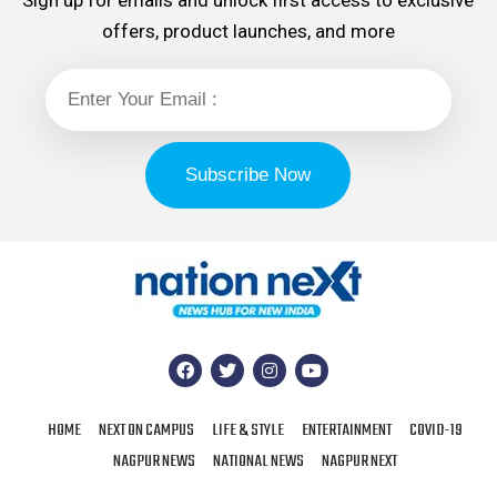
Sign up for emails and unlock first access to exclusive
offers, product launches, and more
HOME
NEXT ON CAMPUS
LIFE & STYLE
ENTERTAINMENT
COVID-19
NAGPUR NEWS
NATIONAL NEWS
NAGPUR NEXT