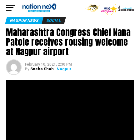
NAGPUR NEWS
SOCIAL
Maharashtra Congress Chief Nana
Patole receives rousing welcome
at Nagpur airport
February 10, 2021, 2:30 PM
Sneha Shah
| Nagpur
By