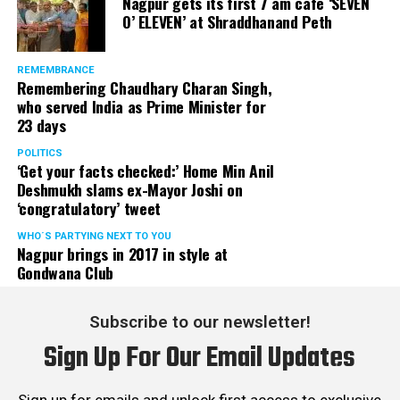
Nagpur gets its first 7 am cafe ‘SEVEN
O’ ELEVEN’ at Shraddhanand Peth
REMEMBRANCE
Remembering Chaudhary Charan Singh,
who served India as Prime Minister for
23 days
POLITICS
‘Get your facts checked:’ Home Min Anil
Deshmukh slams ex-Mayor Joshi on
‘congratulatory’ tweet
WHO´S PARTYING NEXT TO YOU
Nagpur brings in 2017 in style at
Gondwana Club
Subscribe to our newsletter!
Sign Up For Our Email Updates