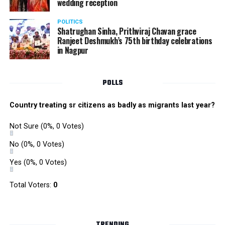
wedding reception
POLITICS
Shatrughan Sinha, Prithviraj Chavan grace
Ranjeet Deshmukh’s 75th birthday celebrations
in Nagpur
POLLS
Country treating sr citizens as badly as migrants last year?
Not Sure
(0%, 0 Votes)
No
(0%, 0 Votes)
Yes
(0%, 0 Votes)
Total Voters:
0
TRENDING