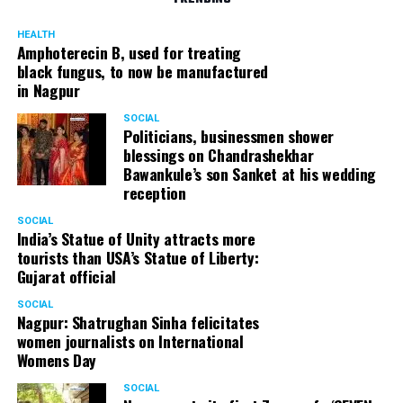
HEALTH
Amphoterecin B, used for treating
black fungus, to now be manufactured
in Nagpur
SOCIAL
Politicians, businessmen shower
blessings on Chandrashekhar
Bawankule’s son Sanket at his wedding
reception
SOCIAL
India’s Statue of Unity attracts more
tourists than USA’s Statue of Liberty:
Gujarat official
SOCIAL
Nagpur: Shatrughan Sinha felicitates
women journalists on International
Womens Day
SOCIAL