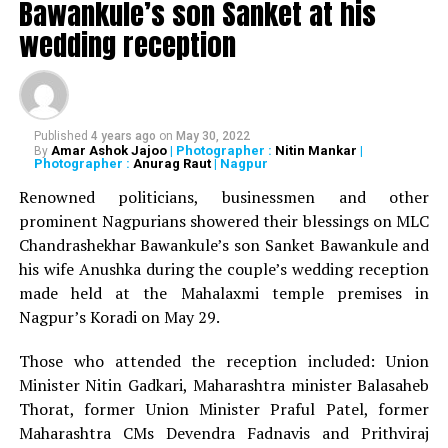
Bawankule’s son Sanket at his
wedding reception
Patole, along with other newly-appointed working
Presidents and Vice Presidents, would take over the post
at August Kranti Maidan (Gowalia Tank) in Tardeo, central
Mumbai on February 12.
Published
4 years ago
on
May 30, 2022
Amar Ashok Jajoo
| Photographer :
Nitin Mankar
|
By
Also read :
Nana Patole resigns as Vidhan Sabha
Photographer :
Anurag Raut
| Nagpur
Speaker; likely to become Maharashtra Congress Chief
Renowned politicians, businessmen and other
prominent Nagpurians showered their blessings on MLC
The ceremony would be conducted in the presence of
Chandrashekhar Bawankule’s son Sanket Bawankule and
Congress party’s Maharashtra in-charge HK Patil,
his wife Anushka during the couple’s wedding reception
former State President and Revenue Minister Balasaheb
made held at the Mahalaxmi temple premises in
Thorat.
Nagpur’s Koradi on May 29.
RELATED TOPICS:
Those who attended the reception included: Union
Minister Nitin Gadkari, Maharashtra minister Balasaheb
UP NEXT
Nagpur cops avert robbery, 2 men, juvenile arrested
Thorat, former Union Minister Praful Patel, former
Maharashtra CMs Devendra Fadnavis and Prithviraj
DON'T MISS