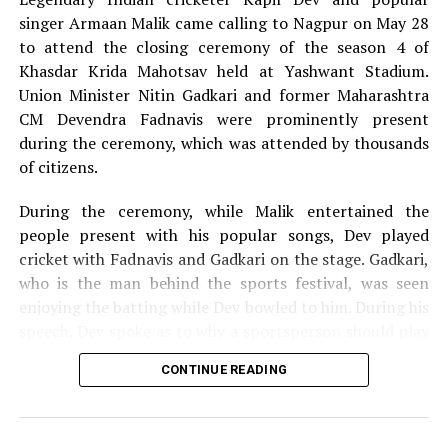
singer Armaan Malik came calling to Nagpur on May 28
to attend the closing ceremony of the season 4 of
Khasdar Krida Mahotsav held at Yashwant Stadium.
Union Minister Nitin Gadkari and former Maharashtra
CM Devendra Fadnavis were prominently present
during the ceremony, which was attended by thousands
of citizens.
During the ceremony, while Malik entertained the
people present with his popular songs, Dev played
cricket with Fadnavis and Gadkari on the stage. Gadkari,
who is the man behind the sports festival, was seen
enjoying the batting while Dev bowled to him. During his
speech, Dev spoke as to why a sportsperson should play
for the passion they have for the game and not play just
CONTINUE READING
for money.
The 13-day Khasdar Krida Mahotsav, which started on
May 13, saw 45,000 sportspersons participating in 30