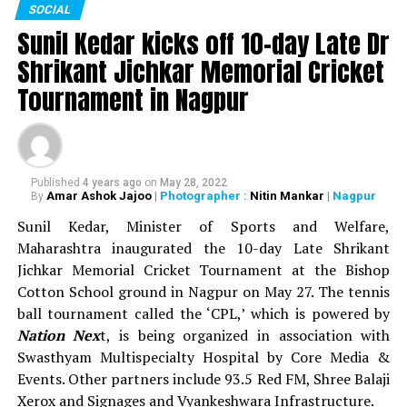
SOCIAL
sports events. In all, around Rs 93 lakh was distributed
Sunil Kedar kicks off 10-day Late Dr
as prize money during the 13-day sports festival.
Shrikant Jichkar Memorial Cricket
WATCH: Nitin Gadkari, Devendra Fadnavis play
Tournament in Nagpur
cricket with Kapil Dev at Khasdar Krida Mahotsav in
Nagpur
Published
4 years ago
on
May 28, 2022
Amar Ashok Jajoo
| Photographer :
Nitin Mankar
| Nagpur
By
Sunil Kedar, Minister of Sports and Welfare,
Maharashtra inaugurated the 10-day Late Shrikant
Jichkar Memorial Cricket Tournament at the Bishop
Cotton School ground in Nagpur on May 27. The tennis
ball tournament called the ‘CPL,’ which is powered by
Nation Nex
t, is being organized in association with
Swasthyam Multispecialty Hospital by Core Media &
Events. Other partners include 93.5 Red FM, Shree Balaji
Xerox and Signages and Vyankeshwara Infrastructure.