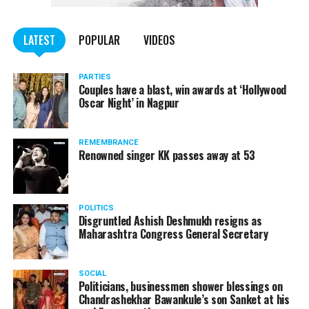
WATCH: Fadnavis showers praises on Nitin Gadkari,
LATEST
POPULAR
VIDEOS
Kapil Dev during Khasdar Krida Mahotsav in Nagpur
PARTIES
Couples have a blast, win awards at ‘Hollywood
Oscar Night’ in Nagpur
REMEMBRANCE
Renowned singer KK passes away at 53
POLITICS
Disgruntled Ashish Deshmukh resigns as
Maharashtra Congress General Secretary
SOCIAL
Politicians, businessmen shower blessings on
Chandrashekhar Bawankule’s son Sanket at his