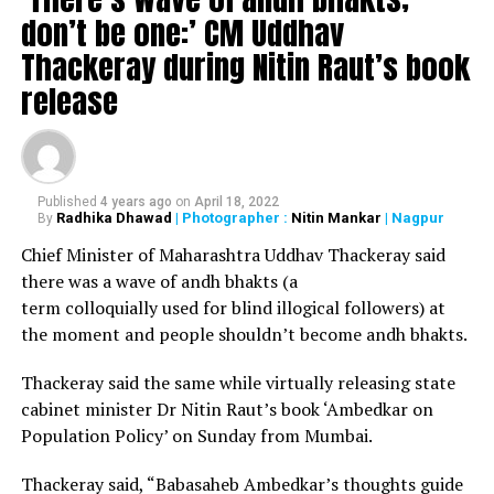
don’t be one:’ CM Uddhav
Thackeray during Nitin Raut’s book
release
Published
4 years ago
on
April 18, 2022
Radhika Dhawad
| Photographer :
Nitin Mankar
| Nagpur
By
Chief Minister of Maharashtra Uddhav Thackeray said
there was a wave of andh bhakts (a
term colloquially used for blind illogical followers) at
the moment and people shouldn’t become andh bhakts.
Thackeray said the same while virtually releasing state
cabinet minister Dr Nitin Raut’s book ‘Ambedkar on
Population Policy’ on Sunday from Mumbai.
Thackeray said, “Babasaheb Ambedkar’s thoughts guide