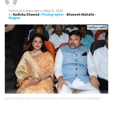
Published
4 years ago
on
May 31, 2022
Radhika Dhawad
| Photographer :
Bhavesh Mahalle
|
By
Nagpur
Ashish Deshmukh with wife Ayushree (Photo by: Bhavesh Mahalle)
Congress leader Ashish Deshmukh tendered his