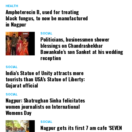
HEALTH
Amphoterecin B, used for treating
black fungus, to now be manufactured
in Nagpur
SOCIAL
Politicians, businessmen shower
blessings on Chandrashekhar
Bawankule’s son Sanket at his wedding
reception
SOCIAL
India’s Statue of Unity attracts more
tourists than USA’s Statue of Liberty:
Gujarat official
SOCIAL
Nagpur: Shatrughan Sinha felicitates
women journalists on International
Womens Day
SOCIAL
Nagpur gets its first 7 am cafe ‘SEVEN