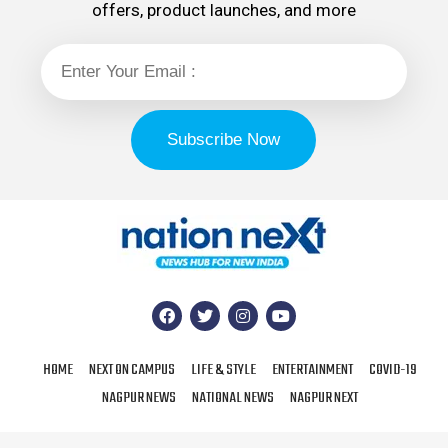
offers, product launches, and more
HOME
NEXT ON CAMPUS
LIFE & STYLE
ENTERTAINMENT
COVID-19
NAGPUR NEWS
NATIONAL NEWS
NAGPUR NEXT