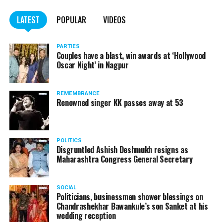
LATEST
POPULAR
VIDEOS
PARTIES
Couples have a blast, win awards at ‘Hollywood
Oscar Night’ in Nagpur
REMEMBRANCE
Renowned singer KK passes away at 53
POLITICS
Disgruntled Ashish Deshmukh resigns as
Maharashtra Congress General Secretary
SOCIAL
Politicians, businessmen shower blessings on
Chandrashekhar Bawankule’s son Sanket at his
wedding reception