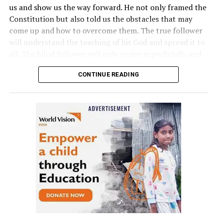
us and show us the way forward. He not only framed the
Constitution but also told us the obstacles that may
come up and how to overcome them. The true follower
will understand the teaching of his God and spread it to
all. The blind follower will only praise superficially and
then sometimes change his affection.”
CONTINUE READING
Raut, who was praised by Thackeray for coming up with
a ‘well-researched’ book, said the government in the
state should implement suggestions given by Dr
Babasaheb Ambedkar and initiate welfare programmes
based on them.
The event was held at Vasantrao Deshpande Hall in
Nagpur in the presence of Congress MP and Leader of
Opposition Mallikarjun Kharge, Professor at Indiana
University in USA Dr Kevin Brown, ex-Chairman UGC and
renowned economist Dr Sukhdeo Thorat apart from
several other prominent leaders.