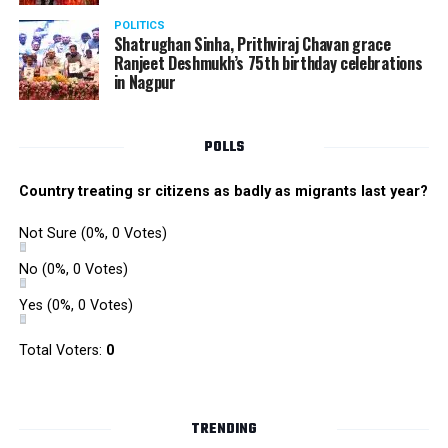
POLITICS
Shatrughan Sinha, Prithviraj Chavan grace
Ranjeet Deshmukh’s 75th birthday celebrations
in Nagpur
POLLS
Country treating sr citizens as badly as migrants last year?
Not Sure
(0%, 0 Votes)
No
(0%, 0 Votes)
Yes
(0%, 0 Votes)
Total Voters:
0
TRENDING