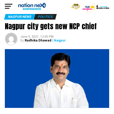
NAGPUR NEWS
POLITICS
Nagpur city gets new NCP chief
June 9, 2021, 12:05 PM
Radhika Dhawad
| Nagpur
By