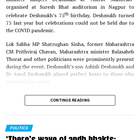
organised at Suresh Bhat auditorium in Nagpur to
th
celebrate Deshmukh’s 75
birthday. Deshmukh turned
75 last year but celebrations could not be held due to
the COVID pandemic.
Lok Sabha MP Shatrughan Sinha, former Maharashtra
CM Prithviraj Chavan, Maharashtra minister Balasaheb
Thorat and other politicians were prominently present
during the event. Deshmukh’s son Ashish Deshmukh and
Dr Amol Deshmukh played perfect hosts to those who
attended the event.
CONTINUE READING
POLITICS
‘There’s wave of andh bhakts;