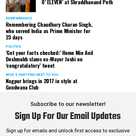
O’ ELEVEN’ at Shraddhanand Peth
REMEMBRANCE
Remembering Chaudhary Charan Singh,
who served India as Prime Minister for
23 days
POLITICS
‘Get your facts checked:’ Home Min Anil
Deshmukh slams ex-Mayor Joshi on
‘congratulatory’ tweet
WHO´S PARTYING NEXT TO YOU
Nagpur brings in 2017 in style at
Gondwana Club
Subscribe to our newsletter!
Sign Up For Our Email Updates
Sign up for emails and unlock first access to exclusive