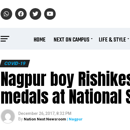
HOME
NEXT ON CAMPUS
LIFE & STYLE
COVID-19
Nagpur boy Rishikes
medals at National
December 26, 2017, 8:32 PM
By
Nation Next Newsroom
| Nagpur