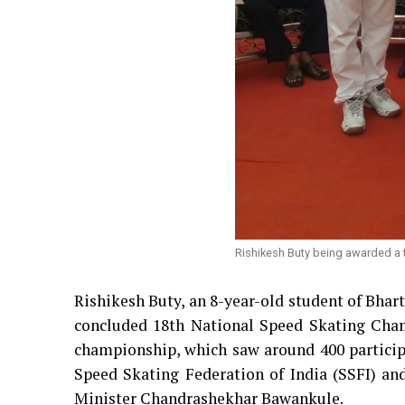
Rishikesh Buty being awarded a 
Rishikesh Buty, an 8-year-old student of Bhar
concluded 18th National Speed Skating Cham
championship, which saw around 400 participa
Speed Skating Federation of India (SSFI) an
Minister Chandrashekhar Bawankule.