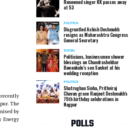
Renowned singer KK passes away
at 53
POLITICS
Disgruntled Ashish Deshmukh
resigns as Maharashtra Congress
General Secretary
SOCIAL
Politicians, businessmen shower
blessings on Chandrashekhar
Bawankule’s son Sanket at his
wedding reception
POLITICS
Shatrughan Sinha, Prithviraj
Chavan grace Ranjeet Deshmukh’s
 recently
75th birthday celebrations in
pur. The
Nagpur
anised by
y Energy
POLLS