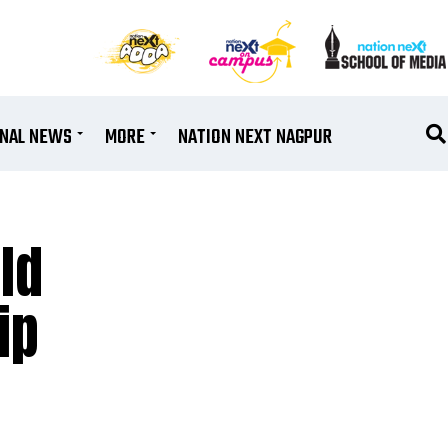
ONAL NEWS
MORE
NATION NEXT NAGPUR
ld
ip