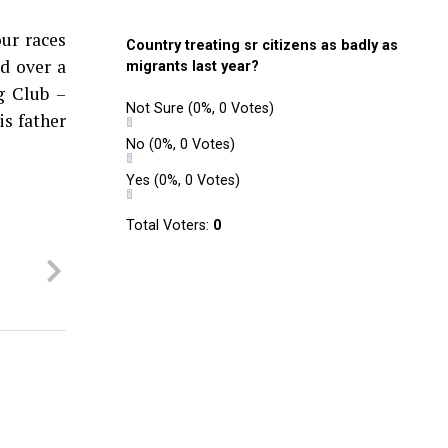
our races
Country treating sr citizens as badly as
d over a
migrants last year?
g Club –
Not Sure
(0%, 0 Votes)
is father
No
(0%, 0 Votes)
Yes
(0%, 0 Votes)
Total Voters:
0