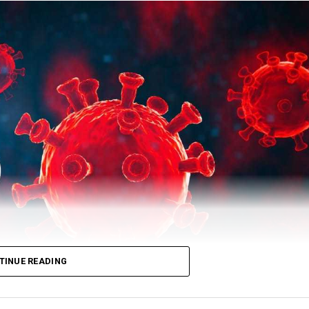
 total number of recovered patients stood at 503729.
TINUE READING