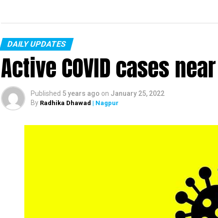
DAILY UPDATES
Active COVID cases nea
Published
5 years ago
on
January 25, 2022
By
Radhika Dhawad
| Nagpur