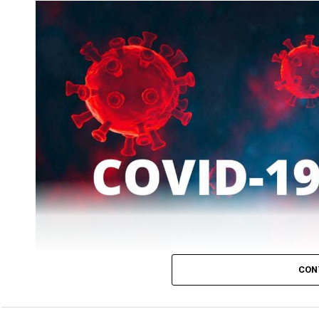
While patients who recovered on Tuesday were 2519, the
CON