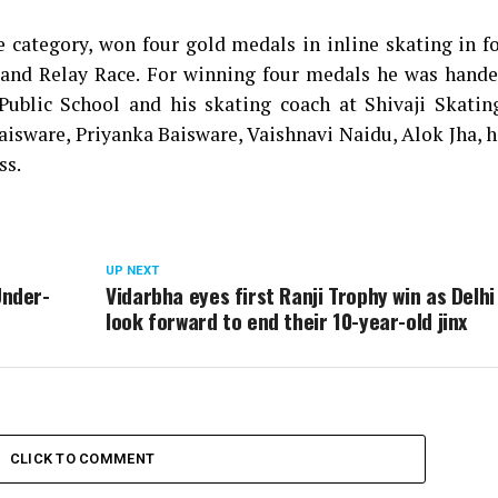
 category, won four gold medals in inline skating in f
 and Relay Race. For winning four medals he was hande
 Public School and his skating coach at Shivaji Skatin
aisware, Priyanka Baisware, Vaishnavi Naidu, Alok Jha, h
ss.
UP NEXT
Under-
Vidarbha eyes first Ranji Trophy win as Delhi
look forward to end their 10-year-old jinx
CLICK TO COMMENT