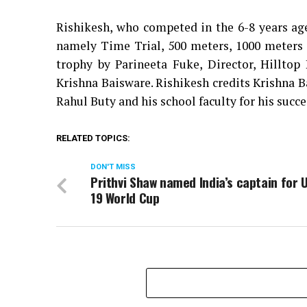
Rishikesh, who competed in the 6-8 years age
namely Time Trial, 500 meters, 1000 meters
trophy by Parineeta Fuke, Director, Hilltop
Krishna Baisware. Rishikesh credits Krishna B
Rahul Buty and his school faculty for his succe
RELATED TOPICS:
DON'T MISS
Prithvi Shaw named India’s captain for 
19 World Cup