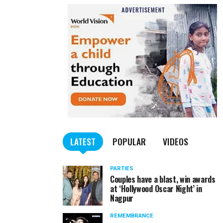
LATEST
POPULAR
VIDEOS
PARTIES
Couples have a blast, win awards
at ‘Hollywood Oscar Night’ in
Nagpur
REMEMBRANCE