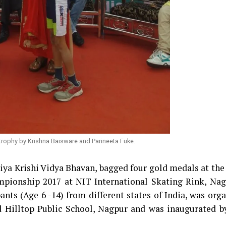
trophy by Krishna Baisware and Parineeta Fuke.
tiya Krishi Vidya Bhavan, bagged four gold medals at the
pionship 2017 at NIT International Skating Rink, Nag
nts (Age 6 -14) from different states of India, was org
d Hilltop Public School, Nagpur and was inaugurated b