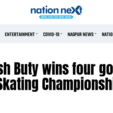
ENTERTAINMENT
COVID-19
NAGPUR NEWS
NATI
h Buty wins four go
 Skating Championsh