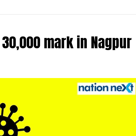
r 30,000 mark in Nagpur