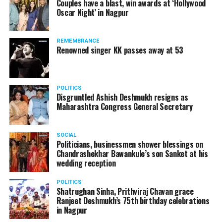
Couples have a blast, win awards at ‘Hollywood
Oscar Night’ in Nagpur
REMEMBRANCE
Renowned singer KK passes away at 53
POLITICS
Disgruntled Ashish Deshmukh resigns as
Maharashtra Congress General Secretary
SOCIAL
Politicians, businessmen shower blessings on
Chandrashekhar Bawankule’s son Sanket at his
wedding reception
POLITICS
Shatrughan Sinha, Prithviraj Chavan grace
Ranjeet Deshmukh’s 75th birthday celebrations
in Nagpur