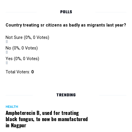
POLLS
Country treating sr citizens as badly as migrants last year?
Not Sure
(0%, 0 Votes)
No
(0%, 0 Votes)
Yes
(0%, 0 Votes)
Total Voters:
0
TRENDING
HEALTH
Amphoterecin B, used for treating
black fungus, to now be manufactured
in Nagpur