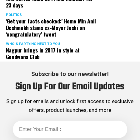
23 days
POLITICS
‘Get your facts checked:’ Home Min Anil
Deshmukh slams ex-Mayor Joshi on
‘congratulatory’ tweet
WHO´S PARTYING NEXT TO YOU
Nagpur brings in 2017 in style at
Gondwana Club
Subscribe to our newsletter!
Sign Up For Our Email Updates
Sign up for emails and unlock first access to exclusive
offers, product launches, and more