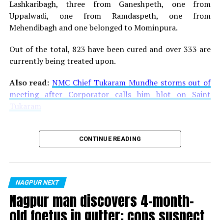
Lashkaribagh, three from Ganeshpeth, one from
Uppalwadi, one from Ramdaspeth, one from
Mehendibagh and one belonged to Mominpura.
Out of the total, 823 have been cured and over 333 are
currently being treated upon.
Also read:
NMC Chief Tukaram Mundhe storms out of
meeting after Corporator calls him blot on Saint
Tukaram
CONTINUE READING
NAGPUR NEXT
Nagpur man discovers 4-month-
old foetus in gutter; cops suspect