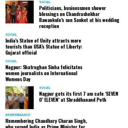
SOCIAL
Politicians, businessmen shower
blessings on Chandrashekhar
Bawankule’s son Sanket at his wedding
reception
SOCIAL
India’s Statue of Unity attracts more
tourists than USA’s Statue of Liberty:
Gujarat official
SOCIAL
Nagpur: Shatrughan Sinha felicitates
women journalists on International
Womens Day
SOCIAL
Nagpur gets its first 7 am cafe ‘SEVEN
O’ ELEVEN’ at Shraddhanand Peth
REMEMBRANCE
Remembering Chaudhary Charan Singh,
who served India as Prime Minister for