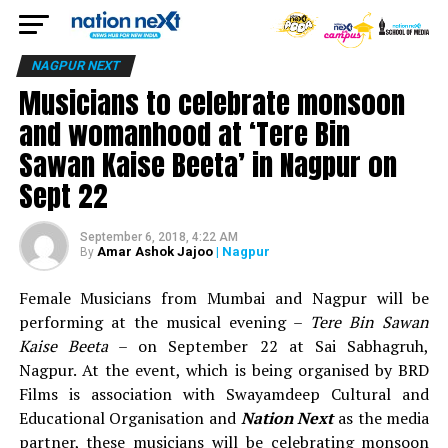
NAGPUR NEXT
Musicians to celebrate monsoon
and womanhood at ‘Tere Bin
Sawan Kaise Beeta’ in Nagpur on
Sept 22
September 6, 2018, 4:22 AM
Amar Ashok Jajoo
| Nagpur
By
Female Musicians from Mumbai and Nagpur will be
performing at the musical evening –
Tere Bin Sawan
Kaise Beeta
– on September 22 at Sai Sabhagruh,
Nagpur. At the event, which is being organised by BRD
Films is association with Swayamdeep Cultural and
Educational Organisation and
Nation Next
as the media
partner, these musicians will be celebrating monsoon