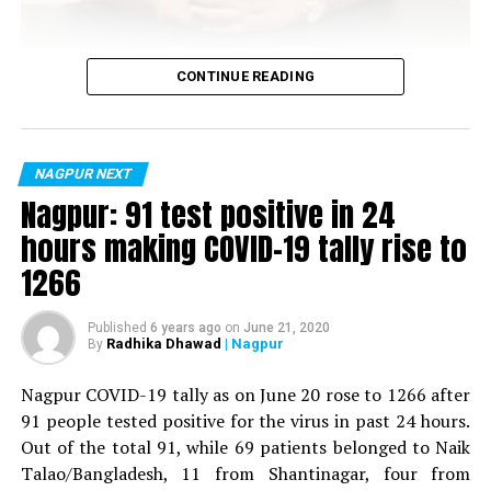
Vijay Wadettiwar
CONTINUE READING
For the first time, a resident of Ramdaspeth tested
positive for Coronavirus on Saturday. The patient, who
is said to be residing in an apartment near Cabinet
NAGPUR NEXT
Minister for Relief and Rehabilitation in the Maha Vikas
Nagpur: 91 test positive in 24
Aghadi and senior Congress leader Vijay Wadettiwars
hours making COVID-19 tally rise to
residence (behind Tuli Imperial), is said to be a middle-
1266
aged woman.
The patient is reportedly connected to a resident from
Published
6 years ago
on
June 21, 2020
Radhika Dhawad
| Nagpur
By
Mominpura. However, nothing concrete as of now can
be said about the same. More details are awaited.
Nagpur COVID-19 tally as on June 20 rose to 1266 after
91 people tested positive for the virus in past 24 hours.
Also read:
Nagpur: 91 test positive in 24 hours making
Out of the total 91, while 69 patients belonged to Naik
COVID-19 tally rise to 1266
Talao/Bangladesh, 11 from Shantinagar, four from