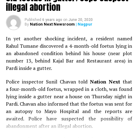
illegal abortion
Published
6 years ago
on
June 20, 2020
Nation Next Newsroom
| Nagpur
By
In yet another shocking incident, a resident named
Rahul Tumane discovered a 4-month-old foetus lying in
an abandoned condition behind his house (near plot
number 13, behind Kajal Bar and Restaurant area) in
Pardi inside a gutter.
Police inspector Sunil Chavan told
Nation Next
that
a four-month-old foetus, wrapped in a cloth, was found
lying inside a gutter near a house on Thursday night in
Pardi. Chavan also informed that the foetus was sent for
an autopsy to Mayo Hospital and the reports are
awaited. Police have suspected the possibility of
abandonment after an illegal abortion.