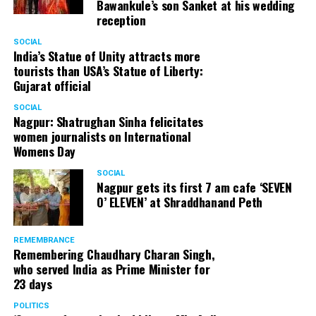
Bawankule’s son Sanket at his wedding
reception
SOCIAL
India’s Statue of Unity attracts more
tourists than USA’s Statue of Liberty:
Gujarat official
SOCIAL
Nagpur: Shatrughan Sinha felicitates
women journalists on International
Womens Day
SOCIAL
Nagpur gets its first 7 am cafe ‘SEVEN
O’ ELEVEN’ at Shraddhanand Peth
REMEMBRANCE
Remembering Chaudhary Charan Singh,
who served India as Prime Minister for
23 days
POLITICS