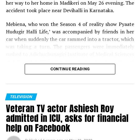
her way to her home in Madikeri on May 26 evening. The
accident took place near Devihalli in Karnataka.
Mebiena, who won the Season 4 of reality show Pyaate
Hudugir Halli Life,’ was accompanied by friends in her
car when suddenly the car rammed into a tractor, which
was taking a turn. The passengers were immediately
rushed to Adichuchunagiri Institute of Medical Sciences
and Hospital. While her friends are showing signs of
recovery, Mebiena unfortunately succumbed to her
CONTINUE READING
injuries.
Expressing shock and grief over her demise, host of
Pyaate Hudugir Halli Life, Season 4, Akul Balaji tweeted,
TELEVISION
Veteran TV actor Ashiesh Roy
Shock to hear the sudden demise of one of my favourite
contestant and winner of PHHL 4.. Mebiena, soo young
admitted in ICU, asks for financial
and full of life, cant digest the fact.. my prayers for her
help on Facebook
family to ger over the tragedy.