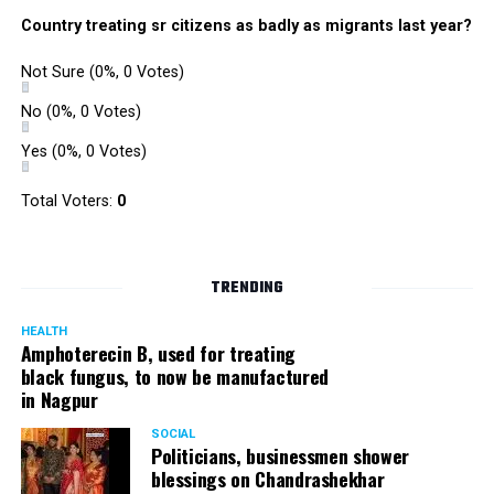
Country treating sr citizens as badly as migrants last year?
Not Sure
(0%, 0 Votes)
No
(0%, 0 Votes)
Yes
(0%, 0 Votes)
Total Voters:
0
TRENDING
HEALTH
Amphoterecin B, used for treating
black fungus, to now be manufactured
in Nagpur
SOCIAL
Politicians, businessmen shower
blessings on Chandrashekhar