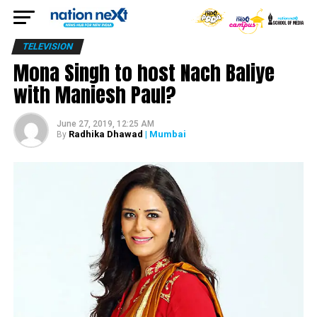
TELEVISION
Mona Singh to host Nach Baliye
with Maniesh Paul?
June 27, 2019, 12:25 AM
Radhika Dhawad
| Mumbai
By