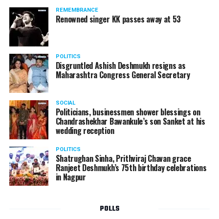
Aur Juju, Baa Bahu Aur Baby, Mrs And Mr Sharma
REMEMBRANCE
Allahabad Wale, and Tu Mere Agal Bagal Hai.
Renowned singer KK passes away at 53
POLITICS
Disgruntled Ashish Deshmukh resigns as
Maharashtra Congress General Secretary
SOCIAL
Politicians, businessmen shower blessings on
Chandrashekhar Bawankule’s son Sanket at his
wedding reception
POLITICS
Shatrughan Sinha, Prithviraj Chavan grace
Ranjeet Deshmukh’s 75th birthday celebrations
in Nagpur
POLLS