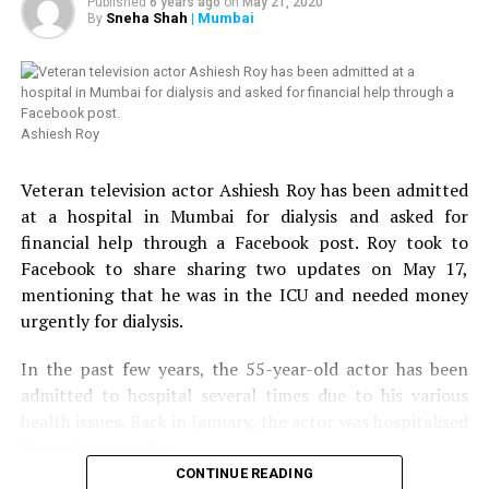
Published
6 years ago
on
May 21, 2020
Sneha Shah
| Mumbai
By
Ashiesh Roy
Veteran television actor Ashiesh Roy has been admitted
at a hospital in Mumbai for dialysis and asked for
financial help through a Facebook post. Roy took to
Facebook to share sharing two updates on May 17,
mentioning that he was in the ICU and needed money
urgently for dialysis.
In the past few years, the 55-year-old actor has been
admitted to hospital several times due to his various
health issues. Back in January, the actor was hospitalised
for water retention.
CONTINUE READING