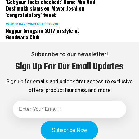
‘Get your facts checked:’ Home Min Anil
Deshmukh slams ex-Mayor Joshi on
‘congratulatory’ tweet
WHO´S PARTYING NEXT TO YOU
Nagpur brings in 2017 in style at
Gondwana Club
Subscribe to our newsletter!
Sign Up For Our Email Updates
Sign up for emails and unlock first access to exclusive
offers, product launches, and more