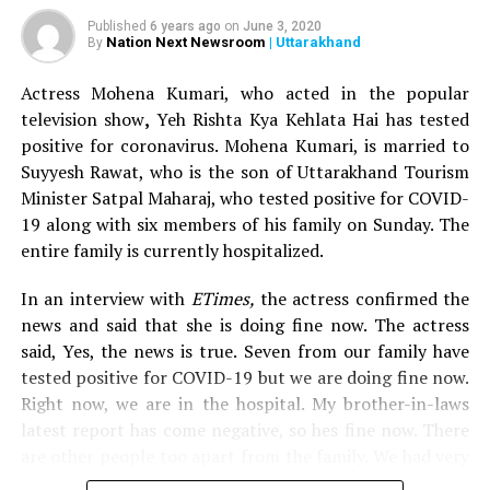
making her comeback to the small screen with this
show. Mona Singh is widely known not just for her
Published
6 years ago
on
June 3, 2020
Nation Next Newsroom
| Uttarakhand
By
acting prowess, but also for her glaring hosting skills.
Actress Mohena Kumari, who acted in the popular
Nach Baliye is set to air on Star Plus, in the month of
television show
,
Yeh Rishta Kya Kehlata Hai has tested
July and will see a new concept of five ex-couples and
positive for coronavirus. Mohena Kumari, is married to
five current couple, competing for the coveted title.
Suyyesh Rawat, who is the son of Uttarakhand Tourism
Minister Satpal Maharaj, who tested positive for COVID-
Also read:
Karisma Kapoor proves age is just a number;
19 along with six members of his family on Sunday. The
sizzles in bikini on 45th birthday
entire family is currently hospitalized.
RELATED TOPICS:
In an interview with
ETimes,
the actress confirmed the
news and said that she is doing fine now. The actress
UP NEXT
Actress Munmun Dutta rescued from Mt Kilimanjaro in
said, Yes, the news is true. Seven from our family have
Africa after suffering panic attack
tested positive for COVID-19 but we are doing fine now.
Right now, we are in the hospital. My brother-in-laws
DON'T MISS
Salman Khan to get a whopping Rs 403 crore for
latest report has come negative, so hes fine now. There
hosting Bigg Boss 13!
are other people too apart from the family. We had very
mild symptoms and we thought it must be because of