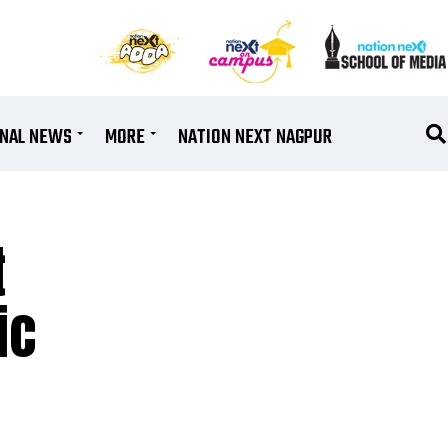
ONAL NEWS
MORE
NATION NEXT NAGPUR
t
ic