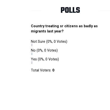
POLLS
Country treating sr citizens as badly as
migrants last year?
Not Sure
(0%, 0 Votes)
No
(0%, 0 Votes)
Yes
(0%, 0 Votes)
Total Voters:
0