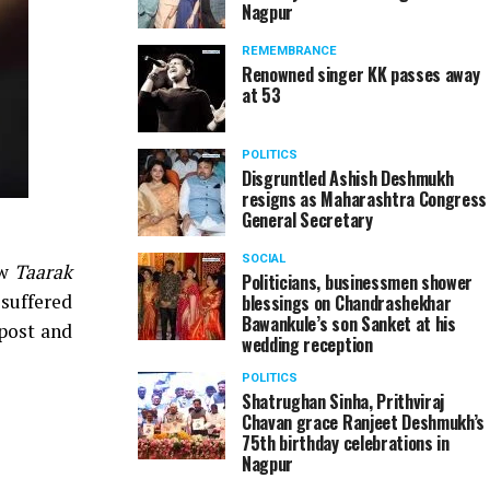
Nagpur
REMEMBRANCE
Renowned singer KK passes away
at 53
POLITICS
Disgruntled Ashish Deshmukh
resigns as Maharashtra Congress
General Secretary
SOCIAL
ow
Taarak
Politicians, businessmen shower
 suffered
blessings on Chandrashekhar
Bawankule’s son Sanket at his
post and
wedding reception
POLITICS
Shatrughan Sinha, Prithviraj
Chavan grace Ranjeet Deshmukh’s
75th birthday celebrations in
Nagpur