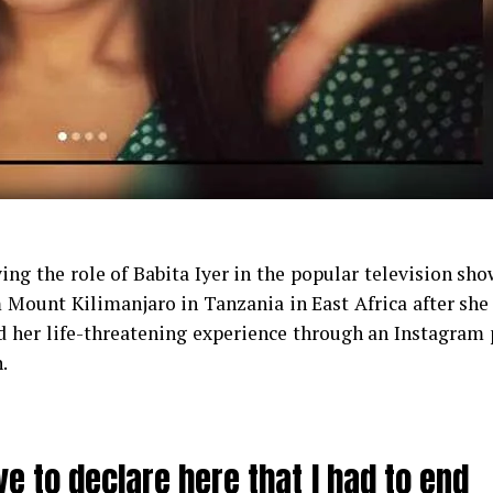
ng the role of Babita Iyer in the popular television sh
 Mount Kilimanjaro in Tanzania in East Africa after she
 her life-threatening experience through an Instagram 
.
ve to declare here that I had to end