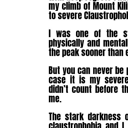
my climb of Mount Kil
to severe Claustrophob
I was one of the s
physically and mental
the peak sooner than 
But you can never be 
case it is my severe
didn’t count before t
me.
The stark darkness 
claustrophobia and I