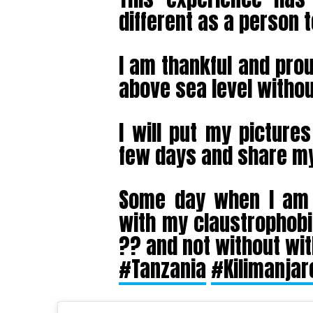
different as a person 
I am thankful and prou
above sea level without
I will put my picture
few days and share my
Some day when I am r
with my claustrophobi
?? and not without wi
#Tanzania
#Kilimanjar