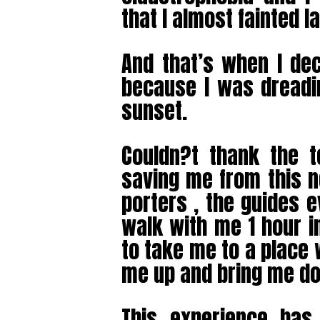
that I almost fainted l
And that’s when I dec
because I was dreadi
sunset.
Couldn?t thank the 
saving me from this n
porters , the guides
walk with me 1 hour i
to take me to a place
me up and bring me d
This experience ha