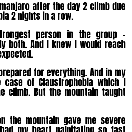
imanjaro after the day 2 climb due
ia 2 nights in a row.
trongest person in the group –
ly both. And I knew I would reach
expected.
prepared for everything. And in my
 case of Claustrophobia which I
he climb. But the mountain taught
on the mountain gave me severe
 had my heart palpitating so fast