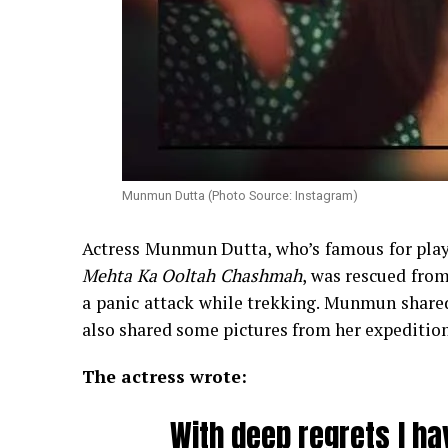
Munmun Dutta (Photo Source: Instagram)
Actress Munmun Dutta, who’s famous for playi
Mehta Ka Ooltah Chashmah
, was rescued from
a panic attack while trekking. Munmun shared
also shared some pictures from her expedition
The actress wrote:
With deep regrets I ha