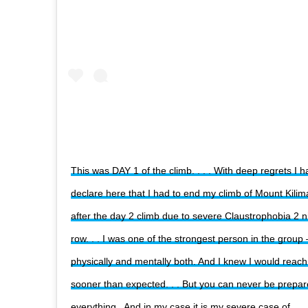
This was DAY 1 of the climb. . . . With deep regrets I h
declare here that I had to end my climb of Mount Kilim
after the day 2 climb due to severe Claustrophobia 2 ni
row. . . I was one of the strongest person in the group 
physically and mentally both. And I knew I would reac
sooner than expected. . . But you can never be prepar
everything . And in my case it is my severe case of