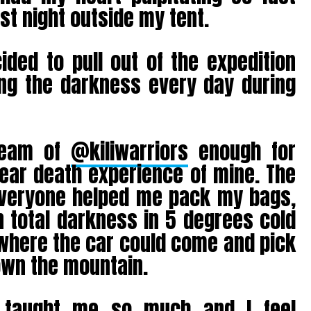
ast night outside my tent.
ided to pull out of the expedition
ng the darkness every day during
team of
@kiliwarriors
enough for
ear death experience of mine. The
 everyone helped me pack my bags,
n total darkness in 5 degrees cold
 where the car could come and pick
own the mountain.
s taught me so much and I feel