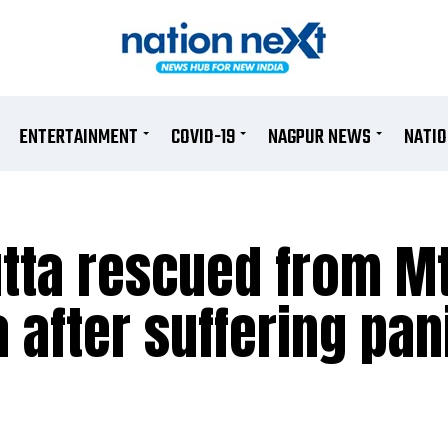
ENTERTAINMENT
COVID-19
NAGPUR NEWS
NATI
tta rescued from M
a after suffering pan