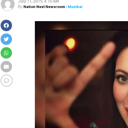
July 11, 2019, 4:10 AM
By
Nation Next Newsroom
| Mumbai