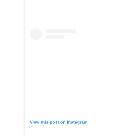
View this post on Instagram