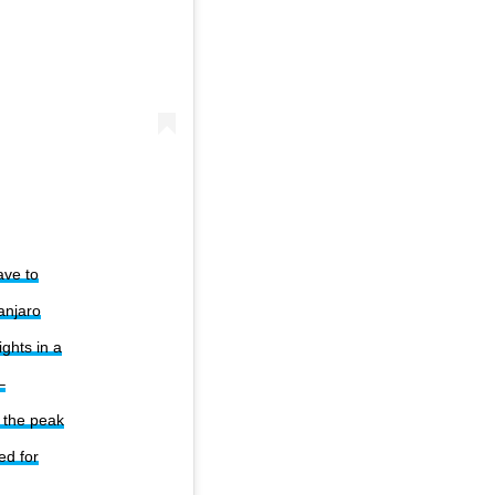
ave to
anjaro
ghts in a
–
h the peak
ed for