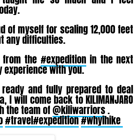
today.
d of myself for scaling 12,000 feet
 any difficulties.
s from the
#expedition
in the next
 experience with you.
eady and fully prepared to deal
a, I will come back to KILIMANJARO
th the team of
@kiliwarriors
.
o
#travel
#expedition
#whyihike