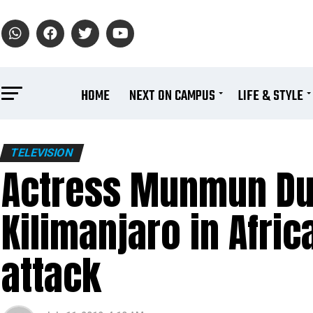
HOME
NEXT ON CAMPUS
LIFE & STYLE
TELEVISION
Actress Munmun Du
Kilimanjaro in Afric
attack