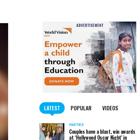
LATEST
POPULAR
VIDEOS
PARTIES
Couples have a blast, win awards
at ‘Hollywood Oscar Night’ in