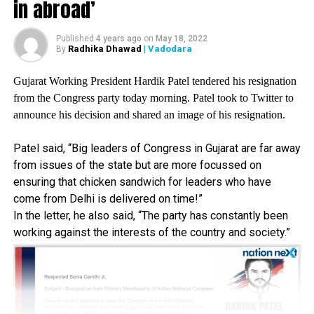
in abroad’
workforce were betrayed by the Union Budget.
Prior to this, in a video message, Gandhi said, There is no
Published
4 years ago
on
May 18, 2022
leadership in this country anymore. There is no strategy.
Radhika Dhawad
| Vadodara
By
The reality is not shown to people because media is
Gujarat Working President Hardik Patel tendered his resignation
controlled by the powerful people in the government.
from the Congress party today morning. Patel took to Twitter to
However, BJP leader across the nation hailed the Union
announce his decision and shared an image of his resignation.
Budget and called it a budget of Aatmanirbhar Bharat?
(self-reliant India). Today, while virtually speaking at an
Patel said, “Big leaders of Congress in Gujarat are far away
event in Uttar Pradesh, PM Modi said that the budget
from issues of the state but are more focussed on
was a solution of India’s problems faced during COVID-
ensuring that chicken sandwich for leaders who have
19.
come from Delhi is delivered on time!”
In the letter, he also said, “The party has constantly been
RELATED TOPICS:
working against the interests of the country and society.”
UP NEXT
Centre wants to govern Delhi; transferred our powers to
governor: Delhi Deputy CM Manish Sisodia
DON'T MISS
Delhi Police files FIR against creators of toolkit shared