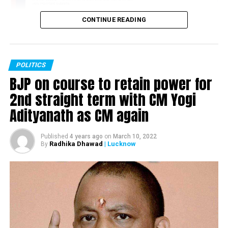
by Greta Thunberg; still standing with farmers, says
Greta
CONTINUE READING
POLITICS
BJP on course to retain power for
2nd straight term with CM Yogi
Adityanath as CM again
Published
4 years ago
on
March 10, 2022
Radhika Dhawad
| Lucknow
By