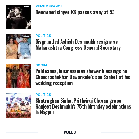
standing in a queue at a supermarket in Kharkiv to buy
REMEMBRANCE
food when Russian shelling began.
Renowned singer KK passes away at 53
POLITICS
Disgruntled Ashish Deshmukh resigns as
Maharashtra Congress General Secretary
SOCIAL
Politicians, businessmen shower blessings on
Chandrashekhar Bawankule’s son Sanket at his
wedding reception
POLITICS
Shatrughan Sinha, Prithviraj Chavan grace
Ranjeet Deshmukh’s 75th birthday celebrations
in Nagpur
POLLS