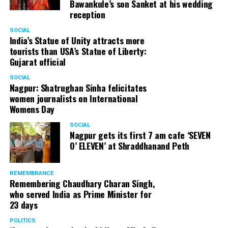
Bawankule’s son Sanket at his wedding
reception
SOCIAL
India’s Statue of Unity attracts more
tourists than USA’s Statue of Liberty:
Gujarat official
SOCIAL
Nagpur: Shatrughan Sinha felicitates
women journalists on International
Womens Day
SOCIAL
Nagpur gets its first 7 am cafe ‘SEVEN
O’ ELEVEN’ at Shraddhanand Peth
REMEMBRANCE
Remembering Chaudhary Charan Singh,
who served India as Prime Minister for
23 days
POLITICS