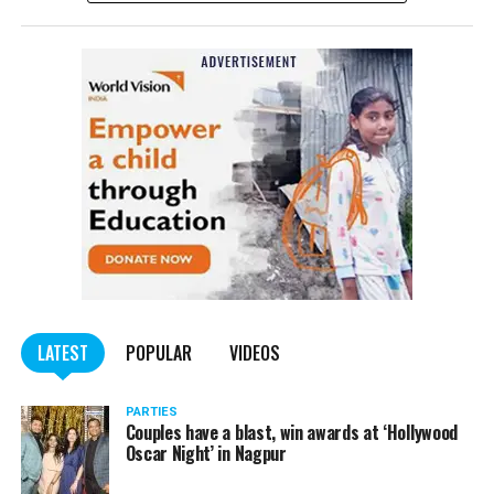
Affairs informed in the afternoon. The Ministry
tweeted: ?With profound sorrow we confirm that an
Indian student lost his life in shelling in Kharkiv this
morning. The Ministry is in touch with his family. We
convey our deepest condolences to the family.
In Kharkiv, Ukraine’s second largest city, videos showed
extensive damage from the Russian military assault. One
video showed the city’s largest government building
blown up.
While the student is yet to be named by the MEA,
sources in the Karnataka state government told The
Quint that he had been identified as Naveen
LATEST
POPULAR
VIDEOS
Shekhrappa, from Haveri district, Karnataka. The 21-
year-old was a student of medicine at Kharkiv National
PARTIES
Medical University.
Couples have a blast, win awards at ‘Hollywood
Oscar Night’ in Nagpur
The News Minute reported that Shekhrappa was