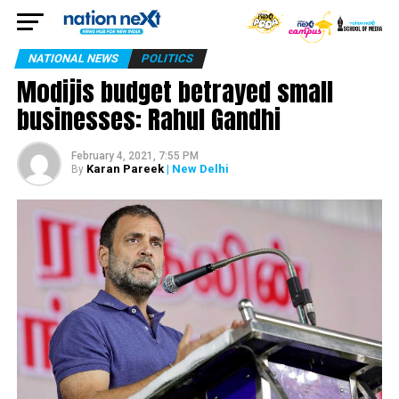
NATIONAL NEWS
POLITICS
Modijis budget betrayed small
businesses: Rahul Gandhi
February 4, 2021, 7:55 PM
Karan Pareek
| New Delhi
By