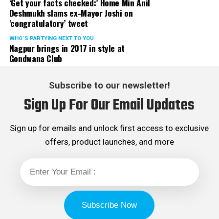
‘Get your facts checked:’ Home Min Anil
Deshmukh slams ex-Mayor Joshi on
‘congratulatory’ tweet
WHO´S PARTYING NEXT TO YOU
Nagpur brings in 2017 in style at
Gondwana Club
Subscribe to our newsletter!
Sign Up For Our Email Updates
Sign up for emails and unlock first access to exclusive
offers, product launches, and more