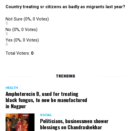
Country treating sr citizens as badly as migrants last year?
Not Sure
(0%, 0 Votes)
No
(0%, 0 Votes)
Yes
(0%, 0 Votes)
Total Voters:
0
TRENDING
HEALTH
Amphoterecin B, used for treating
black fungus, to now be manufactured
in Nagpur
SOCIAL
Politicians, businessmen shower
blessings on Chandrashekhar