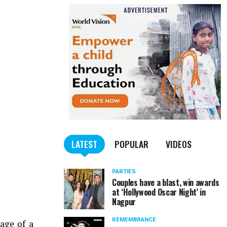
LATEST
POPULAR
VIDEOS
PARTIES
Couples have a blast, win awards
at ‘Hollywood Oscar Night’ in
Nagpur
REMEMBRANCE
age of a