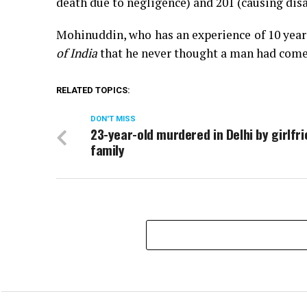
death due to negligence) and 201 (causing disa
Mohinuddin, who has an experience of 10 years
of India
that he never thought a man had come 
RELATED TOPICS:
DON'T MISS
23-year-old murdered in Delhi by girlfri
family