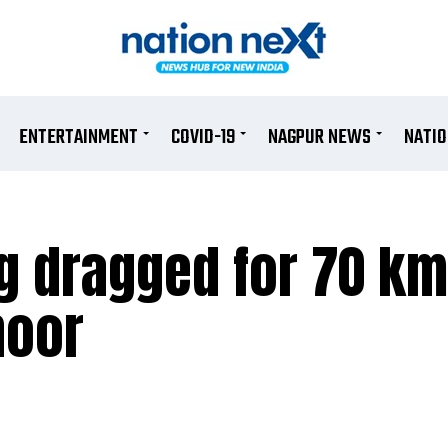
ENTERTAINMENT
COVID-19
NAGPUR NEWS
NATI
ng dragged for 70 k
noor