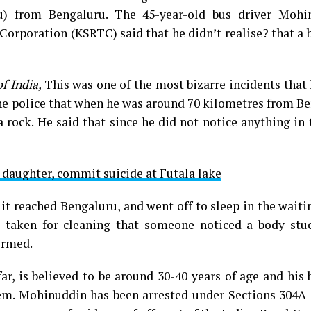
) from Bengaluru. The 45-year-old bus driver Mohi
orporation (KSRTC) said that he didn’t realise? that a
f India,
This was one of the most bizarre incidents that
 the police that when he was around 70 kilometres from B
 rock. He said that since he did not notice anything in 
d daughter, commit suicide at Futala lake
t reached Bengaluru, and went off to sleep in the wait
taken for cleaning that someone noticed a body stuc
ormed.
ar, is believed to be around 30-40 years of age and his
tem. Mohinuddin has been arrested under Sections 304A 