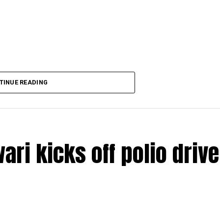
TINUE READING
ri kicks off polio drive