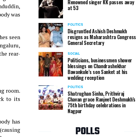
Renowned singer KK passes away
nduddin,
at 53
 body was
POLITICS
Disgruntled Ashish Deshmukh
resigns as Maharashtra Congress
 hes seen
General Secretary
engaluru,
the rear-
SOCIAL
Politicians, businessmen shower
blessings on Chandrashekhar
Bawankule’s son Sanket at his
wedding reception
POLITICS
ing room.
Shatrughan Sinha, Prithviraj
k to its
Chavan grace Ranjeet Deshmukh’s
75th birthday celebrations in
Nagpur
 body has
POLLS
(causing