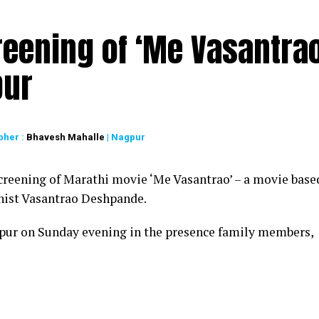
reening of ‘Me Vasantrao
pur
pher :
Bhavesh Mahalle
| Nagpur
creening of Marathi movie ‘Me Vasantrao’ – a movie base
linist Vasantrao Deshpande.
pur on Sunday evening in the presence family members,