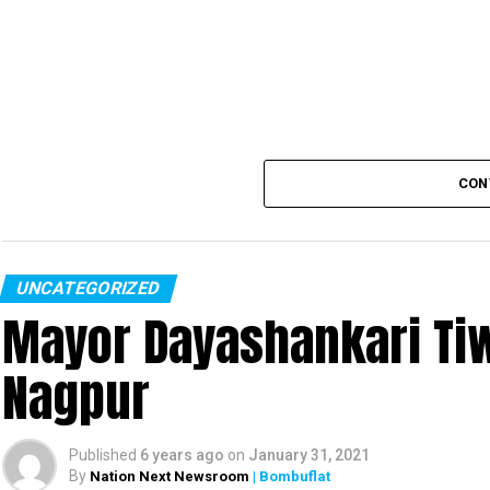
CON
UNCATEGORIZED
Mayor Dayashankari Tiwa
Nagpur
Published
6 years ago
on
January 31, 2021
By
Nation Next Newsroom
| Bombuflat