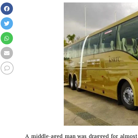
A middle-aged man was dragged for almost 7