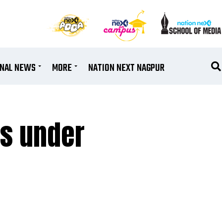
ONAL NEWS
MORE
NATION NEXT NAGPUR
ms under