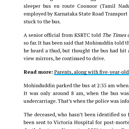
sleeper bus en route Coonoor (Tamil Nadu
employed by Karnataka State Road Transport C
stuck to the bus.
A senior official from KSRTC told
The Times o
so far. It has been said that Mohinuddin told
he heard a thud, but thought the bus had hit a
view mirrors, he continued to drive.
Read more:
Parents, along with five-year-ol
Mohinduddin parked the bus at 2:35 am when i
It was only around 8 am, when the bus was 
undercarriage. That’s when the police was inf
The deceased, who hasn’t been identified so f
been sent to Victoria Hospital for post-mor