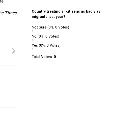
de.
Country treating sr citizens as badly as
he Times
migrants last year?
Not Sure
(0%, 0 Votes)
No
(0%, 0 Votes)
Yes
(0%, 0 Votes)
t
Total Voters:
0