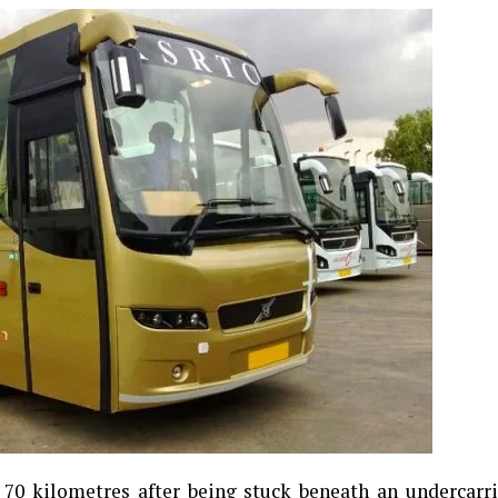
0 kilometres after being stuck beneath an undercarri