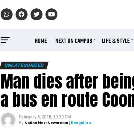
HOME
NEXT ON CAMPUS
LIFE & STYLE
UNCATEGORIZED
Man dies after bei
a bus en route Coo
February 5, 2018, 10:29 PM
By
Nation Next Newsroom
| Bengaluru