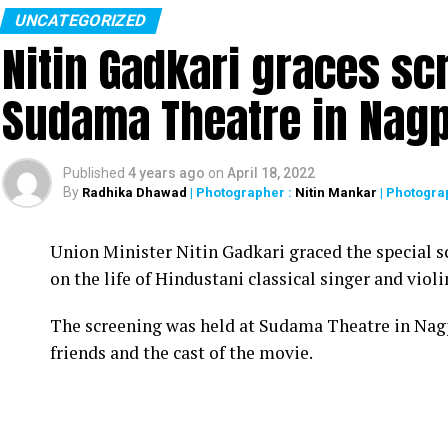
UNCATEGORIZED
Nitin Gadkari graces sc
Sudama Theatre in Nag
Published
4 years ago
on
April 18, 2022
By
Radhika Dhawad
| Photographer :
Nitin Mankar
| Photogra
Union Minister Nitin Gadkari graced the special s
on the life of Hindustani classical singer and vio
The screening was held at Sudama Theatre in Nag
friends and the cast of the movie.