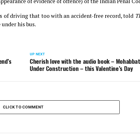
ppearance of evidence of offence) of the Indian Penal Co
 of driving that too with an accident-free record, told
T
under his bus.
UP NEXT
end’s
Cherish love with the audio book – Mohabba
Under Construction – this Valentine’s Day
CLICK TO COMMENT