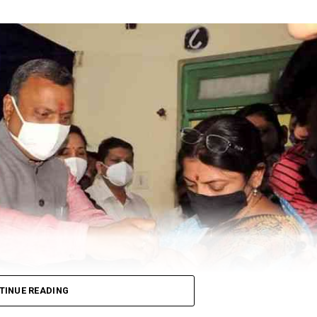
TINUE READING