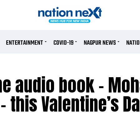
ENTERTAINMENT
COVID-19
NAGPUR NEWS
NATI
the audio book – Mo
– this Valentine’s D