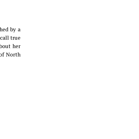
hed by a
call true
about her
 of North