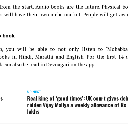
t from the start. Audio books are the future. Physical b
s will have their own niche market. People will get aw
o book
p, you will be able to not only listen to ‘Mohabb
oks in Hindi, Marathi and English. For the first 14 d
ok can also be read in Devnagari on the app.
UP NEXT
ms
Real king of ‘good times’: UK court gives deb
ridden Vijay Mallya a weekly allowance of Rs 
lakhs