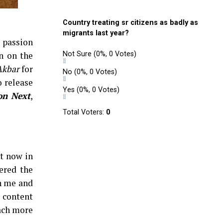
Country treating sr citizens as badly as
migrants last year?
s passion
n on the
Not Sure
(0%, 0 Votes)
Akbar
for
No
(0%, 0 Votes)
o release
Yes
(0%, 0 Votes)
on Next
,
Total Voters:
0
ht now in
ered the
th me and
e content
each more