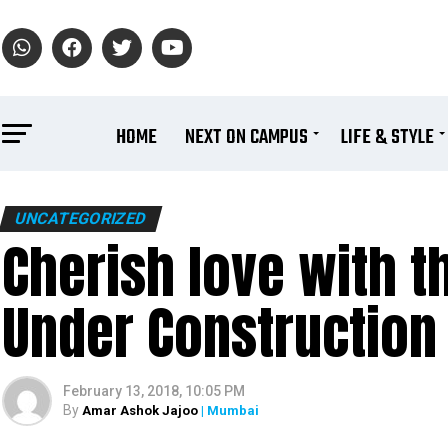
HOME
NEXT ON CAMPUS
LIFE & STYLE
UNCATEGORIZED
Cherish love with 
Under Construction 
February 13, 2018, 10:05 PM
By
Amar Ashok Jajoo
| Mumbai