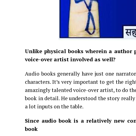
Unlike physical books wherein a author p
voice-over artist involved as well?
Audio books generally have just one narrator. 
characters. It’s very important to get the rig
amazingly talented voice-over artist, to do th
book in detail. He understood the story reall
a lot inputs on the table.
Since audio book is a relatively new co
book