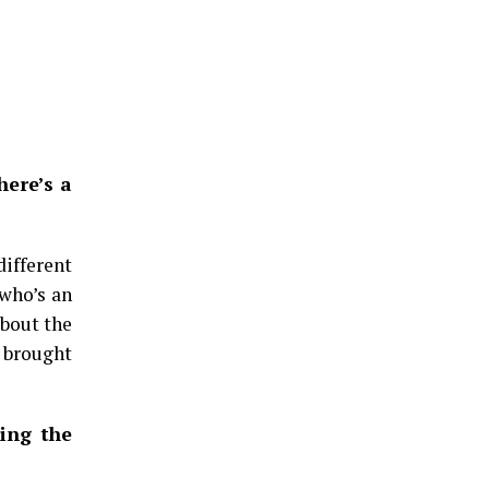
here’s a
different
 who’s an
about the
o brought
ning the