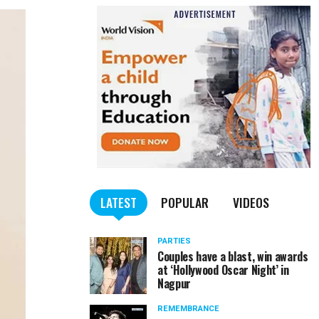
LATEST
POPULAR
VIDEOS
PARTIES
Couples have a blast, win awards
at ‘Hollywood Oscar Night’ in
Nagpur
REMEMBRANCE