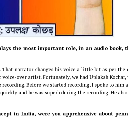
lays the most important role, in an audio book, t
That narrator changes his voice a little bit as per the 
ht voice-over artist. Fortunately, we had Uplaksh Kochar,
e recording. Before we started recording, I spoke to him 
y quickly and he was superb during the recording. He als
ncept in India, were you apprehensive about pen