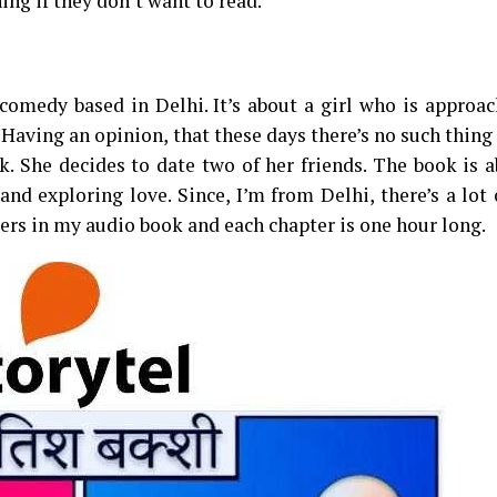
ing if they don’t want to read.
omedy based in Delhi. It’s about a girl who is approac
 Having an opinion, that these days there’s no such thing 
k. She decides to date two of her friends. The book is 
nd exploring love. Since, I’m from Delhi, there’s a lot
ters in my audio book and each chapter is one hour long.