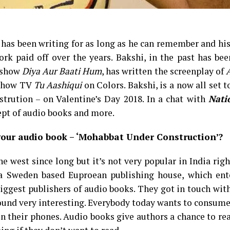
, has been writing for as long as he can remember and hi
k paid off over the years. Bakshi, in the past has bee
V show
Diya Aur Baati Hum
, has written the screenplay of
e show TV
Tu Aashiqui
on Colors. Bakshi, is a now all set t
rution – on Valentine’s Day 2018. In a chat with
Nati
ept of audio books and more.
your audio book – ‘Mohabbat Under Construction’?
e west since long but it’s not very popular in India rig
is a Sweden based Euproean publishing house, which ent
biggest publishers of audio books. They got in touch wi
found very interesting. Everybody today wants to consum
on their phones. Audio books give authors a chance to r