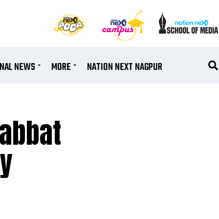
ONAL NEWS
MORE
NATION NEXT NAGPUR
habbat
ay