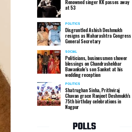
Renowned singer KK passes away
at 53
POLITICS
Disgruntled Ashish Deshmukh
resigns as Maharashtra Congress
General Secretary
SOCIAL
Politicians, businessmen shower
blessings on Chandrashekhar
Bawankule’s son Sanket at his
wedding reception
POLITICS
Shatrughan Sinha, Prithviraj
Chavan grace Ranjeet Deshmukh’s
75th birthday celebrations in
Nagpur
POLLS