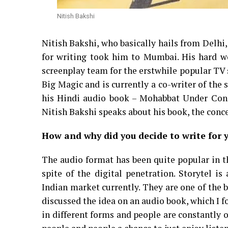
Nitish Bakshi
Nitish Bakshi, who basically hails from Delhi
for writing took him to Mumbai. His hard wor
screenplay team for the erstwhile popular T
Big Magic and is currently a co-writer of th
his Hindi audio book – Mohabbat Under Const
Nitish Bakshi speaks about his book, the conc
How and why did you decide to write for 
The audio format has been quite popular in th
spite of the digital penetration. Storytel 
Indian market currently. They are one of the 
discussed the idea on an audio book, which I 
in different forms and people are constantly 