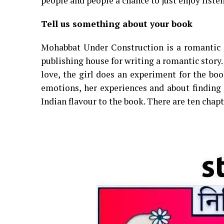
people and people a chance to just enjoy listen
Tell us something about your book
Mohabbat Under Construction is a romantic c
publishing house for writing a romantic story.
love, the girl does an experiment for the boo
emotions, her experiences and about finding a
Indian flavour to the book. There are ten chap