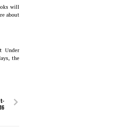
ooks will
are about
at Under
ays, the
t-
16