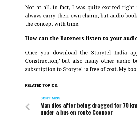
Not at all. In fact, I was quite excited righ
always carry their own charm, but audio book
the concept with time.
How can the listeners listen to your audi
Once you download the Storytel India ap
Construction,’ but also many other audio bo
subscription to Storytel is free of cost. My bo
RELATED TOPICS:
DON'T MISS
Man dies after being dragged for 70 k
under a bus en route Coonoor