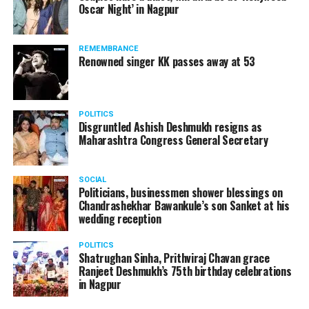
Oscar Night’ in Nagpur
watching adult content in the State Assembly.
Following the scandal, they resigned from the state
government due to public embarrassment.
REMEMBRANCE
Renowned singer KK passes away at 53
POLITICS
Disgruntled Ashish Deshmukh resigns as
Maharashtra Congress General Secretary
SOCIAL
Politicians, businessmen shower blessings on
Chandrashekhar Bawankule’s son Sanket at his
wedding reception
POLITICS
Shatrughan Sinha, Prithviraj Chavan grace
Ranjeet Deshmukh’s 75th birthday celebrations
in Nagpur