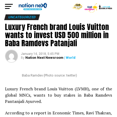
UNCATEGORIZED
Luxury French brand Louis Vuitton
wants to invest USD 500 million in
Baba Ramdevs Patanjali
January 14, 2018, 5:45 PM
Nation Next Newsroom
| World
By
Baba Ramdev (Photo source: twitter)
Luxury French brand Louis Vuitton (LVMH), one of the
global MNCs, wants to buy stakes in Baba Ramdevs
Pantanjali Ayurved.
According to a report in Economic Times, Ravi Thakran,