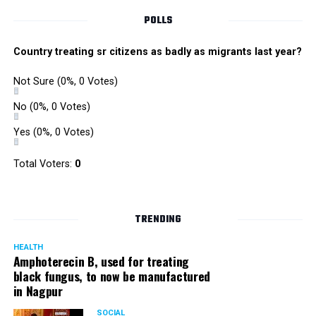
POLLS
Country treating sr citizens as badly as migrants last year?
Not Sure
(0%, 0 Votes)
No
(0%, 0 Votes)
Yes
(0%, 0 Votes)
Total Voters:
0
TRENDING
HEALTH
Amphoterecin B, used for treating
black fungus, to now be manufactured
in Nagpur
SOCIAL