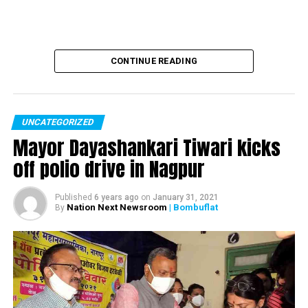
CONTINUE READING
UNCATEGORIZED
Mayor Dayashankari Tiwari kicks
off polio drive in Nagpur
Published
6 years ago
on
January 31, 2021
Nation Next Newsroom
| Bombuflat
By