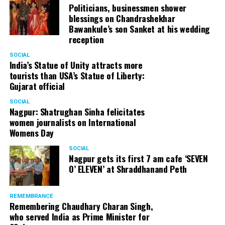
Politicians, businessmen shower
blessings on Chandrashekhar
Bawankule’s son Sanket at his wedding
reception
SOCIAL
India’s Statue of Unity attracts more
tourists than USA’s Statue of Liberty:
Gujarat official
SOCIAL
Nagpur: Shatrughan Sinha felicitates
women journalists on International
Womens Day
SOCIAL
Nagpur gets its first 7 am cafe ‘SEVEN
O’ ELEVEN’ at Shraddhanand Peth
REMEMBRANCE
Remembering Chaudhary Charan Singh,
who served India as Prime Minister for