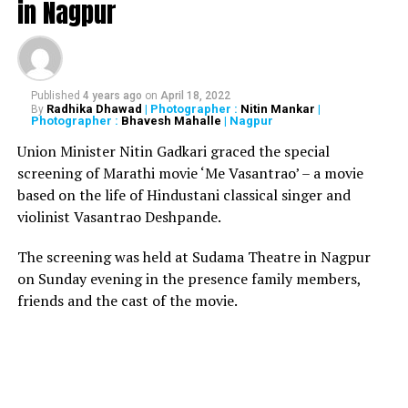
in Nagpur
foreign technology for progress and if foreign money
comes and gives us on our conditions we will accept,
Balakrishna said to Economic Times.
Published
4 years ago
on
April 18, 2022
RELATED TOPICS:
Radhika Dhawad
| Photographer :
Nitin Mankar
|
By
Photographer :
Bhavesh Mahalle
| Nagpur
UP NEXT
NATION NEXT Exclusive: Yug Tuli to surrender before
Union Minister Nitin Gadkari graced the special
Mumbai police, says he’s innocent
screening of Marathi movie ‘Me Vasantrao’ – a movie
based on the life of Hindustani classical singer and
DON'T MISS
Supreme Court to set up SIT to re-examine 186 cases
violinist Vasantrao Deshpande.
from 1984 anti-Sikh riots
The screening was held at Sudama Theatre in Nagpur
on Sunday evening in the presence family members,
friends and the cast of the movie.