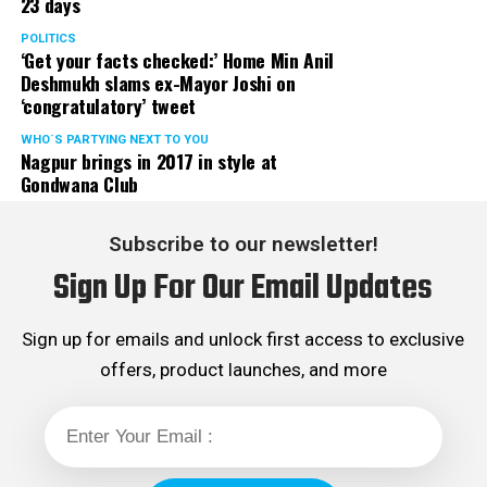
23 days
POLITICS
‘Get your facts checked:’ Home Min Anil
Deshmukh slams ex-Mayor Joshi on
‘congratulatory’ tweet
WHO´S PARTYING NEXT TO YOU
Nagpur brings in 2017 in style at
Gondwana Club
Subscribe to our newsletter!
Sign Up For Our Email Updates
Sign up for emails and unlock first access to exclusive
offers, product launches, and more