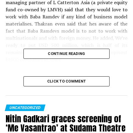
managing partner of L Catterton Asia (a private equity
fund co-owned by LMVH) said that they would love to
work with Baba Ramdev if any kind of business model
materialises. Thakran even said that hes aware of the
fact that Baba Ramdevs model is to not to work with
multinationals and with foreign money. He added, We’re
ready to put USD 500 million, which is half of its
remaining Asia fund into Patanjali, one of the topmost
CONTINUE READING
FMCG companies in India.
Read more:
BJP in three years did what the Pakistan
couldn’t in 70 years: Arvind Kejriwal
CLICK TO COMMENT
Thakran said that Patanjali has been a ?disruptor? in its
categories and has taken Indian-ness and celebrated it.
Acharya Balakrishna, MD of Patanjali Ayurved said, Our
UNCATEGORIZED
company won’t give stake to anyone but we’re are ready
Nitin Gadkari graces screening of
to talk to L Catterton. We won’t accept any money in
‘Me Vasantrao’ at Sudama Theatre
the form of equity or shares. If the country is using