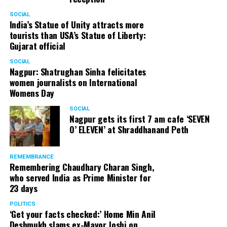
Senior citizens in Mahal market in Nagpur during ‘Placemaking 2.0’
SOCIAL
by Nagpur Smart City
India’s Statue of Unity attracts more
tourists than USA’s Statue of Liberty:
For the initiative, NSSCDCL gathered design inputs from
Gujarat official
the users on the trial interventions. It also conducted
SOCIAL
stakeholder engagements on site to understand the
Nagpur: Shatrughan Sinha felicitates
perspective of the local shopkeepers, restaurant
women journalists on International
owners, small business owners and residents. Reacting
Womens Day
to the event, local stakeholders mentioned that they
SOCIAL
were happy with the trial and were looking forward to
Nagpur gets its first 7 am cafe ‘SEVEN
permanently restrict vehicular movement in the area of
O’ ELEVEN’ at Shraddhanand Peth
intervention.
REMEMBRANCE
Under Placemaking 2.0, Nagpur Smart City has also
Remembering Chaudhary Charan Singh,
activated a smart parking area at Ramdaspeth by
who served India as Prime Minister for
installing variable message signboards to display
23 days
messages related to COVID and environmental
POLITICS
awareness.
‘Get your facts checked:’ Home Min Anil
Deshmukh slams ex-Mayor Joshi on