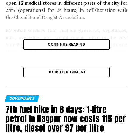
open 12 medical stores in different parts of the city for
24*7 (operational for 24 hours) in collaboration with
the Chemist and Drugist Association.
Essential services that include groceries, vegetables,
milk, medicines, etc., would remain open in the city.
Mundhe has appealed that citizens should not throng
CONTINUE READING
these places to avoid the spread of the virus. However,
other medical stores will remain open during their
regular hours of the day.
CLICK TO COMMENT
Also read:
Nagpur: Over 1200 food delivery boys to be
tested for Coronavirus
GOVERNANCE
RELATED TOPICS:
7th fuel hike in 8 days: 1-litre
UP NEXT
petrol in Nagpur now costs ₹115 per
42-yr-old Nagpur man tests positive for Coronavirus;
tally rises to 5
litre, diesel over ₹97 per litre
DON'T MISS