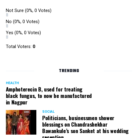
gully cricket on the street throughout the day.
Not Sure
(0%, 0 Votes)
The initiative was an attempt by NSSCDCL towards
reclaiming spaces from vehicles and giving it back to
No
(0%, 0 Votes)
people. For the event, NSSCDCL collaborated with The
Yes
(0%, 0 Votes)
HabitatArchitecture Urban design Interiors Studio,
Another Earthling Studio, Urban Sketchers and ESAF
Total Voters:
0
Foundation.
TRENDING
HEALTH
Amphoterecin B, used for treating
black fungus, to now be manufactured
in Nagpur
SOCIAL
Politicians, businessmen shower
blessings on Chandrashekhar
Bawankule’s son Sanket at his wedding
reception