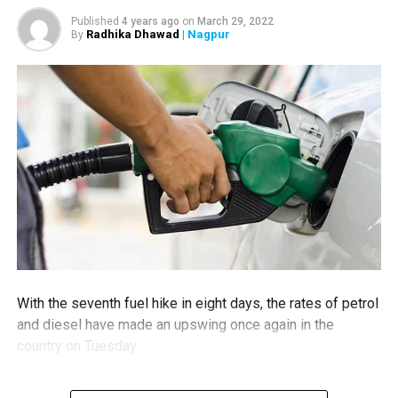
Nagpurians practice social distancing while buying
Published
4 years ago
on
March 29, 2022
necessities
Radhika Dhawad
| Nagpur
By
With the seventh fuel hike in eight days, the rates of petrol
and diesel have made an upswing once again in the
country on Tuesday.
People living in Nagpur would now have to shell out