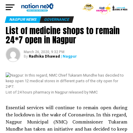
NAGPUR NEWS
GOVERNANCE
List of medicine shops to remain
24*7 open in Nagpur
March 26, 2020, 9:32 PM
Radhika Dhawad
| Nagpur
By
List of 24 hours pharmacy in Nagpur released by NMC
Essential services will continue to remain open during
the lockdown in the wake of Coronavirus. In this regard,
Nagpur Municipal (NMC) Commissioner Tukaram
Mundhe has taken an initiative and has decided to keep