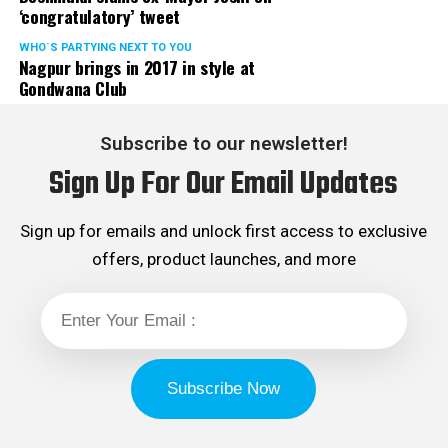
‘congratulatory’ tweet
WHO´S PARTYING NEXT TO YOU
Nagpur brings in 2017 in style at
Gondwana Club
Subscribe to our newsletter!
Sign Up For Our Email Updates
Sign up for emails and unlock first access to exclusive
offers, product launches, and more