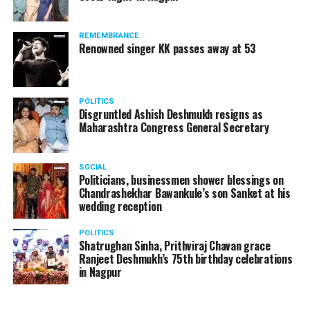
REMEMBRANCE
Renowned singer KK passes away at 53
POLITICS
Disgruntled Ashish Deshmukh resigns as
Maharashtra Congress General Secretary
SOCIAL
Politicians, businessmen shower blessings on
Chandrashekhar Bawankule’s son Sanket at his
wedding reception
POLITICS
Shatrughan Sinha, Prithviraj Chavan grace
Ranjeet Deshmukh’s 75th birthday celebrations
in Nagpur