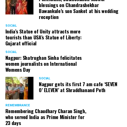
blessings on Chandrashekhar
Bawankule’s son Sanket at his wedding
reception
SOCIAL
India’s Statue of Unity attracts more
tourists than USA’s Statue of Liberty:
Gujarat official
SOCIAL
Nagpur: Shatrughan Sinha felicitates
women journalists on International
Womens Day
SOCIAL
Nagpur gets its first 7 am cafe ‘SEVEN
O’ ELEVEN’ at Shraddhanand Peth
REMEMBRANCE
Remembering Chaudhary Charan Singh,
who served India as Prime Minister for
23 days