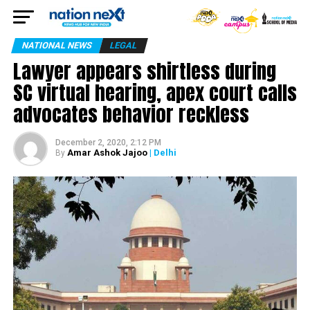
NATIONAL NEWS
LEGAL
Lawyer appears shirtless during
SC virtual hearing, apex court calls
advocates behavior reckless
December 2, 2020, 2:12 PM
Amar Ashok Jajoo
| Delhi
By