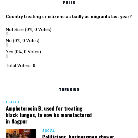
POLLS
Country treating sr citizens as badly as migrants last year?
Not Sure
(0%, 0 Votes)
No
(0%, 0 Votes)
Yes
(0%, 0 Votes)
Total Voters:
0
TRENDING
HEALTH
Amphoterecin B, used for treating
black fungus, to now be manufactured
in Nagpur
SOCIAL
Politicians, businessmen shower