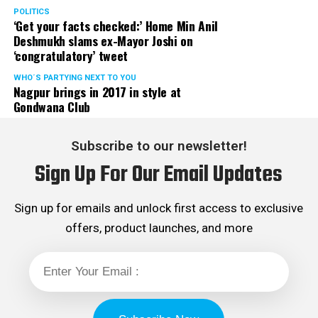
POLITICS
‘Get your facts checked:’ Home Min Anil
Deshmukh slams ex-Mayor Joshi on
‘congratulatory’ tweet
WHO´S PARTYING NEXT TO YOU
Nagpur brings in 2017 in style at
Gondwana Club
Subscribe to our newsletter!
Sign Up For Our Email Updates
Sign up for emails and unlock first access to exclusive
offers, product launches, and more