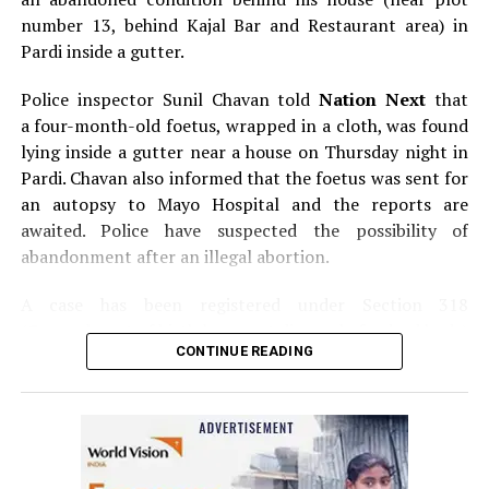
number 13, behind Kajal Bar and Restaurant area) in
Pardi inside a gutter.
Police inspector Sunil Chavan told
Nation Next
that
a four-month-old foetus, wrapped in a cloth, was found
lying inside a gutter near a house on Thursday night in
Pardi. Chavan also informed that the foetus was sent for
an autopsy to Mayo Hospital and the reports are
awaited. Police have suspected the possibility of
abandonment after an illegal abortion.
A case has been registered under Section 318
(Concealment of birth by secret disposal of a dead body)
CONTINUE READING
of the Indian Penal Code (IPC) on the basis of a
complained filed by Tumane.
Also read:
Nagpur: Zone 5 Police team seize four
trucks carrying illegally mined sand