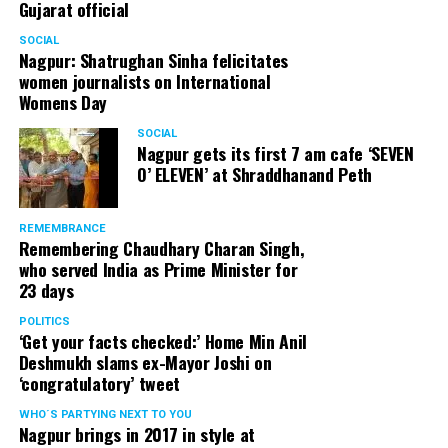
Gujarat official
SOCIAL
Nagpur: Shatrughan Sinha felicitates
women journalists on International
Womens Day
SOCIAL
Nagpur gets its first 7 am cafe ‘SEVEN
O’ ELEVEN’ at Shraddhanand Peth
REMEMBRANCE
Remembering Chaudhary Charan Singh,
who served India as Prime Minister for
23 days
POLITICS
‘Get your facts checked:’ Home Min Anil
Deshmukh slams ex-Mayor Joshi on
‘congratulatory’ tweet
WHO´S PARTYING NEXT TO YOU
Nagpur brings in 2017 in style at