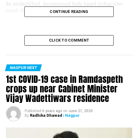
An unidentified, decomposed body found in Nag river
canal at Ghat Road
CONTINUE READING
CLICK TO COMMENT
NAGPUR NEXT
1st COVID-19 case in Ramdaspeth
crops up near Cabinet Minister
Vijay Wadettiwars residence
Published
6 years ago
on
June 21, 2020
Radhika Dhawad
| Nagpur
By