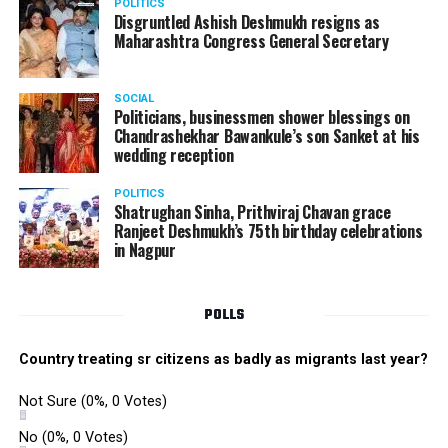
POLITICS
Disgruntled Ashish Deshmukh resigns as
Maharashtra Congress General Secretary
SOCIAL
Politicians, businessmen shower blessings on
Chandrashekhar Bawankule’s son Sanket at his
wedding reception
POLITICS
Shatrughan Sinha, Prithviraj Chavan grace
Ranjeet Deshmukh’s 75th birthday celebrations
in Nagpur
POLLS
Country treating sr citizens as badly as migrants last year?
Not Sure
(0%, 0 Votes)
No
(0%, 0 Votes)