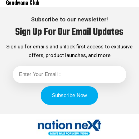
Gondwana Club
Subscribe to our newsletter!
Sign Up For Our Email Updates
Sign up for emails and unlock first access to exclusive
offers, product launches, and more