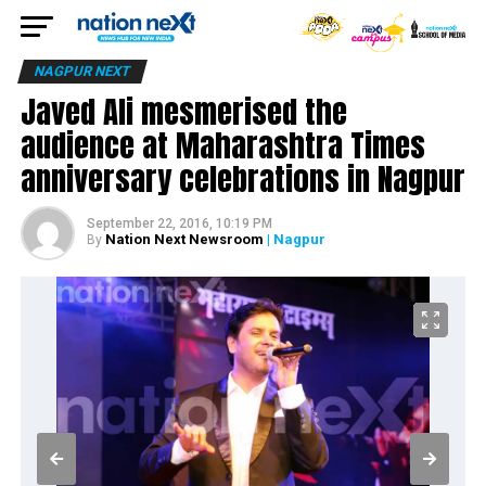
NAGPUR NEXT
Javed Ali mesmerised the
audience at Maharashtra Times
anniversary celebrations in Nagpur
September 22, 2016, 10:19 PM
Nation Next Newsroom
| Nagpur
By