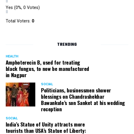
Yes
(0%, 0 Votes)
Total Voters:
0
TRENDING
HEALTH
Amphoterecin B, used for treating
black fungus, to now be manufactured
in Nagpur
SOCIAL
Politicians, businessmen shower
blessings on Chandrashekhar
Bawankule’s son Sanket at his wedding
reception
SOCIAL
India’s Statue of Unity attracts more
tourists than USA’s Statue of Liberty: