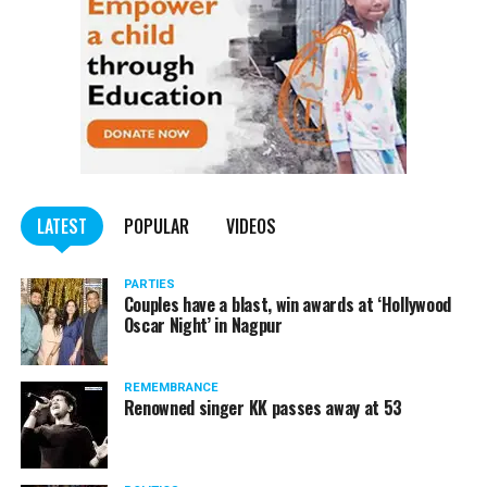
LATEST
POPULAR
VIDEOS
PARTIES
Couples have a blast, win awards at ‘Hollywood
Oscar Night’ in Nagpur
REMEMBRANCE
Renowned singer KK passes away at 53