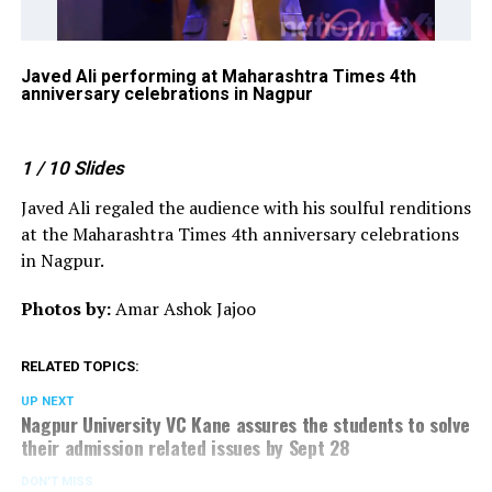
Javed Ali performing at Maharashtra Times 4th
Ja
anniversary celebrations in Nagpur
at
Na
1
/ 10
Slides
Javed Ali regaled the audience with his soulful renditions
at the Maharashtra Times 4th anniversary celebrations
in Nagpur.
Photos by:
Amar Ashok Jajoo
RELATED TOPICS:
UP NEXT
Nagpur University VC Kane assures the students to solve
their admission related issues by Sept 28
DON'T MISS