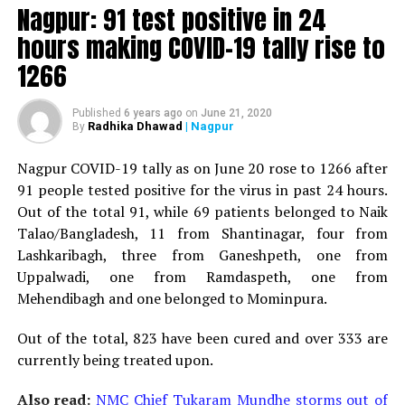
Minister for Relief and Rehabilitation in the Maha Vikas
Nagpur: 91 test positive in 24
Aghadi and senior Congress leader Vijay Wadettiwars
hours making COVID-19 tally rise to
residence (behind Tuli Imperial), is said to be a middle-
1266
aged woman.
The patient is reportedly connected to a resident from
Published
6 years ago
on
June 21, 2020
Radhika Dhawad
| Nagpur
By
Mominpura. However, nothing concrete as of now can
be said about the same. More details are awaited.
Nagpur COVID-19 tally as on June 20 rose to 1266 after
91 people tested positive for the virus in past 24 hours.
Also read:
Nagpur: 91 test positive in 24 hours making
Out of the total 91, while 69 patients belonged to Naik
COVID-19 tally rise to 1266
Talao/Bangladesh, 11 from Shantinagar, four from
Lashkaribagh, three from Ganeshpeth, one from
Uppalwadi, one from Ramdaspeth, one from
Mehendibagh and one belonged to Mominpura.
Out of the total, 823 have been cured and over 333 are
currently being treated upon.
Also read:
NMC Chief Tukaram Mundhe storms out of