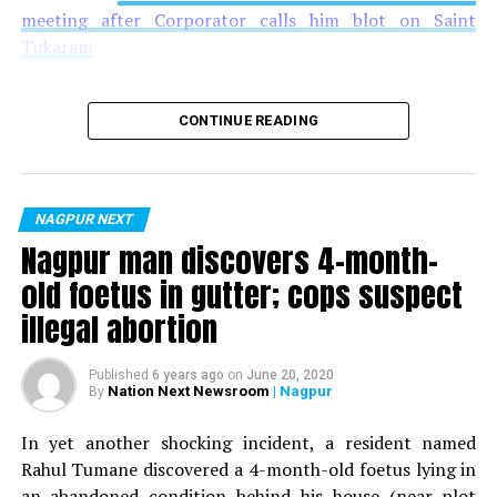
meeting after Corporator calls him blot on Saint
Tukaram
CONTINUE READING
NAGPUR NEXT
Nagpur man discovers 4-month-
old foetus in gutter; cops suspect
illegal abortion
Published
6 years ago
on
June 20, 2020
Nation Next Newsroom
| Nagpur
By
In yet another shocking incident, a resident named
Rahul Tumane discovered a 4-month-old foetus lying in
an abandoned condition behind his house (near plot