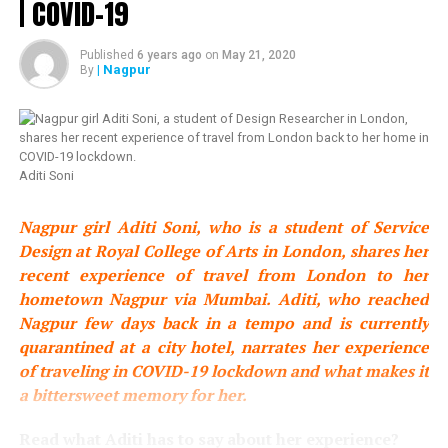
| COVID-19
you to the marriage of our beloved son Akash with his
soulmate Shloka.
Published
6 years ago
on
May 21, 2020
| Nagpur
By
Marriage is a bond made in heaven, an eternal promise of
love and companionship. As Akash and Shloka turn their
childhood friendship into eternal love, they also turn our
long and deep friendship with Mona and Russell into the
loving bonds of family.
Aditi Soni
We are overjoyed to welcome Shloka in our family as out
Nagpur girl Aditi Soni, who is a student of Service
dearest daughter-in-law, and we wish her and Akash the
Design at Royal College of Arts in London, shares her
most glorious life together.
recent experience of travel from London to her
hometown Nagpur via Mumbai. Aditi, who reached
As parents our wish for them is for their love to grow
Nagpur few days back in a tempo and is currently
stronger, their friendship deeper and their smiles
quarantined at a city hotel, narrates her experience
brighter, every single day. May their path ahead be
of traveling in COVID-19 lockdown and what makes it
abundantly and eternally blessed.
a bittersweet memory for her.
As Akash and Shloka set forth on this divine journey, we
Read what Aditi has to say about her experience?
look forward to celebrating this most joyous occasion