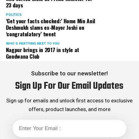
23 days
POLITICS
‘Get your facts checked:’ Home Min Anil
Deshmukh slams ex-Mayor Joshi on
‘congratulatory’ tweet
WHO´S PARTYING NEXT TO YOU
Nagpur brings in 2017 in style at
Gondwana Club
Subscribe to our newsletter!
Sign Up For Our Email Updates
My travel diaries
Sign up for emails and unlock first access to exclusive
Walking out of the airport I breathed a sigh of relief and
expected the journey to Nagpur to be a cakewalk. Little
offers, product launches, and more
did I know that the worst was yet to come. We were
expecting to be on the bus en route Nagpur the
moment we were out of the airport, but the lack of
organisation led to an inevitable delay. There was a wait