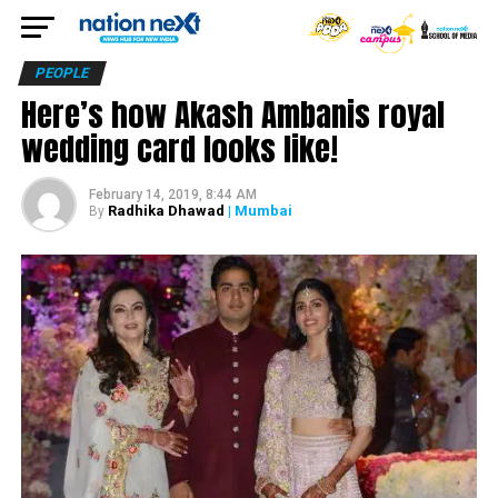
PEOPLE
Here’s how Akash Ambanis royal
wedding card looks like!
February 14, 2019, 8:44 AM
Radhika Dhawad
| Mumbai
By