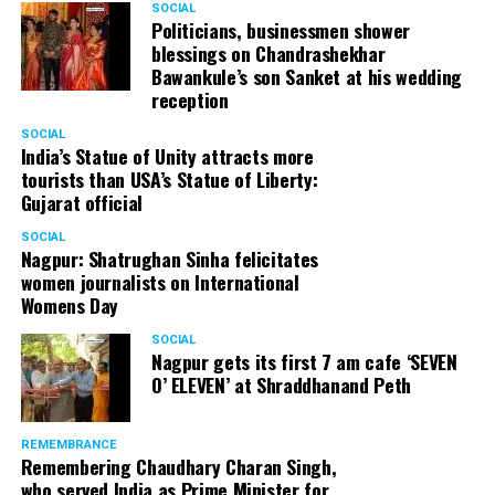
SOCIAL
Politicians, businessmen shower
Once boarding was complete, the PPE adorned Air India
blessings on Chandrashekhar
crew trotted around and our seats already had the
Bawankule’s son Sanket at his wedding
reception
protection gear and food. Just as the airplane started
touching the runway, a big cheer engulfed the
SOCIAL
atmosphere.
India’s Statue of Unity attracts more
tourists than USA’s Statue of Liberty:
Gujarat official
I woke up with a jolt just as the plane thundered down
the runway at Chhatrapati Shivaji International Airport,
SOCIAL
Mumbai. With a sigh of relief and moments later, the off
Nagpur: Shatrughan Sinha felicitates
women journalists on International
boarding of passengers had begun in a slow yet steady
Womens Day
manner. After a while, it was finally my turn and an
empty airport welcomed me. Thankfully, my screening
SOCIAL
Nagpur gets its first 7 am cafe ‘SEVEN
process went through seamlessly, that might also be
O’ ELEVEN’ at Shraddhanand Peth
because I had made it a point to keep all documents
ready and handy at all times.
REMEMBRANCE
Remembering Chaudhary Charan Singh,
who served India as Prime Minister for