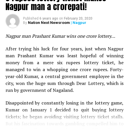
Heathrow Airport seemed adequately prepared to
Rajeev Jaiswal
Nagpur man a crorepati!
handle the passengers.
Nagpur’s popular chef and owner of famous
Vishnuji Ki
Published
6 years ago
on
February 20, 2020
Rasoi
Vishnu Manohar prepared 1400 kg Sabudana
Nation Next Newsroom
| Nagpur
By
Khichdi for Sai Baba devotees a program on Thursday.
The programme was organised by Sri Sai Bhakt Sai Sevak
Nagpur man Prashant Kumar wins one crore lottery…
Parivar Vidarbha? and Sai Palkhi Parivar Vidarbha,
After trying his luck for four years, just when Nagpur
behind Sai Baba Temple at Wardha Road, for all Sai Baba
man Prashant Kumar was least hopeful of winning
devotees. Around 20, 000 people attended the
money from a mere six rupees lottery ticket, he
programme and sought blessings of the saint.
managed to win a whopping one crore rupees. Forty-
year-old Kumar, a central government employee in the
city, won the huge sum through Dear Lottery, which is
run by government of Nagaland.
Disappointed by constantly losing in the lottery game,
Kumar on January 1 decided to quit buying lottery
tickets; he began avoiding visiting lottery ticket stalls.
But his fascination towards gambling compelled him to