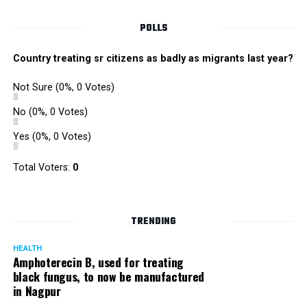
POLLS
Country treating sr citizens as badly as migrants last year?
Not Sure
(0%, 0 Votes)
No
(0%, 0 Votes)
Yes
(0%, 0 Votes)
Total Voters:
0
TRENDING
HEALTH
Amphoterecin B, used for treating
black fungus, to now be manufactured
in Nagpur