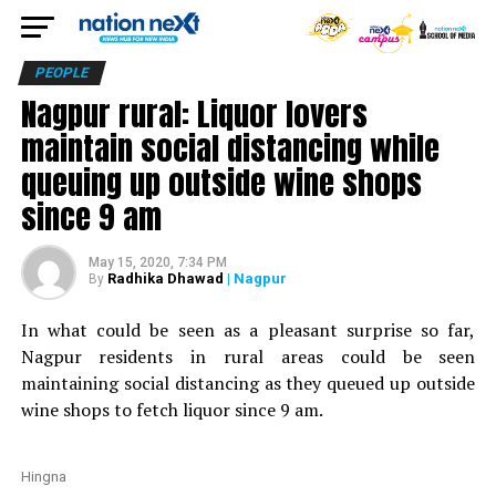
PEOPLE
Nagpur rural: Liquor lovers
maintain social distancing while
queuing up outside wine shops
since 9 am
May 15, 2020, 7:34 PM
Radhika Dhawad
| Nagpur
By
In what could be seen as a pleasant surprise so far,
Nagpur residents in rural areas could be seen
maintaining social distancing as they queued up outside
wine shops to fetch liquor since 9 am.
Hingna