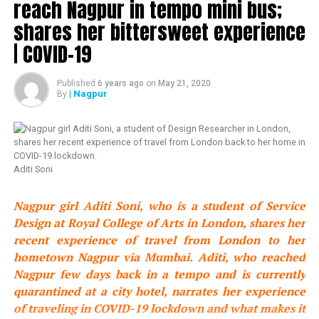
reach Nagpur in tempo mini bus;
shares her bittersweet experience
UP NEXT
London student leaves Mumbai to reach Nagpur in
| COVID-19
tempo mini bus; shares her bittersweet experience |
COVID-19
Published
6 years ago
on
May 21, 2020
DON'T MISS
| Nagpur
By
Chef Vishnu Manohar prepares 1400 kg sabudana
khichdi for Sai Baba devotees in Nagpur
Aditi Soni
Nagpur girl Aditi Soni, who is a student of Service
Design at Royal College of Arts in London, shares her
recent experience of travel from London to her
hometown Nagpur via Mumbai. Aditi, who reached
Nagpur few days back in a tempo and is currently
quarantined at a city hotel, narrates her experience
of traveling in COVID-19 lockdown and what makes it