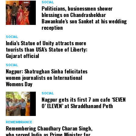
SOCIAL
Politicians, businessmen shower
blessings on Chandrashekhar
My travel diaries
Bawankule’s son Sanket at his wedding
reception
Once boarding was complete, the PPE adorned Air India
SOCIAL
crew trotted around and our seats already had the
India’s Statue of Unity attracts more
protection gear and food. Just as the airplane started
tourists than USA’s Statue of Liberty:
touching the runway, a big cheer engulfed the
Gujarat official
atmosphere.
SOCIAL
Nagpur: Shatrughan Sinha felicitates
I woke up with a jolt just as the plane thundered down
women journalists on International
the runway at Chhatrapati Shivaji International Airport,
Womens Day
Mumbai. With a sigh of relief and moments later, the off
SOCIAL
boarding of passengers had begun in a slow yet steady
Nagpur gets its first 7 am cafe ‘SEVEN
manner. After a while, it was finally my turn and an
O’ ELEVEN’ at Shraddhanand Peth
empty airport welcomed me. Thankfully, my screening
process went through seamlessly, that might also be
REMEMBRANCE
because I had made it a point to keep all documents
Remembering Chaudhary Charan Singh,
ready and handy at all times.
who served India as Prime Minister for