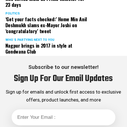
23 days
POLITICS
‘Get your facts checked:’ Home Min Anil
Deshmukh slams ex-Mayor Joshi on
‘congratulatory’ tweet
WHO´S PARTYING NEXT TO YOU
Nagpur brings in 2017 in style at
Gondwana Club
Subscribe to our newsletter!
Sign Up For Our Email Updates
Sign up for emails and unlock first access to exclusive
My travel diaries
offers, product launches, and more
Walking out of the airport I breathed a sigh of relief and
expected the journey to Nagpur to be a cakewalk. Little
did I know that the worst was yet to come. We were