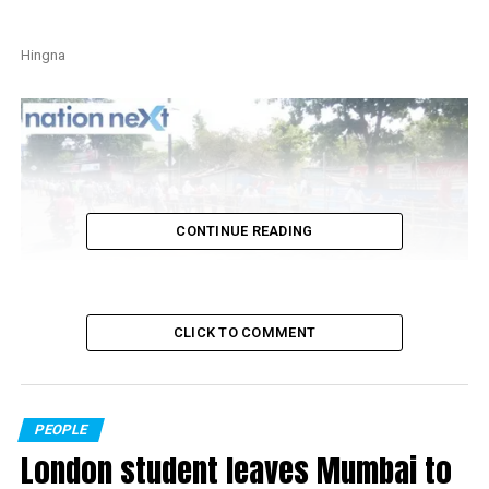
Hingna
CONTINUE READING
Khapri
CLICK TO COMMENT
Also read:
Nagpur Collector finally gives approval for
liquor home delivery in city, sale through shops in rural
areas
PEOPLE
London student leaves Mumbai to
RELATED TOPICS: