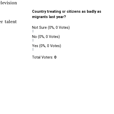
elevision
Country treating sr citizens as badly as
migrants last year?
r talent
Not Sure
(0%, 0 Votes)
No
(0%, 0 Votes)
Yes
(0%, 0 Votes)
Total Voters:
0