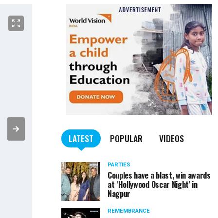
LATEST
POPULAR
VIDEOS
PARTIES
Couples have a blast, win awards
at ‘Hollywood Oscar Night’ in
Nagpur
REMEMBRANCE