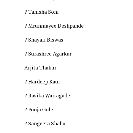
? Tanisha Soni
? Mrunmayee Deshpande
? Shayali Biswas
? Surashree Agarkar
Arjita Thakur
? Hardeep Kaur
? Rasika Wairagade
? Pooja Gole
? Sangeeta Shahu