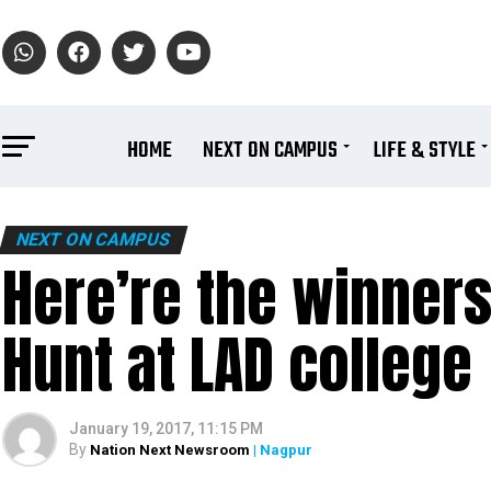
HOME
NEXT ON CAMPUS
LIFE & STYLE
NEXT ON CAMPUS
Here’re the winners
Hunt at LAD college
January 19, 2017, 11:15 PM
By
Nation Next Newsroom
| Nagpur