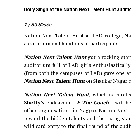
Dolly Singh at the Nation Next Talent Hunt audit
1
/ 30
Slides
Nation Next Talent Hunt at LAD college, Na
auditorium and hundreds of participants.
Nation Next Talent Hunt
got a rocking star
auditorium full of LAD girls enthusiastically
(from both the campuses of LAD) gave one an
Nation Next Talent Hunt
on Shankar Nagar c
Nation Next Talent Hunt
, which is curat
Shetty’s
endeavour –
F The Couch
– will be
other organisations in Nagpur. Nation Next 
reward the hidden talents and the rising sta
wild card entry to the final round of the aud