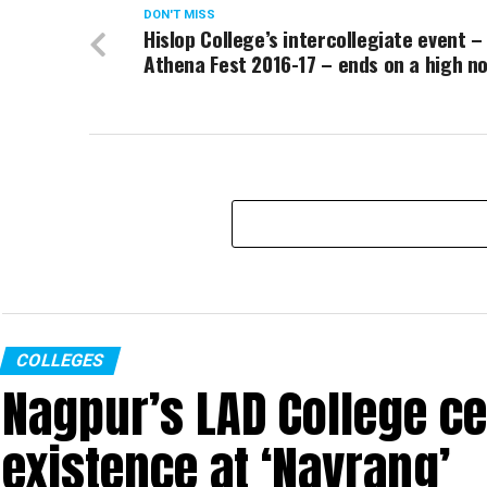
DON'T MISS
Hislop College’s intercollegiate event –
Athena Fest 2016-17 – ends on a high n
COLLEGES
Nagpur’s LAD College ce
existence at ‘Navrang’