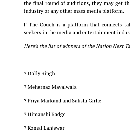
the final round of auditions, they may get t
industry or any other mass media platform.
F The Couch is a platform that connects tal
seekers in the media and entertainment indus
Here’s the list of winners of the Nation Next T
? Dolly Singh
? Mehernaz Mavalwala
? Priya Markand and Sakshi Girhe
? Himanshi Badge
? Komal Lanjewar