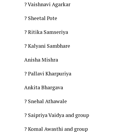
? Vaishnavi Agarkar
? Sheetal Pote
? Ritika Samseriya
? Kalyani Sambhare
Anisha Mishra
? Pallavi Kharpuriya
Ankita Bhargava
? Snehal Athawale
? Saipriya Vaidya and group
? Komal Awasthi and group