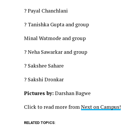
? Payal Chanchlani
? Tanishka Gupta and group
Minal Watmode and group
? Neha Sawarkar and group
? Sakshee Sahare
? Sakshi Dronkar
Pictures by:
Darshan Bagwe
Click to read more from
Next on Campus!
RELATED TOPICS: