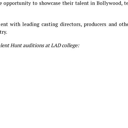
he opportunity to showcase their talent in Bollywood, t
ent with leading casting directors, producers and othe
try.
alent Hunt auditions at LAD college: