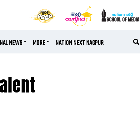
ONAL NEWS
MORE
NATION NEXT NAGPUR
Talent