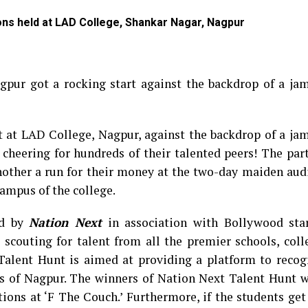
ions held at LAD College, Shankar Nagar, Nagpur
gpur got a rocking start against the backdrop of a ja
t at LAD College, Nagpur, against the backdrop of a ja
 cheering for hundreds of their talented peers! The par
other a run for their money at the two-day maiden audi
ampus of the college.
ed by
Nation Next
in association with Bollywood st
 scouting for talent from all the premier schools, col
Talent Hunt is aimed at providing a platform to recog
rs of Nagpur. The winners of Nation Next Talent Hunt w
itions at ‘F The Couch.’ Furthermore, if the students ge