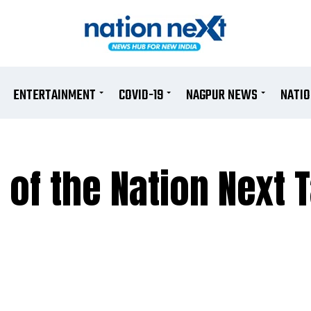
ENTERTAINMENT
COVID-19
NAGPUR NEWS
NATI
 of the Nation Next 