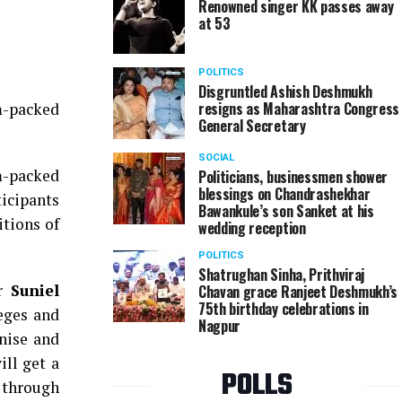
Renowned singer KK passes away
at 53
Mehernaz Mavalwala at the Nation Next Talent Hun
POLITICS
Disgruntled Ashish Deshmukh
resigns as Maharashtra Congress
m-packed
General Secretary
SOCIAL
m-packed
Politicians, businessmen shower
blessings on Chandrashekhar
ticipants
Bawankule’s son Sanket at his
tions of
wedding reception
POLITICS
Shatrughan Sinha, Prithviraj
ar
Suniel
Chavan grace Ranjeet Deshmukh’s
75th birthday celebrations in
leges and
Nagpur
nise and
ill get a
POLLS
t through