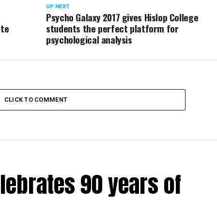
UP NEXT
Psycho Galaxy 2017 gives Hislop College
ote
students the perfect platform for
psychological analysis
CLICK TO COMMENT
lebrates 90 years of