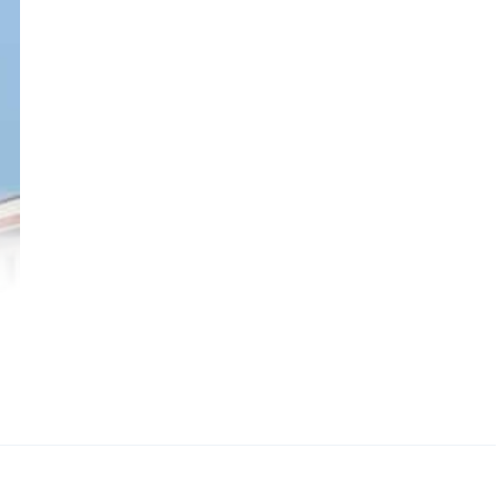
ala
e
led
cal