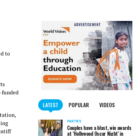
ed to
cts
d-funded
LATEST
POPULAR
VIDEOS
tation,
PARTIES
king
Couples have a blast, win awards
ntiff
at ‘Hollywood Oscar Night’ in