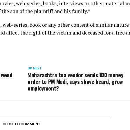
movies, web-series, books, interviews or other material 
he son of the plaintiff and his family.”
, web-series, book or any other content of similar nature 
d affect the right of the victim and deceased for a free a
UP NEXT
e weed
Maharashtra tea vendor sends ₹100 money
order to PM Modi, says shave beard, grow
employment?
CLICK TO COMMENT