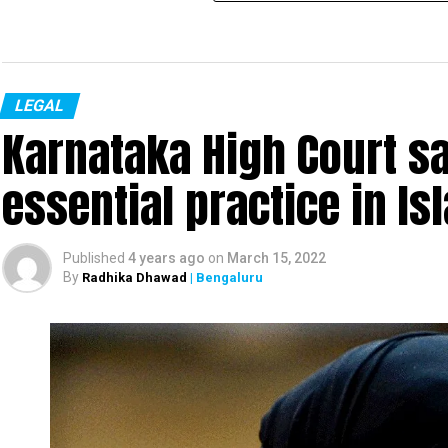
LEGAL
Karnataka High Court s
essential practice in I
Published
4 years ago
on
March 15, 2022
By
Radhika Dhawad
| Bengaluru