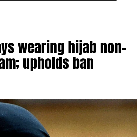
ays wearing hijab non-
slam; upholds ban