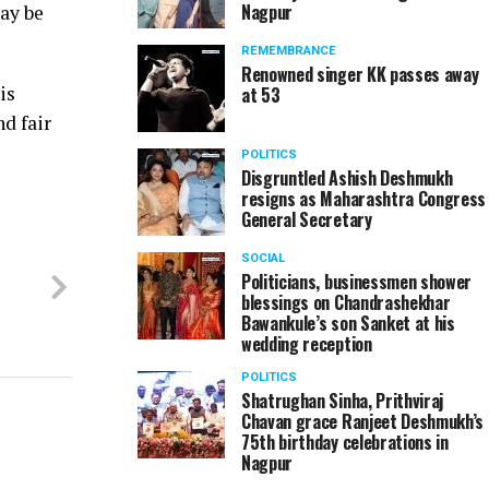
Nagpur
may be
REMEMBRANCE
Renowned singer KK passes away
is
at 53
nd fair
POLITICS
Disgruntled Ashish Deshmukh
resigns as Maharashtra Congress
General Secretary
SOCIAL
Politicians, businessmen shower
blessings on Chandrashekhar
Bawankule’s son Sanket at his
wedding reception
POLITICS
Shatrughan Sinha, Prithviraj
Chavan grace Ranjeet Deshmukh’s
75th birthday celebrations in
Nagpur