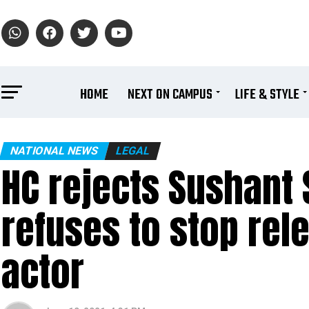
HOME
NEXT ON CAMPUS
LIFE & STYLE
NATIONAL NEWS
LEGAL
HC rejects Sushant S
refuses to stop rele
actor