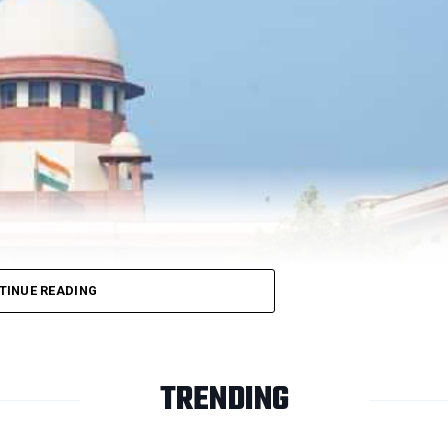
ase.
 is pending before the President of India.
AG Perariv
 years.
 conditions of release and would have to report before the local
rarivalan has already undergone sentence for more than 30 years, w
TINUE READING
pite of the vehement opposition by the Additional Solicitor
ight-volt battery used to trigger the belt bomb that kil
TRENDING
ntenced to death in May 1999.
r 21, resumed hearing of cases and pleas in the physi