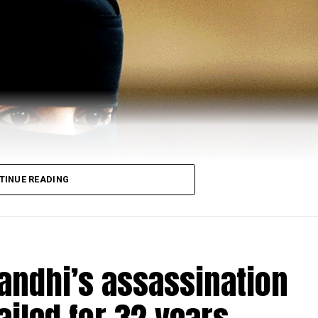
TINUE READING
Gandhi’s assassination