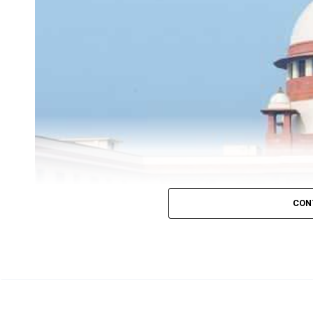
former Prime Minister
Rajiv Gandhi assassination c
remission of his life imprisonment
However, the
was
serving life sentence and was
jailed for almost 32
As per the SC order, Perarivalan would have to follow the
police officer every month.
Granting him bail, the court, in its order, said: Since Pe
CON
are of the considered view that he is entitled to bail in s
General
Additional KM Nataraj
.
On May 21, 1991, he was accused of purchasing an e
Gandhi.
Perarivalan
was
arrested when he was
19 and was se
The Supreme Court of India, on Thursday, Octobe