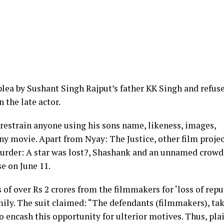
lea by Sushant Singh Rajput’s father KK Singh and refus
n the late actor.
restrain anyone using his sons name, likeness, images,
any movie. Apart from Nyay: The Justice, other film proje
Murder: A star was lost?, Shashank and an unnamed crow
e on June 11.
of over Rs 2 crores from the filmmakers for ‘loss of repu
ily. The suit claimed: “The defendants (filmmakers), ta
o encash this opportunity for ulterior motives. Thus, plai