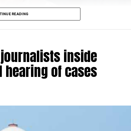
ersy namely:
TINUE READING
practice in Islamic faith protected under Article 25?
ive of rights
sued without application of mind and manifestly
journalists inside
l hearing of cases
 Raj Awasthi, Justice Krishna S Dixit and Justice JM Kh
oversy at 10.30 am today.
imposed in Bangalore and educational institutions remai
anted bail to
AG Perarivala, one of the seven convicts