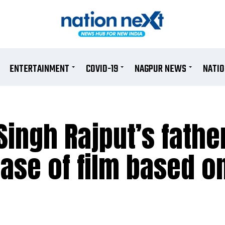
ENTERTAINMENT
COVID-19
NAGPUR NEWS
NATI
ingh Rajput’s father
ase of film based on