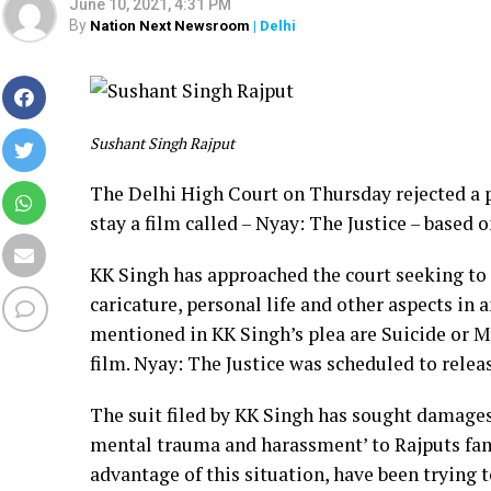
June 10, 2021, 4:31 PM
By
Nation Next Newsroom
| Delhi
Sushant Singh Rajput
The Delhi High Court on Thursday rejected a p
stay a film called – Nyay: The Justice – based o
KK Singh has approached the court seeking to 
caricature, personal life and other aspects in 
mentioned in KK Singh’s plea are Suicide or 
film. Nyay: The Justice was scheduled to releas
The suit filed by KK Singh has sought damages 
mental trauma and harassment’ to Rajputs fam
advantage of this situation, have been trying t