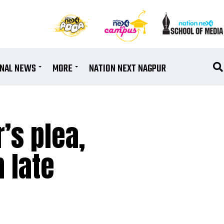
ONAL NEWS
MORE
NATION NEXT NAGPUR
’s plea,
 late