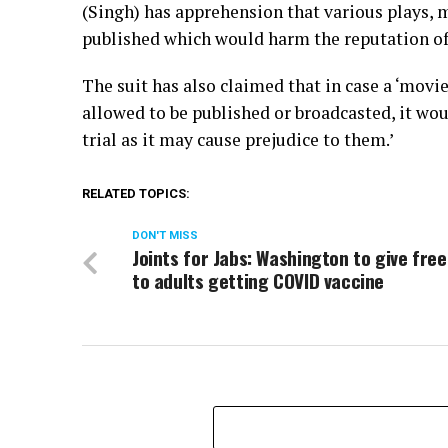
(Singh) has apprehension that various plays, 
published which would harm the reputation of t
The suit has also claimed that in case a ‘movie
allowed to be published or broadcasted, it woul
trial as it may cause prejudice to them.’
RELATED TOPICS:
DON'T MISS
Joints for Jabs: Washington to give fre
to adults getting COVID vaccine