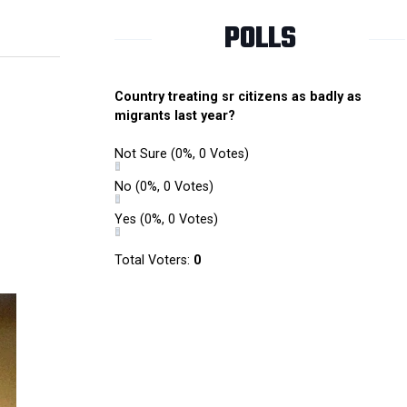
POLLS
Country treating sr citizens as badly as
migrants last year?
Not Sure
(0%, 0 Votes)
No
(0%, 0 Votes)
Yes
(0%, 0 Votes)
Total Voters:
0