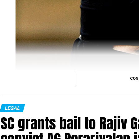
CON
LEGAL
SC grants bail to Rajiv 
Representational image