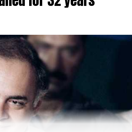
ailed for 32 years
ban by dismissing petitions filed by a section of Musli
s College in Udupi seeking permission to wear hijab
ng, The prescription of school uniforms is a reasonable
ligious practice in Islam.
However, the petitioners are
o SC soon In sha Allah. These girls will In sha Allah
hts to wear Hijab. These girls have not lost hope in Cour
tweet.