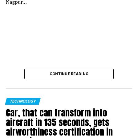
Nagpur…
CONTINUE READING
TECHNOLOGY
Car, that can transform into
aircraft in 135 seconds, gets
airworthiness certification in