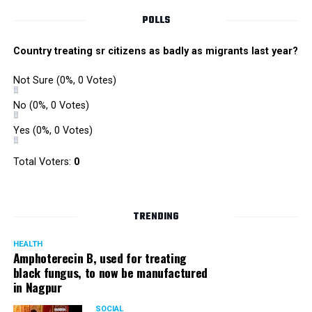
POLLS
Country treating sr citizens as badly as migrants last year?
Not Sure
(0%, 0 Votes)
No
(0%, 0 Votes)
Yes
(0%, 0 Votes)
Total Voters:
0
TRENDING
HEALTH
Amphoterecin B, used for treating
black fungus, to now be manufactured
in Nagpur
SOCIAL