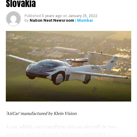
Slovakia
Published
5 years ago
on
January 25, 2022
Nation Next Newsroom
| Mumbai
By
‘AirCar’ manufactured by Klein Vision
A car, which can transform into an aircraft in two
minutes and 15 seconds, has been issued with a