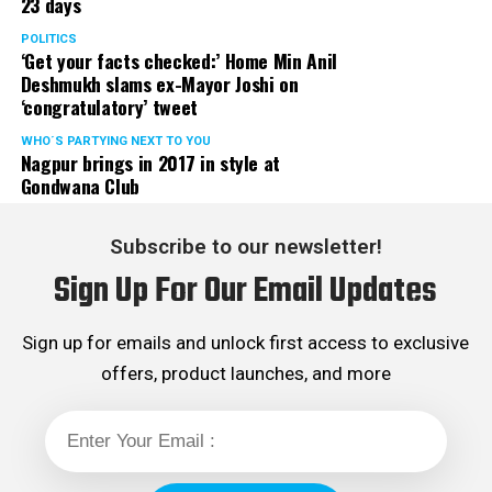
23 days
POLITICS
‘Get your facts checked:’ Home Min Anil
Deshmukh slams ex-Mayor Joshi on
‘congratulatory’ tweet
WHO´S PARTYING NEXT TO YOU
Nagpur brings in 2017 in style at
Gondwana Club
Subscribe to our newsletter!
Sign Up For Our Email Updates
Sign up for emails and unlock first access to exclusive
offers, product launches, and more