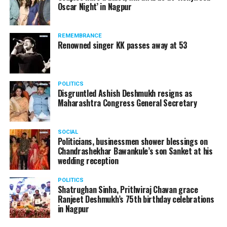
Oscar Night’ in Nagpur
Rene Molnar, director, Civil Aviation, Transport
Authority of Slovakia, said: Transportation Authority
REMEMBRANCE
carefully monitored all stages of unique AirCar
Renowned singer KK passes away at 53
development from its start in 2017. Transportation
safety is our highest priority. AirCar combines top
innovations with safety measures in line with EASA
POLITICS
(European Aviation Safety Agency) standards. It defines
Disgruntled Ashish Deshmukh resigns as
a new category of a sports car and a reliable aircraft.
Maharashtra Congress General Secretary
SOCIAL
Politicians, businessmen shower blessings on
Chandrashekhar Bawankule’s son Sanket at his
wedding reception
POLITICS
Shatrughan Sinha, Prithviraj Chavan grace
Ranjeet Deshmukh’s 75th birthday celebrations
in Nagpur