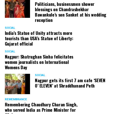
Politicians, businessmen shower
blessings on Chandrashekhar
Bawankule’s son Sanket at his wedding
reception
SOCIAL
India’s Statue of Unity attracts more
tourists than USA’s Statue of Liberty:
Gujarat official
SOCIAL
Nagpur: Shatrughan Sinha felicitates
women journalists on International
Womens Day
SOCIAL
Nagpur gets its first 7 am cafe ‘SEVEN
O’ ELEVEN’ at Shraddhanand Peth
REMEMBRANCE
Remembering Chaudhary Charan Singh,
who served India as Prime Minister for