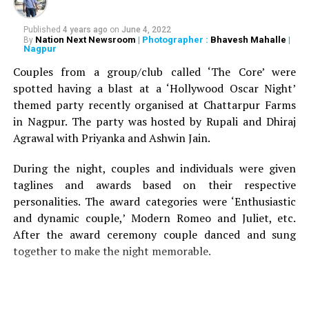
price.
Published
4 years ago
on
June 4, 2022
Must try:
Jhunka, Bhareet, Masale Bhaat, Gola Bhaat
Nation Next Newsroom
| Photographer :
Bhavesh Mahalle
|
By
Nagpur
Food:
3.5/5
Couples from a group/club called ‘The Core’ were
spotted having a blast at a ‘Hollywood Oscar Night’
Service:
3/5
themed party recently organised at Chattarpur Farms
in Nagpur. The party was hosted by Rupali and Dhiraj
A meal for two:
Rs 200-300 approx.
Agrawal with Priyanka and Ashwin Jain.
Air conditioning:
No
During the night, couples and individuals were given
taglines and awards based on their respective
Home delivery:
No
personalities. The award categories were ‘Enthusiastic
Valet Parking:
No
and dynamic couple,’ Modern Romeo and Juliet, etc.
After the award ceremony couple danced and sung
Card accepted:
No
together to make the night memorable.
RELATED TOPICS:
UP NEXT