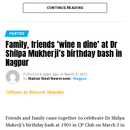
World Anti-Obesity Day: Home remedies to tackle
CONTINUE READING
obesity
DON'T MISS
11 reasons why you should hit the track and start
running!
PARTIES
Family, friends ‘wine n dine’ at Dr
Shilpa Mukherji’s birthday bash in
Nagpur
Published
4 years ago
on
March 8, 2022
Nation Next Newsroom
| Nagpur
By
?(Photos by Bhavesh Mahalle)
Friends and family came together to celebrate Dr Shilpa
Mukerji’s birthday bash at 1901 in CP Club on March 3 in