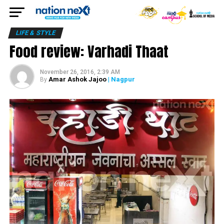
LIFE & STYLE
Food review: Varhadi Thaat
November 26, 2016, 2:39 AM
Amar Ashok Jajoo
| Nagpur
By