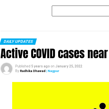
DAILY UPDATES
Active COVID cases nea
Published
5 years ago
on
January 25, 2022
By
Radhika Dhawad
| Nagpur