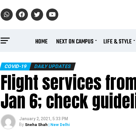
HOME
NEXT ON CAMPUS
LIFE & STYLE
COVID-19
DAILY UPDATES
Flight services fro
Jan 6; check guidel
January 2, 2021, 5:33 PM
By
Sneha Shah
| New Delhi