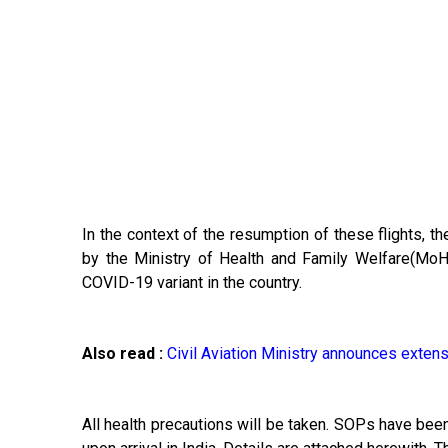
In the context of the resumption of these flights, 
by the Ministry of Health and Family Welfare(MoH
COVID-19 variant in the country.
Also read :
Civil Aviation Ministry announces extensi
All health precautions will be taken. SOPs have b