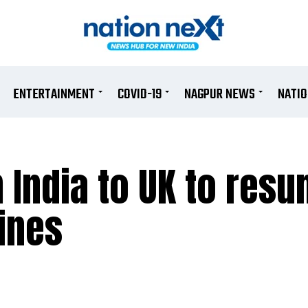
ENTERTAINMENT
COVID-19
NAGPUR NEWS
NATI
m India to UK to res
ines