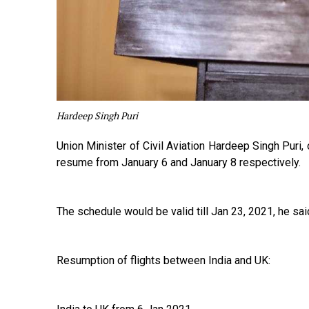
Hardeep Singh Puri
Union Minister of Civil Aviation Hardeep Singh Puri,
resume from January 6 and January 8 respectively.
The schedule would be valid till Jan 23, 2021, he sai
Resumption of flights between India and UK: