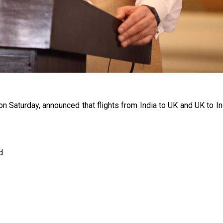
 on Saturday, announced that flights from India to UK and UK to I
d.