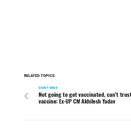
RELATED TOPICS:
DON'T MISS
Not going to get vaccinated, can’t trust
vaccine: Ex-UP CM Akhilesh Yadav