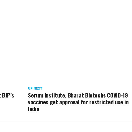
UP NEXT
 BJP’s
Serum Institute, Bharat Biotechs COVID-19
vaccines get approval for restricted use in
India