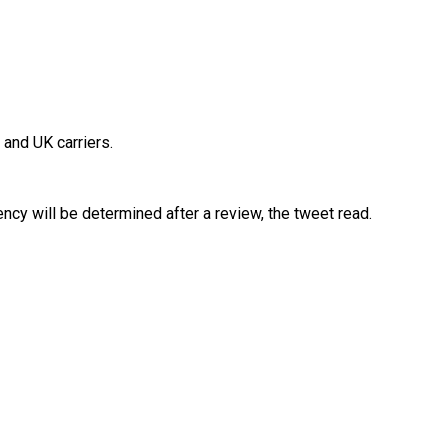
 and UK carriers.
ency will be determined after a review, the tweet read.