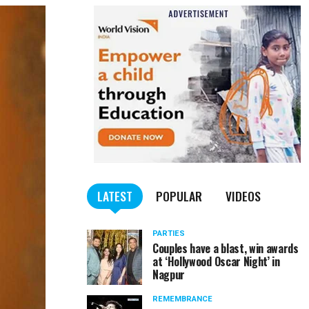
LATEST
POPULAR
VIDEOS
PARTIES
Couples have a blast, win awards
at ‘Hollywood Oscar Night’ in
Nagpur
REMEMBRANCE