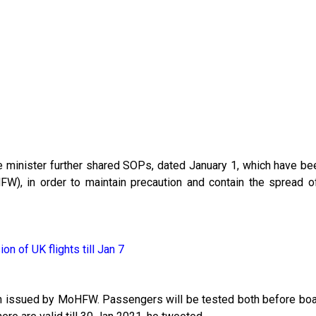
the minister further shared SOPs, dated January 1, which have b
FW), in order to maintain precaution and contain the spread 
on of UK flights till Jan 7
een issued by MoHFW. Passengers will be tested both before boa