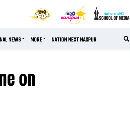
ONAL NEWS
MORE
NATION NEXT NAGPUR
ume on