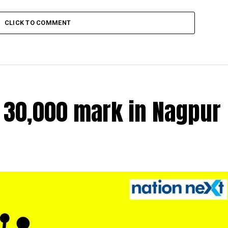
CLICK TO COMMENT
r 30,000 mark in Nagpur