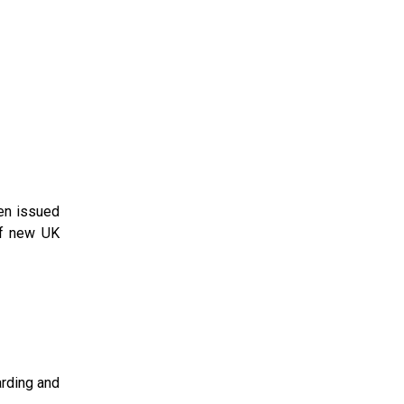
een issued
of new UK
rding and