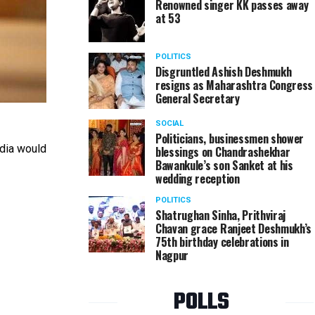
Renowned singer KK passes away
at 53
POLITICS
Disgruntled Ashish Deshmukh
resigns as Maharashtra Congress
General Secretary
SOCIAL
Politicians, businessmen shower
ndia would
blessings on Chandrashekhar
Bawankule’s son Sanket at his
wedding reception
POLITICS
Shatrughan Sinha, Prithviraj
Chavan grace Ranjeet Deshmukh’s
75th birthday celebrations in
Nagpur
POLLS