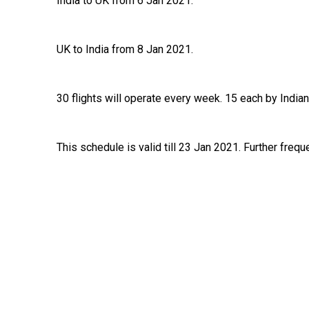
India to UK from 6 Jan 2021.
UK to India from 8 Jan 2021.
30 flights will operate every week. 15 each by Indian
This schedule is valid till 23 Jan 2021. Further frequ