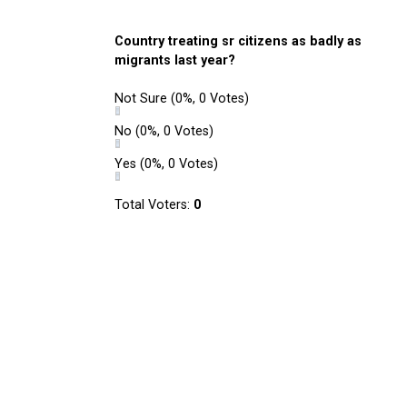
Country treating sr citizens as badly as
migrants last year?
Not Sure
(0%, 0 Votes)
No
(0%, 0 Votes)
Yes
(0%, 0 Votes)
Total Voters:
0