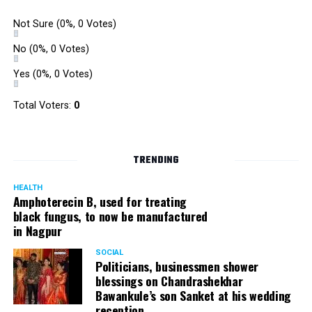
Not Sure
(0%, 0 Votes)
No
(0%, 0 Votes)
Yes
(0%, 0 Votes)
Total Voters:
0
TRENDING
HEALTH
Amphoterecin B, used for treating
black fungus, to now be manufactured
in Nagpur
SOCIAL
Politicians, businessmen shower
blessings on Chandrashekhar
Bawankule’s son Sanket at his wedding
reception