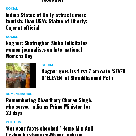
SOCIAL
India’s Statue of Unity attracts more
tourists than USA’s Statue of Liberty:
Gujarat official
SOCIAL
Nagpur: Shatrughan Sinha felicitates
women journalists on International
Womens Day
SOCIAL
Nagpur gets its first 7 am cafe ‘SEVEN
O’ ELEVEN’ at Shraddhanand Peth
REMEMBRANCE
Remembering Chaudhary Charan Singh,
who served India as Prime Minister for
23 days
POLITICS
‘Get your facts checked:’ Home Min Anil
Deshmukh slams ex-Mayor Joshi on