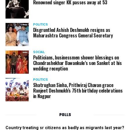
Renowned singer KK passes away at 53
POLITICS
Disgruntled Ashish Deshmukh resigns as
Maharashtra Congress General Secretary
SOCIAL
Politicians, businessmen shower blessings on
Chandrashekhar Bawankule’s son Sanket at his
wedding reception
POLITICS
Shatrughan Sinha, Prithviraj Chavan grace
Ranjeet Deshmukh’s 75th birthday celebrations
in Nagpur
POLLS
Country treating sr citizens as badly as migrants last year?