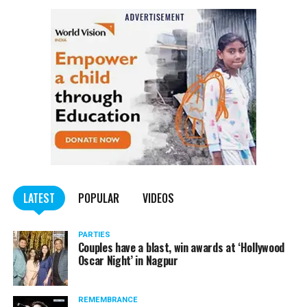
NCP Chief Sharad Pawar (81), on Monday afternoon, said
he had tested positive for COVID, but there was no cause
of worry.
Pawar tweeted, “I have tested Covid positive but there is no
cause for concern. I am following the treatment suggested by my
doctor.”
He requested all those who had come in contact with him in the
last few days to get themselves tested and take necessary
precautions.
LATEST
POPULAR
VIDEOS
PARTIES
Couples have a blast, win awards at ‘Hollywood
Oscar Night’ in Nagpur
REMEMBRANCE