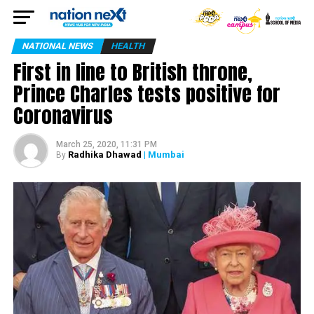
NATIONAL NEWS
HEALTH
First in line to British throne,
Prince Charles tests positive for
Coronavirus
March 25, 2020, 11:31 PM
Radhika Dhawad
| Mumbai
By