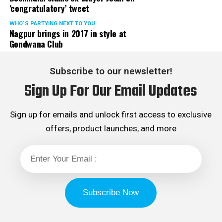
‘congratulatory’ tweet
WHO´S PARTYING NEXT TO YOU
Nagpur brings in 2017 in style at
Gondwana Club
Subscribe to our newsletter!
Sign Up For Our Email Updates
Sign up for emails and unlock first access to exclusive
offers, product launches, and more