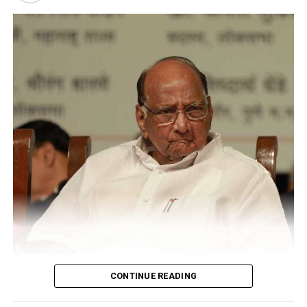
psychiatric disorders like autism and ADHD.
CONTINUE READING
Sharad Pawar