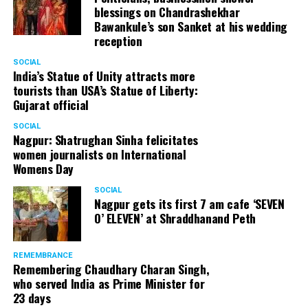
blessings on Chandrashekhar
Bawankule’s son Sanket at his wedding
reception
SOCIAL
India’s Statue of Unity attracts more
tourists than USA’s Statue of Liberty:
Gujarat official
SOCIAL
Nagpur: Shatrughan Sinha felicitates
women journalists on International
Womens Day
SOCIAL
Nagpur gets its first 7 am cafe ‘SEVEN
O’ ELEVEN’ at Shraddhanand Peth
REMEMBRANCE
Remembering Chaudhary Charan Singh,
who served India as Prime Minister for
23 days