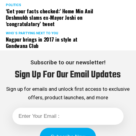
POLITICS
‘Get your facts checked:’ Home Min Anil
Deshmukh slams ex-Mayor Joshi on
‘congratulatory’ tweet
WHO´S PARTYING NEXT TO YOU
Nagpur brings in 2017 in style at
Gondwana Club
Subscribe to our newsletter!
Sign Up For Our Email Updates
Sign up for emails and unlock first access to exclusive
offers, product launches, and more