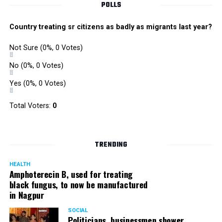
POLLS
Country treating sr citizens as badly as migrants last year?
Not Sure
(0%, 0 Votes)
No
(0%, 0 Votes)
Yes
(0%, 0 Votes)
Total Voters:
0
TRENDING
HEALTH
Amphoterecin B, used for treating
black fungus, to now be manufactured
in Nagpur
SOCIAL
Politicians, businessmen shower