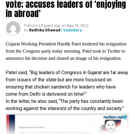
vote; accuses leaders of ‘enjoying
UP NEXT
in abroad’
First in line to British throne, Prince Charles tests
positive for Coronavirus
Published
4 years ago
on
May 18, 2022
DON'T MISS
Radhika Dhawad
| Vadodara
By
PM Modi, ministers follow social distancing norms
during cabinet meet
Gujarat Working President Hardik Patel tendered his resignation
from the Congress party today morning. Patel took to Twitter to
announce his decision and shared an image of his resignation.
Patel said, “Big leaders of Congress in Gujarat are far away
from issues of the state but are more focussed on
ensuring that chicken sandwich for leaders who have
come from Delhi is delivered on time!”
In the letter, he also said, “The party has constantly been
working against the interests of the country and society.”