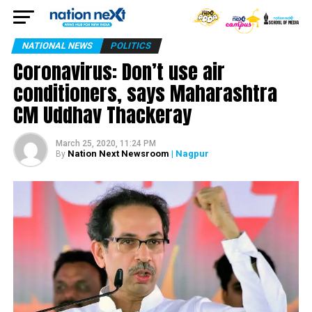
NATIONAL NEWS
POLITICS
Coronavirus: Don’t use air
conditioners, says Maharashtra
CM Uddhav Thackeray
March 25, 2020, 11:24 PM
Nation Next Newsroom
| Nagpur
By