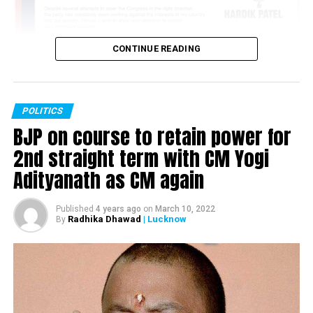
CONTINUE READING
POLITICS
BJP on course to retain power for
2nd straight term with CM Yogi
Adityanath as CM again
Published
4 years ago
on
March 10, 2022
Radhika Dhawad
| Lucknow
By