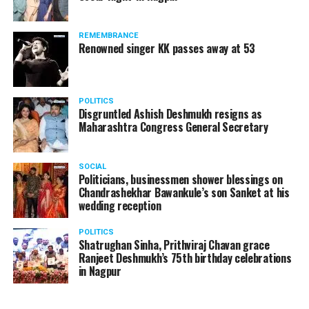
The News Minute reported that Shekhrappa was
standing in a queue at a supermarket in Kharkiv to buy
REMEMBRANCE
food when Russian shelling began.
Renowned singer KK passes away at 53
POLITICS
Disgruntled Ashish Deshmukh resigns as
Maharashtra Congress General Secretary
SOCIAL
Politicians, businessmen shower blessings on
Chandrashekhar Bawankule’s son Sanket at his
wedding reception
POLITICS
Shatrughan Sinha, Prithviraj Chavan grace
Ranjeet Deshmukh’s 75th birthday celebrations
in Nagpur