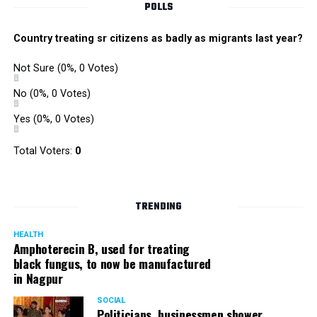
POLLS
Country treating sr citizens as badly as migrants last year?
Not Sure
(0%, 0 Votes)
No
(0%, 0 Votes)
Yes
(0%, 0 Votes)
Total Voters:
0
TRENDING
HEALTH
Amphoterecin B, used for treating
black fungus, to now be manufactured
in Nagpur
SOCIAL
Politicians, businessmen shower