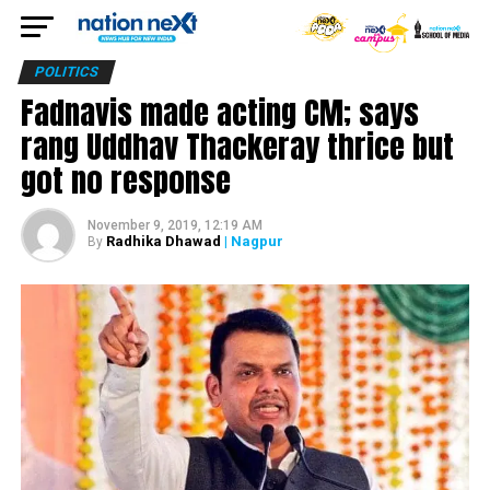
POLITICS
Fadnavis made acting CM; says
rang Uddhav Thackeray thrice but
got no response
November 9, 2019, 12:19 AM
Radhika Dhawad
| Nagpur
By