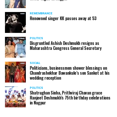
products should be banned and it’s companies too
should not be given business here. We should develop
REMEMBRANCE
such companies in India, which can manufacture the
Renowned singer KK passes away at 53
same products here, the Union Minister added.
Athawale warned China to reconsider its actions and
POLITICS
stop its criminal activities on the border. You took
Disgruntled Ashish Deshmukh resigns as
Buddha from us but we don’t want yuddha (war) with
Maharashtra Congress General Secretary
you. A war will prove to be costly for both countries,
economically and loss of lives will also occur. If we
SOCIAL
(Indians) are not crossing the border, then why are you
Politicians, businessmen shower blessings on
Chandrashekhar Bawankule’s son Sanket at his
doing so?? he added.
wedding reception
POLITICS
Shatrughan Sinha, Prithviraj Chavan grace
Ranjeet Deshmukh’s 75th birthday celebrations
in Nagpur