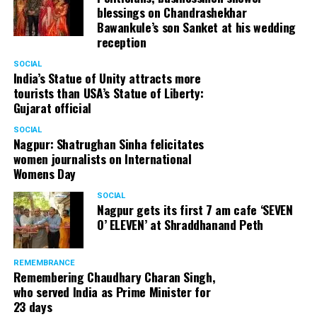
blessings on Chandrashekhar
Bawankule’s son Sanket at his wedding
reception
SOCIAL
India’s Statue of Unity attracts more
tourists than USA’s Statue of Liberty:
Gujarat official
SOCIAL
Nagpur: Shatrughan Sinha felicitates
women journalists on International
Womens Day
SOCIAL
Nagpur gets its first 7 am cafe ‘SEVEN
O’ ELEVEN’ at Shraddhanand Peth
REMEMBRANCE
Remembering Chaudhary Charan Singh,
who served India as Prime Minister for
23 days