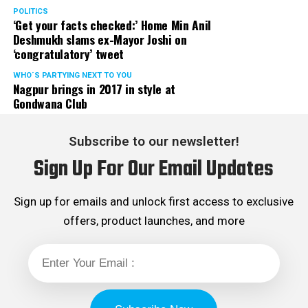
POLITICS
‘Get your facts checked:’ Home Min Anil
Deshmukh slams ex-Mayor Joshi on
‘congratulatory’ tweet
WHO´S PARTYING NEXT TO YOU
Nagpur brings in 2017 in style at
Gondwana Club
Subscribe to our newsletter!
Sign Up For Our Email Updates
Sign up for emails and unlock first access to exclusive
offers, product launches, and more